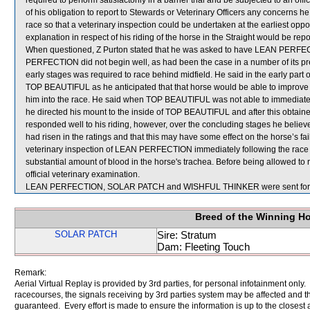
required to perform satisfactorily in a barrier trial and be subjected to an 
of his obligation to report to Stewards or Veterinary Officers any concerns h
race so that a veterinary inspection could be undertaken at the earliest opp
explanation in respect of his riding of the horse in the Straight would be repo
When questioned, Z Purton stated that he was asked to have LEAN PERFEC
PERFECTION did not begin well, as had been the case in a number of its pre
early stages was required to race behind midfield. He said in the early part
TOP BEAUTIFUL as he anticipated that that horse would be able to imp
him into the race. He said when TOP BEAUTIFUL was not able to immedi
he directed his mount to the inside of TOP BEAUTIFUL and after this obta
responded well to his riding, however, over the concluding stages he bel
had risen in the ratings and that this may have some effect on the horse’s fail
veterinary inspection of LEAN PERFECTION immediately following the race
substantial amount of blood in the horse's trachea. Before being allowed 
official veterinary examination.
LEAN PERFECTION, SOLAR PATCH and WISHFUL THINKER were sent for 
Breed of the Winning H
SOLAR PATCH
Sire: Stratum
Dam: Fleeting Touch
Remark:
Aerial Virtual Replay is provided by 3rd parties, for personal infotainment only
racecourses, the signals receiving by 3rd parties system may be affected and t
guaranteed. Every effort is made to ensure the information is up to the closest a