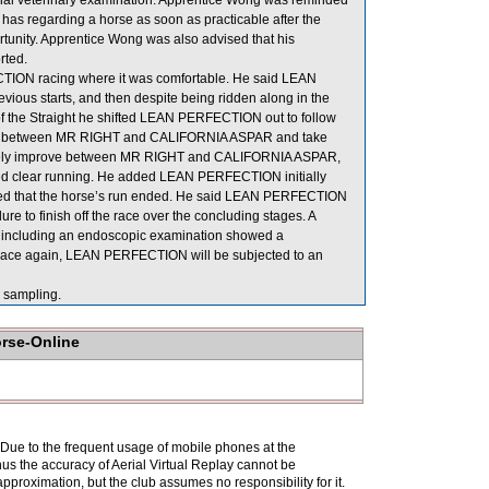
official veterinary examination. Apprentice Wong was reminded
e has regarding a horse as soon as practicable after the
ortunity. Apprentice Wong was also advised that his
rted.
TION racing where it was comfortable. He said LEAN
vious starts, and then despite being ridden along in the
 of the Straight he shifted LEAN PERFECTION out to follow
rove between MR RIGHT and CALIFORNIA ASPAR and take
ately improve between MR RIGHT and CALIFORNIA ASPAR,
ined clear running. He added LEAN PERFECTION initially
ieved that the horse’s run ended. He said LEAN PERFECTION
ure to finish off the race over the concluding stages. A
 including an endoscopic examination showed a
to race again, LEAN PERFECTION will be subjected to an
sampling.
orse-Online
. Due to the frequent usage of mobile phones at the
hus the accuracy of Aerial Virtual Replay cannot be
pproximation, but the club assumes no responsibility for it.