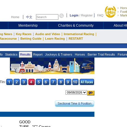
Hors
Footb
Login
/
Register
FAQ
Mark
Home
中文
Membership
Charities & Community
About 
|
|
|
|
ng News
Key Races
Audio and Video
International Racing
|
|
|
Racecourse
Betting Guide
Learn Racing
RESTART
fo
Statistics
Results
Report
Jockeys & Trainers
Horses
Barrier Trial Results
Fixtur
Tin:
GOOD
 :
TURF - "C" Course