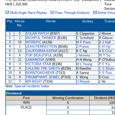
HK$ 1,310,000
Time :
Section
Multi Angle Race Replay
Pass Through Analysis
Aerial Virtu
Pla.
Horse
Horse
Jockey
Traine
No.
1
5
SOLAR PATCH
(B307)
S Clipperton
J Moore
2
2
WISHFUL THINKER
(B180)
C Schofield
R Gibson
3
10
INTREPIC
(A139)
M F Poon
D J Hall
4
1
LEAN PERFECTION
(B040)
Z Purton
C H Yip
5
12
CALIFORNIA ASPAR
(A117)
K C Ng
A S Cruz
6
6
TOP BEAUTIFUL
(A339)
J Moreira
W Y So
7
11
LAMAROSA
(V093)
H N Wong
P O'Sulliv
8
3
VICTORIA STAR
(B196)
M L Yeung
P F Yiu
9
4
CALLING THE SHOTS
(B239)
N Rawiller
C S Shum
10
8
BORNTOACHIEVE
(T313)
A Sanna
Y S Tsui
11
9
TRIUMPHANT JEWEL
(P310)
C Wong
D Cruz
12
7
MR RIGHT
(T334)
U Rispoli
L Ho
Note:
Special Incidents Index
Dividend
Pool
Winning Combination
Dividend (HK$
WIN
5
185
PLACE
5
31
2
11