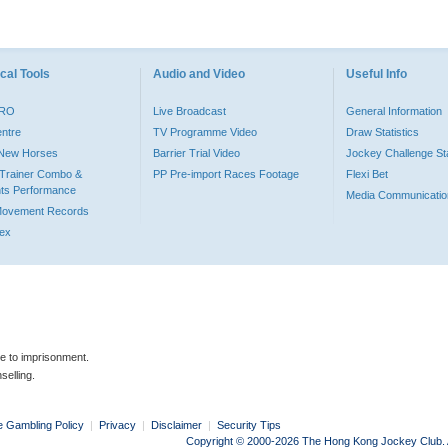
cal Tools
Audio and Video
Useful Info
PRO
Live Broadcast
General Information
entre
TV Programme Video
Draw Statistics
o New Horses
Barrier Trial Video
Jockey Challenge Sta
Trainer Combo &
PP Pre-import Races Footage
Flexi Bet
ts Performance
Media Communicatio
Movement Records
dex
le to imprisonment.
selling.
e Gambling Policy
|
Privacy
|
Disclaimer
|
Security Tips
Copyright © 2000-2026 The Hong Kong Jockey Club. Al