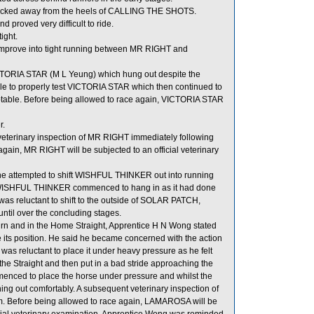
ecked away from the heels of CALLING THE SHOTS.
 proved very difficult to ride.
ight.
mprove into tight running between MR RIGHT and
ORIA STAR (M L Yeung) which hung out despite the
 able to properly test VICTORIA STAR which then continued to
able. Before being allowed to race again, VICTORIA STAR
r.
 veterinary inspection of MR RIGHT immediately following
again, MR RIGHT will be subjected to an official veterinary
t he attempted to shift WISHFUL THINKER out into running
ISHFUL THINKER commenced to hang in as it had done
as reluctant to shift to the outside of SOLAR PATCH,
til over the concluding stages.
n and in the Home Straight, Apprentice H N Wong stated
 its position. He said he became concerned with the action
as reluctant to place it under heavy pressure as he felt
 the Straight and then put in a bad stride approaching the
ced to place the horse under pressure and whilst the
hing out comfortably. A subsequent veterinary inspection of
m. Before being allowed to race again, LAMAROSA will be