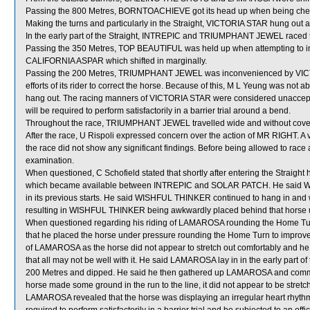
Passing the 800 Metres, BORNTOACHIEVE got its head up when being ch
Making the turns and particularly in the Straight, VICTORIA STAR hung out and
In the early part of the Straight, INTREPIC and TRIUMPHANT JEWEL raced t
Passing the 350 Metres, TOP BEAUTIFUL was held up when attempting to i
CALIFORNIA ASPAR which shifted in marginally.
Passing the 200 Metres, TRIUMPHANT JEWEL was inconvenienced by VICT
efforts of its rider to correct the horse. Because of this, M L Yeung was not
hang out. The racing manners of VICTORIA STAR were considered unaccept
will be required to perform satisfactorily in a barrier trial around a bend.
Throughout the race, TRIUMPHANT JEWEL travelled wide and without cove
After the race, U Rispoli expressed concern over the action of MR RIGHT. A
the race did not show any significant findings. Before being allowed to race 
examination.
When questioned, C Schofield stated that shortly after entering the Straigh
which became available between INTREPIC and SOLAR PATCH. He said W
in its previous starts. He said WISHFUL THINKER continued to hang in and w
resulting in WISHFUL THINKER being awkwardly placed behind that horse un
When questioned regarding his riding of LAMAROSA rounding the Home Tur
that he placed the horse under pressure rounding the Home Turn to improve
of LAMAROSA as the horse did not appear to stretch out comfortably and he w
that all may not be well with it. He said LAMAROSA lay in in the early part of
200 Metres and dipped. He said he then gathered up LAMAROSA and commen
horse made some ground in the run to the line, it did not appear to be stretc
LAMAROSA revealed that the horse was displaying an irregular heart rhyth