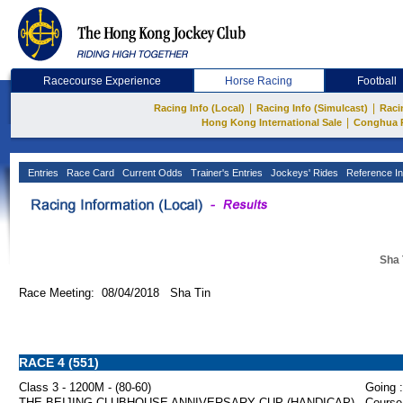
Racecourse Experience
Horse Racing
Football
|
|
Racing Info (Local)
Racing Info (Simulcast)
Raci
|
Hong Kong International Sale
Conghua 
Entries
Race Card
Current Odds
Trainer's Entries
Jockeys' Rides
Reference In
Sha 
Race Meeting: 08/04/2018 Sha Tin
RACE 4 (551)
Class 3 - 1200M - (80-60)
Going :
THE BEIJING CLUBHOUSE ANNIVERSARY CUP (HANDICAP)
Course