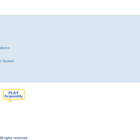
tistics
n System
l rights reserved.