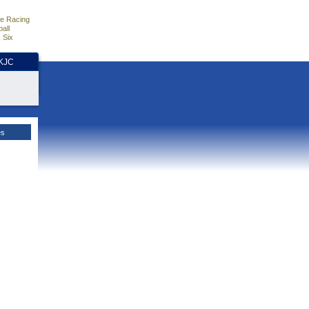
e Racing
all
 Six
HKJC
es