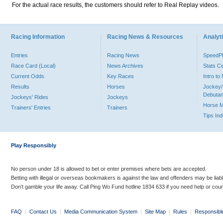
For the actual race results, the customers should refer to Real Replay videos.
Racing Information
Racing News & Resources
Analyti
Entries
Racing News
Speed
Race Card (Local)
News Archives
Stats C
Current Odds
Key Races
Intro t
Results
Horses
Jockey/
Debutan
Jockeys' Rides
Jockeys
Horse 
Trainers' Entries
Trainers
Tips In
Play Responsibly
No person under 18 is allowed to bet or enter premises where bets are accepted.
Betting with illegal or overseas bookmakers is against the law and offenders may be liab
Don’t gamble your life away. Call Ping Wo Fund hotline 1834 633 if you need help or coun
FAQ
|
Contact Us
|
Media Communication System
|
Site Map
|
Rules
|
Responsibl