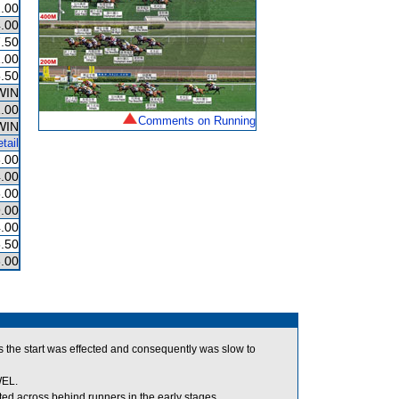
.00
.00
.50
.00
.50
WIN
.00
Comments on Running
WIN
tail
.00
.00
.00
.00
.00
.50
.00
 the start was effected and consequently was slow to
WEL.
 across behind runners in the early stages.