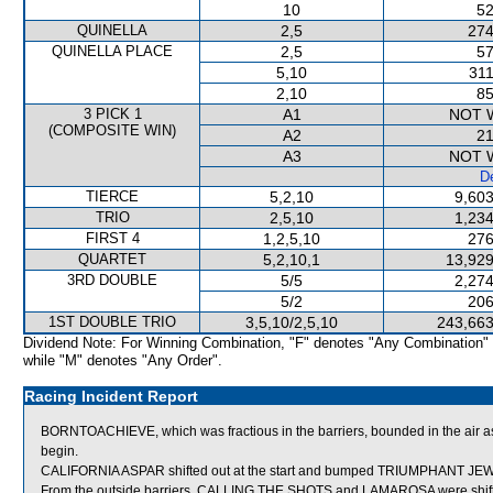
10
52
QUINELLA
2,5
274
QUINELLA PLACE
2,5
57
5,10
311
2,10
85
3 PICK 1
A1
NOT 
(COMPOSITE WIN)
A2
21
A3
NOT 
De
TIERCE
5,2,10
9,603
TRIO
2,5,10
1,234
FIRST 4
1,2,5,10
276
QUARTET
5,2,10,1
13,929
3RD DOUBLE
5/5
2,274
5/2
206
1ST DOUBLE TRIO
3,5,10/2,5,10
243,663
Dividend Note: For Winning Combination, "F" denotes "Any Combination"
while "M" denotes "Any Order".
Racing Incident Report
BORNTOACHIEVE, which was fractious in the barriers, bounded in the air as
begin.
CALIFORNIA ASPAR shifted out at the start and bumped TRIUMPHANT JE
From the outside barriers, CALLING THE SHOTS and LAMAROSA were shifted