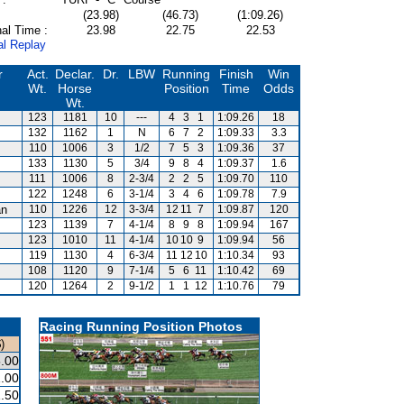
(23.98)
(46.73)
(1:09.26)
al Time :
23.98
22.75
22.53
al Replay
r
Act.
Declar.
Dr.
LBW
Running
Finish
Win
Wt.
Horse
Position
Time
Odds
Wt.
123
1181
10
---
4
3
1
1:09.26
18
132
1162
1
N
6
7
2
1:09.33
3.3
110
1006
3
1/2
7
5
3
1:09.36
37
133
1130
5
3/4
9
8
4
1:09.37
1.6
111
1006
8
2-3/4
2
2
5
1:09.70
110
122
1248
6
3-1/4
3
4
6
1:09.78
7.9
an
110
1226
12
3-3/4
12
11
7
1:09.87
120
123
1139
7
4-1/4
8
9
8
1:09.94
167
123
1010
11
4-1/4
10
10
9
1:09.94
56
119
1130
4
6-3/4
11
12
10
1:10.34
93
108
1120
9
7-1/4
5
6
11
1:10.42
69
120
1264
2
9-1/2
1
1
12
1:10.76
79
Racing Running Position Photos
)
.00
.00
.50