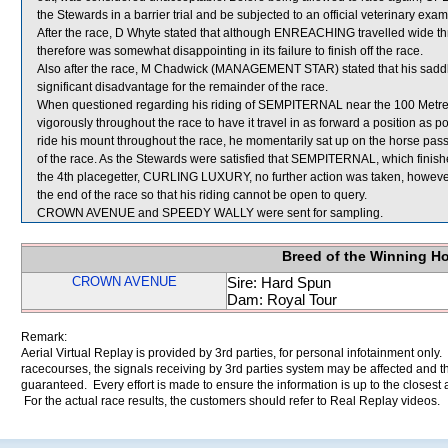
the Stewards in a barrier trial and be subjected to an official veterinary exam
After the race, D Whyte stated that although ENREACHING travelled wide thr
therefore was somewhat disappointing in its failure to finish off the race.
Also after the race, M Chadwick (MANAGEMENT STAR) stated that his saddle s
significant disadvantage for the remainder of the race.
When questioned regarding his riding of SEMPITERNAL near the 100 Metres,
vigorously throughout the race to have it travel in as forward a position as 
ride his mount throughout the race, he momentarily sat up on the horse pass
of the race. As the Stewards were satisfied that SEMPITERNAL, which finishe
the 4th placegetter, CURLING LUXURY, no further action was taken, however,
the end of the race so that his riding cannot be open to query.
CROWN AVENUE and SPEEDY WALLY were sent for sampling.
Breed of the Winning H
CROWN AVENUE
Sire: Hard Spun
Dam: Royal Tour
Remark:
Aerial Virtual Replay is provided by 3rd parties, for personal infotainment only
racecourses, the signals receiving by 3rd parties system may be affected and t
guaranteed. Every effort is made to ensure the information is up to the closest a
For the actual race results, the customers should refer to Real Replay videos.