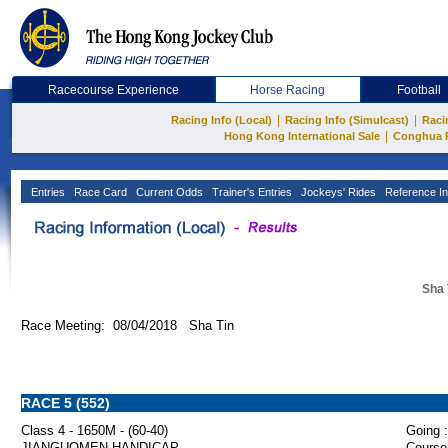
Racecourse Experience
Horse Racing
Football
|
|
Racing Info (Local)
Racing Info (Simulcast)
Raci
|
Hong Kong International Sale
Conghua 
Entries
Race Card
Current Odds
Trainer's Entries
Jockeys' Rides
Reference In
Sha 
Race Meeting: 08/04/2018 Sha Tin
RACE 5 (552)
Class 4 - 1650M - (60-40)
Going :
JIANGUOMEN HANDICAP
Course