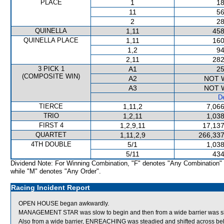
PLACE
1
18
11
56
2
28
QUINELLA
1,11
458
QUINELLA PLACE
1,11
160
1,2
94
2,11
282
3 PICK 1
A1
25
(COMPOSITE WIN)
A2
NOT 
A3
NOT 
De
TIERCE
1,11,2
7,066
TRIO
1,2,11
1,038
FIRST 4
1,2,9,11
17,137
QUARTET
1,11,2,9
266,337
4TH DOUBLE
5/1
1,038
5/11
434
Dividend Note: For Winning Combination, "F" denotes "Any Combination"
while "M" denotes "Any Order".
Racing Incident Report
OPEN HOUSE began awkwardly.
MANAGEMENT STAR was slow to begin and then from a wide barrier was shif
Also from a wide barrier, ENREACHING was steadied and shifted across behi