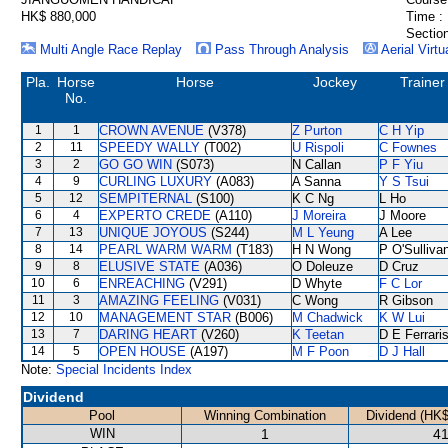
HK$ 880,000
Time :
Section
Multi Angle Race Replay
Pass Through Analysis
Aerial Virtu
Pla.
Horse
Horse
Jockey
Trainer
No.
1
1
CROWN AVENUE
(V378)
Z Purton
C H Yip
2
11
SPEEDY WALLY
(T002)
U Rispoli
C Fownes
3
2
GO GO WIN
(S073)
N Callan
P F Yiu
4
9
CURLING LUXURY
(A083)
A Sanna
Y S Tsui
5
12
SEMPITERNAL
(S100)
K C Ng
L Ho
6
4
EXPERTO CREDE
(A110)
J Moreira
J Moore
7
13
UNIQUE JOYOUS
(S244)
M L Yeung
A Lee
8
14
PEARL WARM WARM
(T183)
H N Wong
P O'Sulliva
9
8
ELUSIVE STATE
(A036)
O Doleuze
D Cruz
10
6
ENREACHING
(V291)
D Whyte
F C Lor
11
3
AMAZING FEELING
(V031)
C Wong
R Gibson
12
10
MANAGEMENT STAR
(B006)
M Chadwick
K W Lui
13
7
DARING HEART
(V260)
K Teetan
D E Ferrari
14
5
OPEN HOUSE
(A197)
M F Poon
D J Hall
Note:
Special Incidents Index
Dividend
Pool
Winning Combination
Dividend (HK$
WIN
1
41