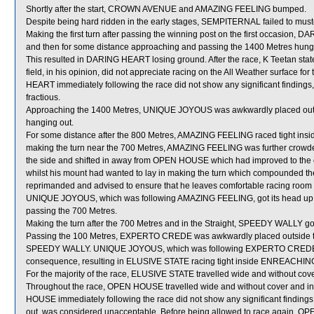
Shortly after the start, CROWN AVENUE and AMAZING FEELING bumped.
Despite being hard ridden in the early stages, SEMPITERNAL failed to must
Making the first turn after passing the winning post on the first occasion, 
and then for some distance approaching and passing the 1400 Metres hung out 
This resulted in DARING HEART losing ground. After the race, K Teetan stat
field, in his opinion, did not appreciate racing on the All Weather surface for
HEART immediately following the race did not show any significant findings
fractious.
Approaching the 1400 Metres, UNIQUE JOYOUS was awkwardly placed outsi
hanging out.
For some distance after the 800 Metres, AMAZING FEELING raced tight ins
making the turn near the 700 Metres, AMAZING FEELING was further crowde
the side and shifted in away from OPEN HOUSE which had improved to the
whilst his mount had wanted to lay in making the turn which compounded 
reprimanded and advised to ensure that he leaves comfortable racing room f
UNIQUE JOYOUS, which was following AMAZING FEELING, got its head up w
passing the 700 Metres.
Making the turn after the 700 Metres and in the Straight, SPEEDY WALLY got 
Passing the 100 Metres, EXPERTO CREDE was awkwardly placed outside 
SPEEDY WALLY. UNIQUE JOYOUS, which was following EXPERTO CREDE, was 
consequence, resulting in ELUSIVE STATE racing tight inside ENREACHING
For the majority of the race, ELUSIVE STATE travelled wide and without cove
Throughout the race, OPEN HOUSE travelled wide and without cover and in t
HOUSE immediately following the race did not show any significant findin
out, was considered unacceptable. Before being allowed to race again, OPEN