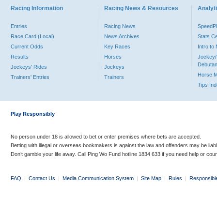
Racing Information
Racing News & Resources
Analyti
Entries
Racing News
Speed
Race Card (Local)
News Archives
Stats C
Current Odds
Key Races
Intro t
Results
Horses
Jockey/
Debutan
Jockeys' Rides
Jockeys
Horse 
Trainers' Entries
Trainers
Tips In
Play Responsibly
No person under 18 is allowed to bet or enter premises where bets are accepted.
Betting with illegal or overseas bookmakers is against the law and offenders may be liab
Don’t gamble your life away. Call Ping Wo Fund hotline 1834 633 if you need help or coun
FAQ
|
Contact Us
|
Media Communication System
|
Site Map
|
Rules
|
Responsibl