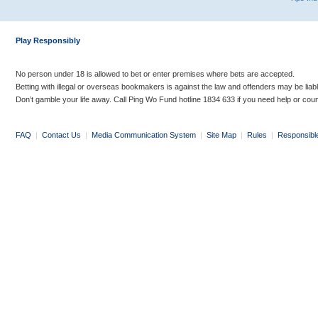
Play Responsibly
No person under 18 is allowed to bet or enter premises where bets are accepted.
Betting with illegal or overseas bookmakers is against the law and offenders may be liab
Don’t gamble your life away. Call Ping Wo Fund hotline 1834 633 if you need help or coun
FAQ
|
Contact Us
|
Media Communication System
|
Site Map
|
Rules
|
Responsibl