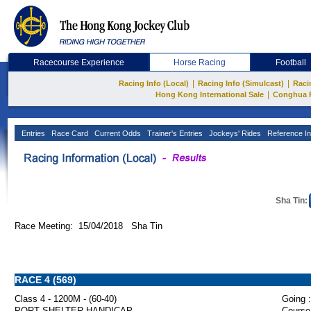
Racecourse Experience
Horse Racing
Football
|
|
Racing Info (Local)
Racing Info (Simulcast)
Raci
|
Hong Kong International Sale
Conghua 
Entries
Race Card
Current Odds
Trainer's Entries
Jockeys' Rides
Reference In
Sha Tin:
Race Meeting: 15/04/2018 Sha Tin
RACE 4 (569)
Class 4 - 1200M - (60-40)
Going :
PORT SHELTER HANDICAP
Course