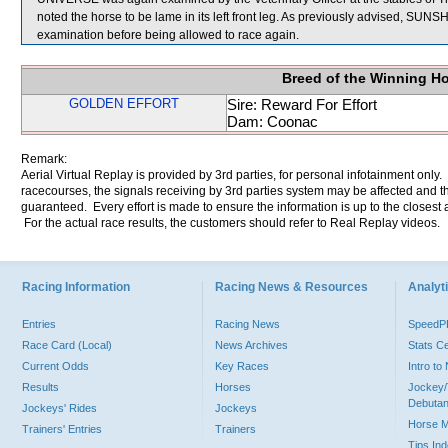
noted the horse to be lame in its left front leg. As previously advised, SUN
examination before being allowed to race again.
Breed of the Winning H
GOLDEN EFFORT
Sire: Reward For Effort
Dam: Coonac
Remark:
Aerial Virtual Replay is provided by 3rd parties, for personal infotainment only
racecourses, the signals receiving by 3rd parties system may be affected and t
guaranteed. Every effort is made to ensure the information is up to the closest a
For the actual race results, the customers should refer to Real Replay videos.
Racing Information
Racing News & Resources
Analyti
Entries
Racing News
Speed
Race Card (Local)
News Archives
Stats C
Current Odds
Key Races
Intro t
Results
Horses
Jockey/
Debutan
Jockeys' Rides
Jockeys
Horse 
Trainers' Entries
Trainers
Tips In