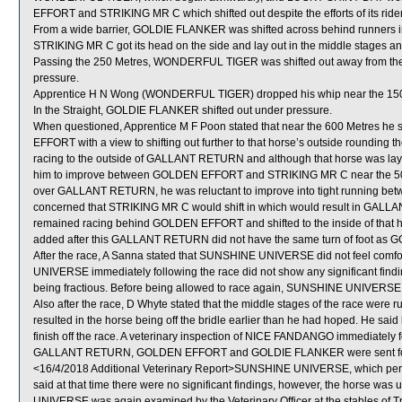
EFFORT and STRIKING MR C which shifted out despite the efforts of its rider
From a wide barrier, GOLDIE FLANKER was shifted across behind runners in
STRIKING MR C got its head on the side and lay out in the middle stages a
Passing the 250 Metres, WONDERFUL TIGER was shifted out away from the
pressure.
Apprentice H N Wong (WONDERFUL TIGER) dropped his whip near the 150
In the Straight, GOLDIE FLANKER shifted out under pressure.
When questioned, Apprentice M F Poon stated that near the 600 Metres 
EFFORT with a view to shifting out further to that horse’s outside roundin
racing to the outside of GALLANT RETURN and although that horse was laying
him to improve between GOLDEN EFFORT and STRIKING MR C near the 50
over GALLANT RETURN, he was reluctant to improve into tight running b
concerned that STRIKING MR C would shift in which would result in GALLA
remained racing behind GOLDEN EFFORT and shifted to the inside of that hor
added after this GALLANT RETURN did not have the same turn of foot as GOLD
After the race, A Sanna stated that SUNSHINE UNIVERSE did not feel comfort
UNIVERSE immediately following the race did not show any significant find
being fractious. Before being allowed to race again, SUNSHINE UNIVERSE wil
Also after the race, D Whyte stated that the middle stages of the race wer
resulted in the horse being off the bridle earlier than he had hoped. He s
finish off the race. A veterinary inspection of NICE FANDANGO immediately fo
GALLANT RETURN, GOLDEN EFFORT and GOLDIE FLANKER were sent for
<16/4/2018 Additional Veterinary Report>SUNSHINE UNIVERSE, which perfo
said at that time there were no significant findings, however, the horse wa
UNIVERSE was again examined by the Veterinary Officer at the stables of Tr