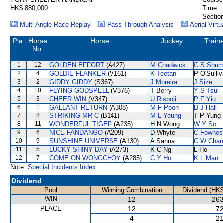
HK$ 880,000
Time :
Section
Multi Angle Race Replay
Pass Through Analysis
Aerial Virtu
Pla.
Horse
Horse
Jockey
Train
No.
1
12
GOLDEN EFFORT
(A427)
M Chadwick
C S Shu
2
4
GOLDIE FLANKER
(V161)
K Teetan
P O'Sulli
3
2
GIDDY GIDDY
(S367)
J Moreira
J Size
4
10
FLYING GODSPELL
(V376)
T Berry
Y S Tsui
5
3
CHEER WIN
(V347)
U Rispoli
P F Yiu
6
1
GALLANT RETURN
(A308)
M F Poon
D J Hall
7
8
STRIKING MR C
(B141)
M L Yeung
T P Yung
8
11
WONDERFUL TIGER
(A235)
H N Wong
W Y So
9
6
NICE FANDANGO
(A209)
D Whyte
C Fownes
10
9
SUNSHINE UNIVERSE
(A130)
A Sanna
C W Chan
11
5
LUCKY SHINY DAY
(A273)
K C Ng
L Ho
12
7
COME ON WONGCHOY
(A285)
C Y Ho
K L Man
Note:
Special Incidents Index
Dividend
Pool
Winning Combination
Dividend (HK$
WIN
12
263
PLACE
12
72
4
21