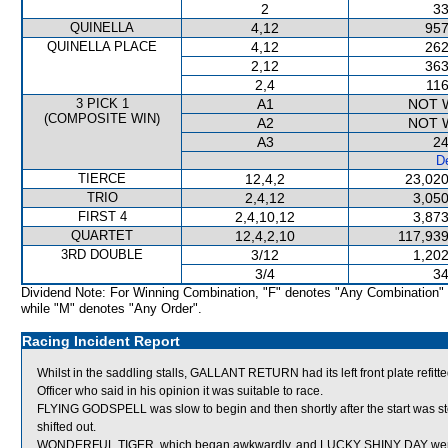
2
33
QUINELLA
4,12
957
QUINELLA PLACE
4,12
262
2,12
363
2,4
116
3 PICK 1
A1
NOT 
(COMPOSITE WIN)
A2
NOT 
A3
24
De
TIERCE
12,4,2
23,020
TRIO
2,4,12
3,050
FIRST 4
2,4,10,12
3,873
QUARTET
12,4,2,10
117,939
3RD DOUBLE
3/12
1,202
3/4
34
Dividend Note: For Winning Combination, "F" denotes "Any Combination"
while "M" denotes "Any Order".
Racing Incident Report
Whilst in the saddling stalls, GALLANT RETURN had its left front plate re
Officer who said in his opinion it was suitable to race.
FLYING GODSPELL was slow to begin and then shortly after the start was
shifted out.
WONDERFUL TIGER, which began awkwardly, and LUCKY SHINY DAY were