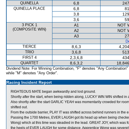
QUINELLA
6,8
247
QUINELLA PLACE
6,8
81
3,8
129
3,6
59
3 PICK 1
A1
NOT 
(COMPOSITE WIN)
A2
NOT 
A3
27
De
TIERCE
8,6,3
4,204
TRIO
3,6,8
513
FIRST 4
2,3,6,8
434
QUARTET
8,6,3,2
18,846
Dividend Note: For Winning Combination, "F" denotes "Any Combination"
while "M" denotes "Any Order".
Racing Incident Report
RIGHTEOUS MATE began awkwardly and lost ground.
Shortly after the start, when being ridden along, LUCKY WIN WIN shifted
Also shortly after the start GARLIC YEAH was momentarily crowded for
shifted out.
From the outside barrier, PLAY IT was shifted across behind runners in the e
Passing the 1700 Metres, EVER LAUGH got its head up when being checke
Wong) which at this time was steadied in the lead. GREAT JOY, which was f
the heels of EVER LAUGH for some distance. Apprentice Wong was severely