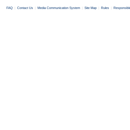
FAQ
|
Contact Us
|
Media Communication System
|
Site Map
|
Rules
|
Responsibl