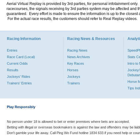
Aerial Virtual Replay is provided by 3rd parties, for personal infotainment only
racecourses, the signals receiving by 3rd parties system may be affected and t
guaranteed. Every effort is made to ensure the information is up to the closest a
For the actual race results, the customers should refer to Real Replay videos.
Racing Information
Racing News & Resources
Analyti
Entries
Racing News
Speed
Race Card (Local)
News Archives
Stats C
Current Odds
Key Races
Intro t
Results
Horses
Jockey/
Debutan
Jockeys' Rides
Jockeys
Horse 
Trainers' Entries
Trainers
Tips In
Play Responsibly
No person under 18 is allowed to bet or enter premises where bets are accepted.
Betting with illegal or overseas bookmakers is against the law and offenders may be liab
Don’t gamble your life away. Call Ping Wo Fund hotline 1834 633 if you need help or coun