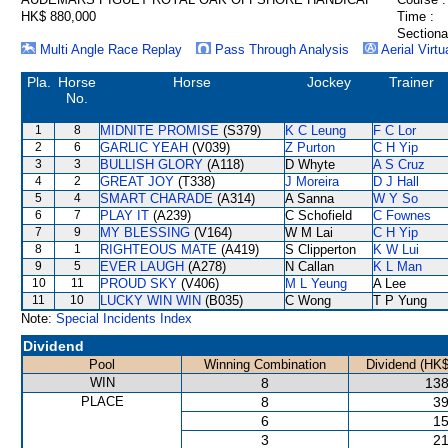
HK$ 880,000
Time :
Sectiona
Multi Angle Race Replay
Pass Through Analysis
Aerial Virtu
Pla.
Horse
Horse
Jockey
Trainer
No.
1
8
MIDNITE PROMISE
(S379)
K C Leung
F C Lor
2
6
GARLIC YEAH
(V039)
Z Purton
C H Yip
3
3
BULLISH GLORY
(A118)
D Whyte
A S Cruz
4
2
GREAT JOY
(T338)
J Moreira
D J Hall
5
4
SMART CHARADE
(A314)
A Sanna
W Y So
6
7
PLAY IT
(A239)
C Schofield
C Fownes
7
9
MY BLESSING
(V164)
W M Lai
C H Yip
8
1
RIGHTEOUS MATE
(A419)
S Clipperton
K W Lui
9
5
EVER LAUGH
(A278)
N Callan
K L Man
10
11
PROUD SKY
(V406)
M L Yeung
A Lee
11
10
LUCKY WIN WIN
(B035)
C Wong
T P Yung
Note:
Special Incidents Index
Dividend
Pool
Winning Combination
Dividend (HK$
WIN
8
138
PLACE
8
39
6
15
3
21