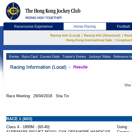
Racecourse Experience
Horse Racing
Football
|
|
Racing Info (Local)
Racing Info (Simulcast)
Raci
|
Hong Kong International Sale
Conghua 
Entries
Race Card
Current Odds
Trainer's Entries
Jockeys' Rides
Reference In
Sha 
Race Meeting: 29/04/2018 Sha Tin
RACE 1 (603)
Class 4 - 1800M - (60-40)
Going :
AUDEMARS PIGUET ROYAL OAK OFFSHORE HANDICAP
Course :