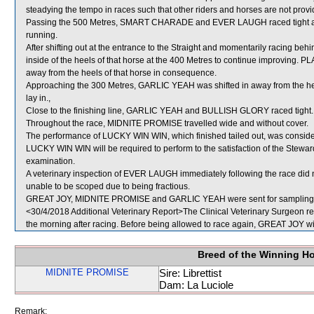
steadying the tempo in races such that other riders and horses are not provid
Passing the 500 Metres, SMART CHARADE and EVER LAUGH raced tight as E
running.
After shifting out at the entrance to the Straight and momentarily racing
inside of the heels of that horse at the 400 Metres to continue improving. 
away from the heels of that horse in consequence.
Approaching the 300 Metres, GARLIC YEAH was shifted in away from the h
lay in.,
Close to the finishing line, GARLIC YEAH and BULLISH GLORY raced tight.
Throughout the race, MIDNITE PROMISE travelled wide and without cover.
The performance of LUCKY WIN WIN, which finished tailed out, was conside
LUCKY WIN WIN will be required to perform to the satisfaction of the Stewards 
examination.
A veterinary inspection of EVER LAUGH immediately following the race did n
unable to be scoped due to being fractious.
GREAT JOY, MIDNITE PROMISE and GARLIC YEAH were sent for sampling
<30/4/2018 Additional Veterinary Report>The Clinical Veterinary Surgeon rep
the morning after racing. Before being allowed to race again, GREAT JOY will
Breed of the Winning H
MIDNITE PROMISE
Sire: Librettist
Dam: La Luciole
Remark: