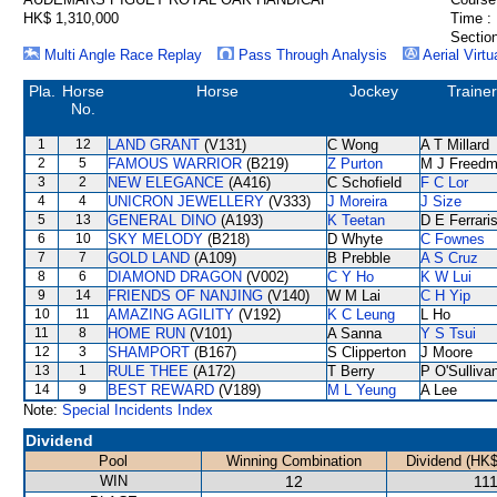
HK$ 1,310,000
Time :
Section
Multi Angle Race Replay
Pass Through Analysis
Aerial Virtu
Pla.
Horse
Horse
Jockey
Trainer
No.
1
12
LAND GRANT
(V131)
C Wong
A T Millard
2
5
FAMOUS WARRIOR
(B219)
Z Purton
M J Freed
3
2
NEW ELEGANCE
(A416)
C Schofield
F C Lor
4
4
UNICRON JEWELLERY
(V333)
J Moreira
J Size
5
13
GENERAL DINO
(A193)
K Teetan
D E Ferrari
6
10
SKY MELODY
(B218)
D Whyte
C Fownes
7
7
GOLD LAND
(A109)
B Prebble
A S Cruz
8
6
DIAMOND DRAGON
(V002)
C Y Ho
K W Lui
9
14
FRIENDS OF NANJING
(V140)
W M Lai
C H Yip
10
11
AMAZING AGILITY
(V192)
K C Leung
L Ho
11
8
HOME RUN
(V101)
A Sanna
Y S Tsui
12
3
SHAMPORT
(B167)
S Clipperton
J Moore
13
1
RULE THEE
(A172)
T Berry
P O'Sulliva
14
9
BEST REWARD
(V189)
M L Yeung
A Lee
Note:
Special Incidents Index
Dividend
Pool
Winning Combination
Dividend (HK$
WIN
12
111