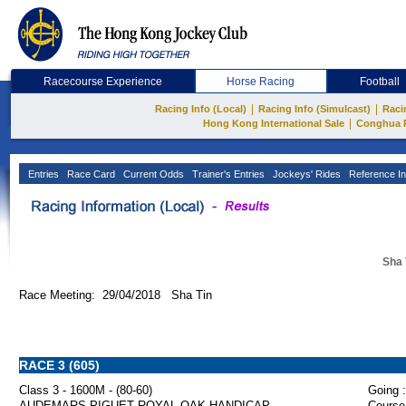
Racecourse Experience
Horse Racing
Football
|
|
Racing Info (Local)
Racing Info (Simulcast)
Raci
|
Hong Kong International Sale
Conghua 
Entries
Race Card
Current Odds
Trainer's Entries
Jockeys' Rides
Reference In
Sha 
Race Meeting: 29/04/2018 Sha Tin
RACE 3 (605)
Class 3 - 1600M - (80-60)
Going :
AUDEMARS PIGUET ROYAL OAK HANDICAP
Course