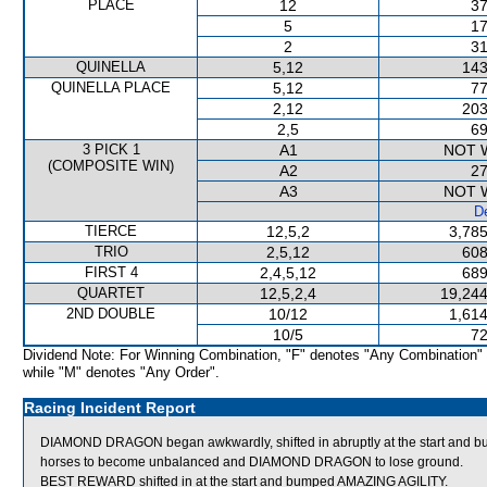
PLACE
12
37
5
17
2
31
QUINELLA
5,12
143
QUINELLA PLACE
5,12
77
2,12
203
2,5
69
3 PICK 1
A1
NOT 
(COMPOSITE WIN)
A2
27
A3
NOT 
De
TIERCE
12,5,2
3,785
TRIO
2,5,12
608
FIRST 4
2,4,5,12
689
QUARTET
12,5,2,4
19,244
2ND DOUBLE
10/12
1,614
10/5
72
Dividend Note: For Winning Combination, "F" denotes "Any Combination"
while "M" denotes "Any Order".
Racing Incident Report
DIAMOND DRAGON began awkwardly, shifted in abruptly at the start and 
horses to become unbalanced and DIAMOND DRAGON to lose ground.
BEST REWARD shifted in at the start and bumped AMAZING AGILITY.