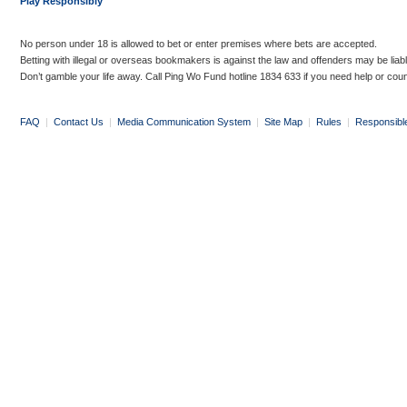
Play Responsibly
No person under 18 is allowed to bet or enter premises where bets are accepted.
Betting with illegal or overseas bookmakers is against the law and offenders may be liab
Don’t gamble your life away. Call Ping Wo Fund hotline 1834 633 if you need help or coun
FAQ
|
Contact Us
|
Media Communication System
|
Site Map
|
Rules
|
Responsibl