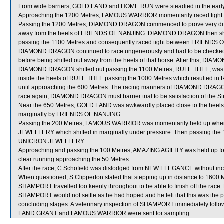
From wide barriers, GOLD LAND and HOME RUN were steadied in the early s
Approaching the 1200 Metres, FAMOUS WARRIOR momentarily raced tight i
Passing the 1200 Metres, DIAMOND DRAGON commenced to prove very difficu
away from the heels of FRIENDS OF NANJING. DIAMOND DRAGON then shi
passing the 1100 Metres and consequently raced tight between FRIENDS 
DIAMOND DRAGON continued to race ungenerously and had to be checked
before being shifted out away from the heels of that horse. After this, D
DIAMOND DRAGON shifted out passing the 1100 Metres, RULE THEE, was t
inside the heels of RULE THEE passing the 1000 Metres which resulted in 
until approaching the 600 Metres. The racing manners of DIAMOND DRAGO
race again, DIAMOND DRAGON must barrier trial to be satisfaction of the 
Near the 650 Metres, GOLD LAND was awkwardly placed close to the heels
marginally by FRIENDS OF NANJING.
Passing the 200 Metres, FAMOUS WARRIOR was momentarily held up when 
JEWELLERY which shifted in marginally under pressure. Then passing th
UNICRON JEWELLERY.
Approaching and passing the 100 Metres, AMAZING AGILITY was held up for
clear running approaching the 50 Metres.
After the race, C Schofield was dislodged from NEW ELEGANCE without inc
When questioned, S Clipperton stated that stepping up in distance to 1600
SHAMPORT travelled too keenly throughout to be able to finish off the race.
SHAMPORT would not settle as he had hoped and he felt that this was the p
concluding stages. A veterinary inspection of SHAMPORT immediately followi
LAND GRANT and FAMOUS WARRIOR were sent for sampling.