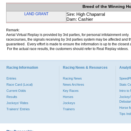
Breed of the Winning H
LAND GRANT
Sire: High Chaparral
Dam: Cashier
Remark:
Aerial Virtual Replay is provided by 3rd parties, for personal infotainment only
racecourses, the signals receiving by 3rd parties system may be affected and t
guaranteed. Every effort is made to ensure the information is up to the closest a
For the actual race results, the customers should refer to Real Replay videos.
Racing Information
Racing News & Resources
Analyti
Entries
Racing News
Speed
Race Card (Local)
News Archives
Stats C
Current Odds
Key Races
Intro t
Results
Horses
Jockey/
Debutan
Jockeys' Rides
Jockeys
Horse 
Trainers' Entries
Trainers
Tips In