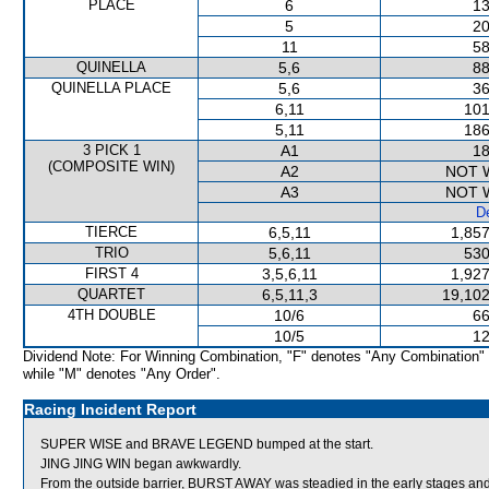
PLACE
6
13
5
20
11
58
QUINELLA
5,6
88
QUINELLA PLACE
5,6
36
6,11
101
5,11
186
3 PICK 1
A1
18
(COMPOSITE WIN)
A2
NOT 
A3
NOT 
De
TIERCE
6,5,11
1,857
TRIO
5,6,11
530
FIRST 4
3,5,6,11
1,927
QUARTET
6,5,11,3
19,102
4TH DOUBLE
10/6
66
10/5
12
Dividend Note: For Winning Combination, "F" denotes "Any Combination"
while "M" denotes "Any Order".
Racing Incident Report
SUPER WISE and BRAVE LEGEND bumped at the start.
JING JING WIN began awkwardly.
From the outside barrier, BURST AWAY was steadied in the early stages and