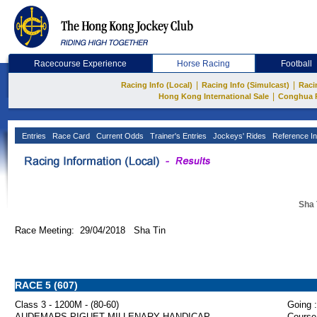
Racecourse Experience
Horse Racing
Football
|
|
Racing Info (Local)
Racing Info (Simulcast)
Raci
|
Hong Kong International Sale
Conghua 
Entries
Race Card
Current Odds
Trainer's Entries
Jockeys' Rides
Reference In
Sha 
Race Meeting: 29/04/2018 Sha Tin
RACE 5 (607)
Class 3 - 1200M - (80-60)
Going :
AUDEMARS PIGUET MILLENARY HANDICAP
Course