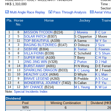
HK$ 1,310,000
Time :
Section
Multi Angle Race Replay
Pass Through Analysis
Aerial Virtu
Pla.
Horse
Horse
Jockey
Train
No.
1
6
MISSION TYCOON
(B224)
J Moreira
F C Lor
2
5
SOLAR PATCH
(B307)
S Clipperton
J Moore
3
11
TOP BEAUTIFUL
(A339)
A Sanna
W Y So
4
3
RAGING BLITZKRIEG
(B147)
O Doleuze
J Size
5
2
SEBFIRE
(B304)
K Teetan
C Fownes
6
8
VILLA FIONN
(B339)
C Schofield
C S Shum
7
7
SUPER WISE
(A100)
T Berry
C H Yip
8
1
JING JING WIN
(V328)
Z Purton
D J Hall
9
14
BURST AWAY
(A001)
H N Wong
D E Ferrar
10
13
SPARKLING DRAGON
(B033)
K C Leung
M J Freed
11
10
HEALTHY LUCK
(A064)
D Whyte
K L Man
12
9
BRAVE LEGEND
(A260)
B Prebble
A S Cruz
13
4
WONDERFUL JOURNEY
(T402)
N Callan
P F Yiu
14
12
MY CHANCE
(B214)
M L Yeung
K W Lui
Note:
Special Incidents Index
Dividend
Pool
Winning Combination
Dividend (HK$
WIN
6
26