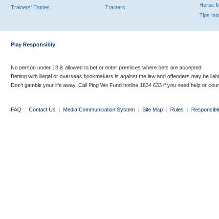
Horse 
Trainers' Entries
Trainers
Tips In
Play Responsibly
No person under 18 is allowed to bet or enter premises where bets are accepted.
Betting with illegal or overseas bookmakers is against the law and offenders may be liab
Don’t gamble your life away. Call Ping Wo Fund hotline 1834 633 if you need help or coun
FAQ
|
Contact Us
|
Media Communication System
|
Site Map
|
Rules
|
Responsibl