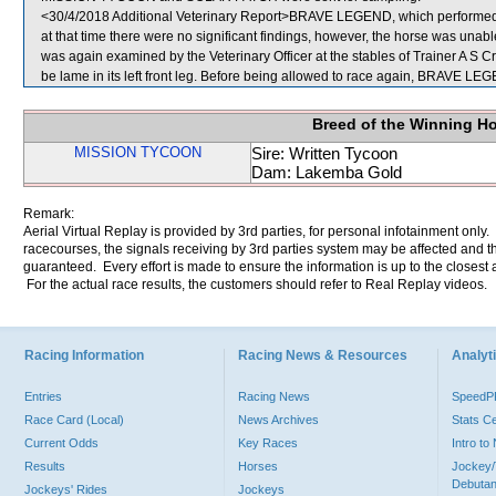
<30/4/2018 Additional Veterinary Report>BRAVE LEGEND, which performed p
at that time there were no significant findings, however, the horse was un
was again examined by the Veterinary Officer at the stables of Trainer A S Cr
be lame in its left front leg. Before being allowed to race again, BRAVE LEGE
Breed of the Winning H
MISSION TYCOON
Sire: Written Tycoon
Dam: Lakemba Gold
Remark:
Aerial Virtual Replay is provided by 3rd parties, for personal infotainment only
racecourses, the signals receiving by 3rd parties system may be affected and t
guaranteed. Every effort is made to ensure the information is up to the closest a
For the actual race results, the customers should refer to Real Replay videos.
Racing Information
Racing News & Resources
Analyti
Entries
Racing News
Speed
Race Card (Local)
News Archives
Stats C
Current Odds
Key Races
Intro t
Results
Horses
Jockey/
Debutan
Jockeys' Rides
Jockeys