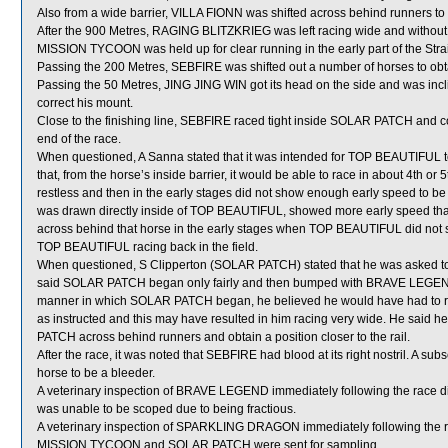
Also from a wide barrier, VILLA FIONN was shifted across behind runners to o
After the 900 Metres, RAGING BLITZKRIEG was left racing wide and without
MISSION TYCOON was held up for clear running in the early part of the Stra
Passing the 200 Metres, SEBFIRE was shifted out a number of horses to obta
Passing the 50 Metres, JING JING WIN got its head on the side and was inclined
correct his mount.
Close to the finishing line, SEBFIRE raced tight inside SOLAR PATCH and co
end of the race.
When questioned, A Sanna stated that it was intended for TOP BEAUTIFUL to
that, from the horse’s inside barrier, it would be able to race in about 4th 
restless and then in the early stages did not show enough early speed to be
was drawn directly inside of TOP BEAUTIFUL, showed more early speed th
across behind that horse in the early stages when TOP BEAUTIFUL did not sho
TOP BEAUTIFUL racing back in the field.
When questioned, S Clipperton (SOLAR PATCH) stated that he was asked to ob
said SOLAR PATCH began only fairly and then bumped with BRAVE LEGEND sho
manner in which SOLAR PATCH began, he believed he would have had to ride
as instructed and this may have resulted in him racing very wide. He said he t
PATCH across behind runners and obtain a position closer to the rail.
After the race, it was noted that SEBFIRE had blood at its right nostril. A
horse to be a bleeder.
A veterinary inspection of BRAVE LEGEND immediately following the race did
was unable to be scoped due to being fractious.
A veterinary inspection of SPARKLING DRAGON immediately following the rac
MISSION TYCOON and SOLAR PATCH were sent for sampling.