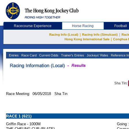
Racecourse Experience
Horse Racing
Football
|
|
Racing Info (Local)
Racing Info (Simulcast)
Raci
|
Hong Kong International Sale
Conghua 
Entries
Race Card
Current Odds
Trainer's Entries
Jockeys' Rides
Reference In
Sha Tin:
Race Meeting: 06/05/2018 Sha Tin
RACE 1 (621)
Griffin Race - 1000M
Going :
THE CHEUNG CUP (PLATE)
Course