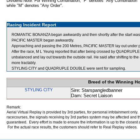
Dividend Note: For Winning Combination, "F" denotes "Any Combination"
while "M" denotes "Any Order".
Racing Incident Report
ROMANTIC BONANZA began awkwardly and then shortly after the start wa
PACIFIC MASTER began awkwardly.
Approaching and passing the 200 Metres, PACIFIC MASTER lay out under p
After the race, M L Yeung reported that after being crossed by QUADRU
unbalanced and lay out towards the outside rail. He said after shifting to 
more tractably.
STYLING CITY and QUADRUPLE DOUBLE were sent for sampling.
Breed of the Winning H
STYLING CITY
Sire: Starspangledbanner
Dam: Secret Liaison
Remark:
Aerial Virtual Replay is provided by 3rd parties, for personal infotainment only
racecourses, the signals receiving by 3rd parties system may be affected and t
guaranteed. Every effort is made to ensure the information is up to the closest a
For the actual race results, the customers should refer to Real Replay videos.