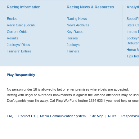
Racing Information
Racing News & Resources
Analyti
Entries
Racing News
Speed
Race Card (Local)
News Archives
Stats C
Current Odds
Key Races
Intro t
Results
Horses
Jockey/
Debutan
Jockeys' Rides
Jockeys
Horse 
Trainers' Entries
Trainers
Tips In
Play Responsibly
No person under 18 is allowed to bet or enter premises where bets are accepted.
Betting with illegal or overseas bookmakers is against the law and offenders may be liab
Don’t gamble your life away. Call Ping Wo Fund hotline 1834 633 if you need help or coun
FAQ
|
Contact Us
|
Media Communication System
|
Site Map
|
Rules
|
Responsibl