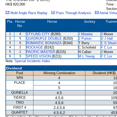
HK$ 820,000
Time :
Section
Multi Angle Race Replay
Pass Through Analysis
Aerial Virtu
Pla.
Horse
Horse
Jockey
Traine
No.
1
4
STYLING CITY
(B280)
J Moreira
J Moore
2
5
QUADRUPLE DOUBLE
(B250)
Z Purton
D J Hall
3
6
ROMANTIC BONANZA
(B344)
T Berry
C S Shum
4
2
ROCKAGE
(B242)
C Schofield
F C Lor
5
1
PACIFIC MASTER
(B215)
N Callan
J Moore
6
3
SPEED VISION
(B211)
M L Yeung
F C Lor
Note:
Special Incidents Index
Dividend
Pool
Winning Combination
Dividend (HK$)
WIN
4
11
PLACE
4
10
5
16
QUINELLA
4,5
20
TIERCE
4,5,6
109
TRIO
4,5,6
55
FIRST 4
2,4,5,6
97
QUARTET
4,5,6,2
453