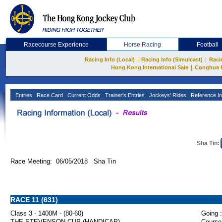
Racecourse Experience
Horse Racing
Football
|
|
Racing Info (Local)
Racing Info (Simulcast)
Raci
|
Hong Kong International Sale
Conghua 
Entries
Race Card
Current Odds
Trainer's Entries
Jockeys' Rides
Reference In
Sha Tin:
Race Meeting: 06/05/2018 Sha Tin
RACE 11 (631)
Class 3 - 1400M - (80-60)
Going :
THE STEVENSON CUP (HANDICAP)
Course