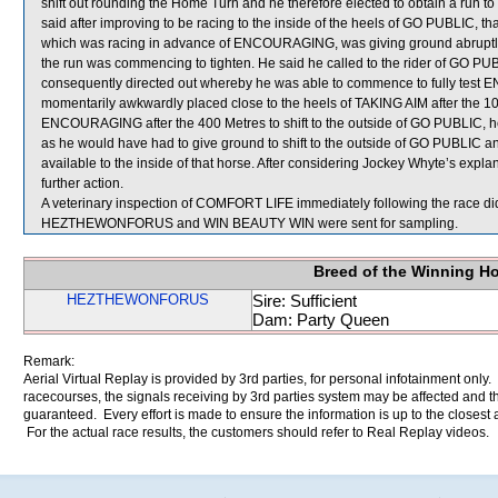
shift out rounding the Home Turn and he therefore elected to obtain a run to t
said after improving to be racing to the inside of the heels of GO PUBLIC, t
which was racing in advance of ENCOURAGING, was giving ground abruptly,
the run was commencing to tighten. He said he called to the rider of GO P
consequently directed out whereby he was able to commence to fully 
momentarily awkwardly placed close to the heels of TAKING AIM after the 100
ENCOURAGING after the 400 Metres to shift to the outside of GO PUBLIC, h
as he would have had to give ground to shift to the outside of GO PUBLIC and
available to the inside of that horse. After considering Jockey Whyte’s expla
further action.
A veterinary inspection of COMFORT LIFE immediately following the race did 
HEZTHEWONFORUS and WIN BEAUTY WIN were sent for sampling.
Breed of the Winning H
HEZTHEWONFORUS
Sire: Sufficient
Dam: Party Queen
Remark:
Aerial Virtual Replay is provided by 3rd parties, for personal infotainment only
racecourses, the signals receiving by 3rd parties system may be affected and t
guaranteed. Every effort is made to ensure the information is up to the closest a
For the actual race results, the customers should refer to Real Replay videos.