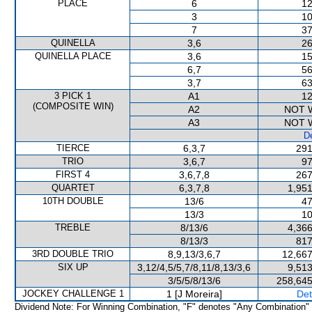
PLACE
6
12
3
10
7
37
QUINELLA
3,6
26
QUINELLA PLACE
3,6
15
6,7
56
3,7
63
3 PICK 1
A1
12
(COMPOSITE WIN)
A2
NOT 
A3
NOT 
De
TIERCE
6,3,7
291
TRIO
3,6,7
97
FIRST 4
3,6,7,8
267
QUARTET
6,3,7,8
1,951
10TH DOUBLE
13/6
47
13/3
10
TREBLE
8/13/6
4,366
8/13/3
817
3RD DOUBLE TRIO
8,9,13/3,6,7
12,667
SIX UP
3,12/4,5/5,7/8,11/8,13/3,6
9,513
3/5/5/8/13/6
258,645
JOCKEY CHALLENGE 1
1 [J Moreira]
Det
Dividend Note: For Winning Combination, "F" denotes "Any Combination"