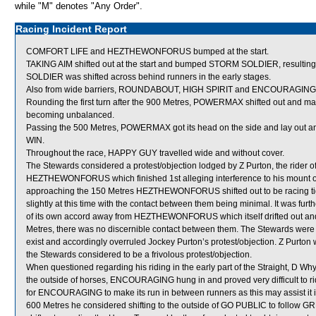
while "M" denotes "Any Order".
Racing Incident Report
COMFORT LIFE and HEZTHEWONFORUS bumped at the start.
TAKING AIM shifted out at the start and bumped STORM SOLDIER, resulting 
SOLDIER was shifted across behind runners in the early stages.
Also from wide barriers, ROUNDABOUT, HIGH SPIRIT and ENCOURAGING were 
Rounding the first turn after the 900 Metres, POWERMAX shifted out and ma
becoming unbalanced.
Passing the 500 Metres, POWERMAX got its head on the side and lay ou
WIN.
Throughout the race, HAPPY GUY travelled wide and without cover.
The Stewards considered a protest/objection lodged by Z Purton, the rider
HEZTHEWONFORUS which finished 1st alleging interference to his mount over
approaching the 150 Metres HEZTHEWONFORUS shifted out to be racing ti
slightly at this time with the contact between them being minimal. It was fur
of its own accord away from HEZTHEWONFORUS which itself drifted out and t
Metres, there was no discernible contact between them. The Stewards were of
exist and accordingly overruled Jockey Purton’s protest/objection. Z Purton
the Stewards considered to be a frivolous protest/objection.
When questioned regarding his riding in the early part of the Straight, D Whyt
the outside of horses, ENCOURAGING hung in and proved very difficult to ride
for ENCOURAGING to make its run in between runners as this may assist it in 
600 Metres he considered shifting to the outside of GO PUBLIC to follo