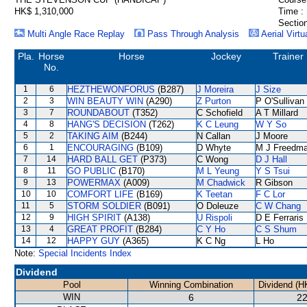
HK$ 1,310,000
Time :
Section
Multi Angle Race Replay
Pass Through Analysis
Aerial Virtu
Pla.
Horse
Horse
Jockey
Trainer
No.
1
6
HEZTHEWONFORUS
(B287)
J Moreira
J Size
2
3
WIN BEAUTY WIN
(A290)
Z Purton
P O'Sullivan
3
7
ROUNDABOUT
(T352)
C Schofield
A T Millard
4
8
HANG'S DECISION
(T262)
K C Leung
W Y So
5
2
TAKING AIM
(B244)
N Callan
J Moore
6
1
ENCOURAGING
(B109)
D Whyte
M J Freedm
7
14
HARD BALL GET
(P373)
C Wong
D J Hall
8
11
GO PUBLIC
(B170)
M L Yeung
Y S Tsui
9
13
POWERMAX
(A009)
M Chadwick
R Gibson
10
10
COMFORT LIFE
(B169)
K Teetan
F C Lor
11
5
STORM SOLDIER
(B091)
O Doleuze
C W Chang
12
9
HIGH SPIRIT
(A138)
U Rispoli
D E Ferraris
13
4
GREAT PROFIT
(B284)
C Y Ho
C S Shum
14
12
HAPPY GUY
(A365)
K C Ng
L Ho
Note:
Special Incidents Index
Dividend
Pool
Winning Combination
Dividend (H
WIN
6
22