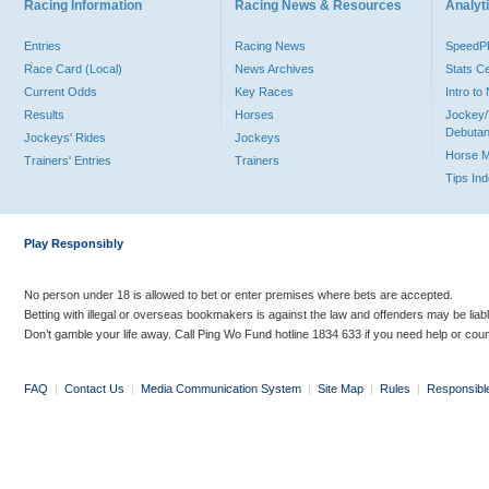
Racing Information
Racing News & Resources
Analyti
Entries
Racing News
Speed
Race Card (Local)
News Archives
Stats C
Current Odds
Key Races
Intro t
Results
Horses
Jockey/
Debutan
Jockeys' Rides
Jockeys
Horse 
Trainers' Entries
Trainers
Tips In
Play Responsibly
No person under 18 is allowed to bet or enter premises where bets are accepted.
Betting with illegal or overseas bookmakers is against the law and offenders may be liab
Don’t gamble your life away. Call Ping Wo Fund hotline 1834 633 if you need help or coun
FAQ
|
Contact Us
|
Media Communication System
|
Site Map
|
Rules
|
Responsibl