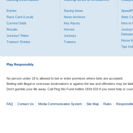
Entries
Racing News
Speed
Race Card (Local)
News Archives
Stats C
Current Odds
Key Races
Intro t
Results
Horses
Jockey/
Debutan
Jockeys' Rides
Jockeys
Horse 
Trainers' Entries
Trainers
Tips In
Play Responsibly
No person under 18 is allowed to bet or enter premises where bets are accepted.
Betting with illegal or overseas bookmakers is against the law and offenders may be liab
Don’t gamble your life away. Call Ping Wo Fund hotline 1834 633 if you need help or coun
FAQ
|
Contact Us
|
Media Communication System
|
Site Map
|
Rules
|
Responsibl