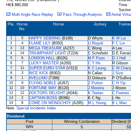
HK$ 880,000
Time :
Section
Multi Angle Race Replay
Pass Through Analysis
Aerial Virtu
Pla.
Horse
Horse
Jockey
Traine
No.
1
5
HAPPY SEBRING
(B189)
D Whyte
K W Lui
2
4
FLAME LILY
(B050)
U Rispoli
F C Lor
3
13
MEGA TREASURE
(A237)
C Wong
A Lee
4
14
TRIUMPHANT LIGHT
(T224)
C Schofield
D E Ferrar
5
6
LONDON HALL
(B026)
M F Poon
D J Hall
6
7
LUCKY MASTER
(A200)
C Y Ho
R Gibson
7
11
SUPER EURO STAR
(V313)
K C Leung
C W Chan
8
3
NICE KICK
(B002)
N Callan
J Size
9
1
AVELLINO
(T388)
O Doleuze
P O'Sulliv
10
9
FLYING NOBLE
(A267)
Z Purton
C H Yip
11
10
FORTUNE WAY
(B120)
J Moreira
J Moore
12
12
DOCTORS DELIGHT
(A044)
K Teetan
C Fownes
13
2
CAPTAIN BOSS
(B096)
K C Ng
L Ho
14
8
COME ON WONGCHOY
(A285)
M L Yeung
K L Man
Note:
Special Incidents Index
Dividend
Pool
Winning Combination
Dividend (
WIN
5
55