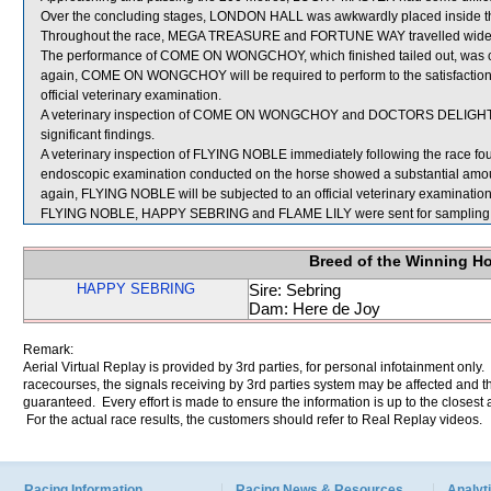
Over the concluding stages, LONDON HALL was awkwardly placed inside the
Throughout the race, MEGA TREASURE and FORTUNE WAY travelled wide a
The performance of COME ON WONGCHOY, which finished tailed out, was co
again, COME ON WONGCHOY will be required to perform to the satisfaction of
official veterinary examination.
A veterinary inspection of COME ON WONGCHOY and DOCTORS DELIGHT imm
significant findings.
A veterinary inspection of FLYING NOBLE immediately following the race found
endoscopic examination conducted on the horse showed a substantial amount
again, FLYING NOBLE will be subjected to an official veterinary examination
FLYING NOBLE, HAPPY SEBRING and FLAME LILY were sent for sampling
Breed of the Winning H
HAPPY SEBRING
Sire: Sebring
Dam: Here de Joy
Remark:
Aerial Virtual Replay is provided by 3rd parties, for personal infotainment only
racecourses, the signals receiving by 3rd parties system may be affected and t
guaranteed. Every effort is made to ensure the information is up to the closest a
For the actual race results, the customers should refer to Real Replay videos.
Racing Information
Racing News & Resources
Analyti