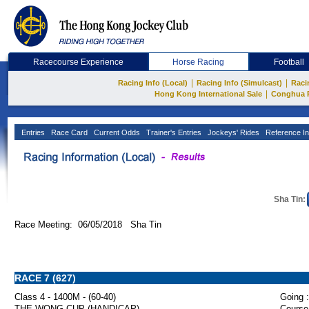
Racecourse Experience
Horse Racing
Football
|
|
Racing Info (Local)
Racing Info (Simulcast)
Raci
|
Hong Kong International Sale
Conghua 
Entries
Race Card
Current Odds
Trainer's Entries
Jockeys' Rides
Reference In
Sha Tin:
Race Meeting: 06/05/2018 Sha Tin
RACE 7 (627)
Class 4 - 1400M - (60-40)
Going :
THE WONG CUP (HANDICAP)
Course