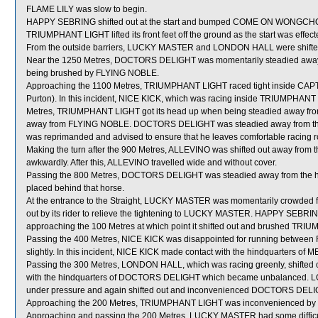
FLAME LILY was slow to begin.
HAPPY SEBRING shifted out at the start and bumped COME ON WONGCH
TRIUMPHANT LIGHT lifted its front feet off the ground as the start was effe
From the outside barriers, LUCKY MASTER and LONDON HALL were shifted a
Near the 1250 Metres, DOCTORS DELIGHT was momentarily steadied away f
being brushed by FLYING NOBLE.
Approaching the 1100 Metres, TRIUMPHANT LIGHT raced tight inside CAP
Purton). In this incident, NICE KICK, which was racing inside TRIUMPHAN
Metres, TRIUMPHANT LIGHT got its head up when being steadied away from
away from FLYING NOBLE. DOCTORS DELIGHT was steadied away from the
was reprimanded and advised to ensure that he leaves comfortable racing roo
Making the turn after the 900 Metres, ALLEVINO was shifted out away f
awkwardly. After this, ALLEVINO travelled wide and without cover.
Passing the 800 Metres, DOCTORS DELIGHT was steadied away from the 
placed behind that horse.
At the entrance to the Straight, LUCKY MASTER was momentarily crowded
out by its rider to relieve the tightening to LUCKY MASTER. HAPPY SEBRING
approaching the 100 Metres at which point it shifted out and brushed TR
Passing the 400 Metres, NICE KICK was disappointed for running betwe
slightly. In this incident, NICE KICK made contact with the hindquarter
Passing the 300 Metres, LONDON HALL, which was racing greenly, shifted ou
with the hindquarters of DOCTORS DELIGHT which became unbalanced. L
under pressure and again shifted out and inconvenienced DOCTORS DELIGH
Approaching the 200 Metres, TRIUMPHANT LIGHT was inconvenienced by 
Approaching and passing the 200 Metres, LUCKY MASTER had some difficult