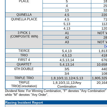
PLACE
5
18
4
25
13
32
QUINELLA
4,5
220
QUINELLA PLACE
4,5
71
5,13
112
4,13
120
3 PICK 1
A1
NOT 
(COMPOSITE WIN)
A2
28
A3
NOT 
De
TIERCE
5,4,13
1,813
TRIO
4,5,13
418
FIRST 4
4,5,13,14
676
QUARTET
5,4,13,14
10,658
6TH DOUBLE
3/5
440
3/4
108
TRIPLE TRIO
1,8,10/3,11,12/4,5,13
1,805,325
TRIPLE
1,8,10/3,11,12/Any
20,164
TRIO(Consolation)
Combination
Dividend Note: For Winning Combination, "F" denotes "Any Combination"
while "M" denotes "Any Order".
Racing Incident Report