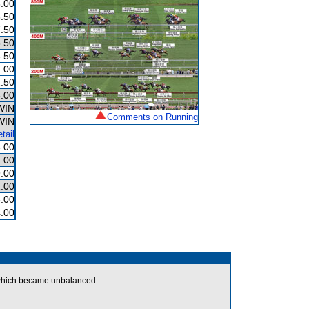
.00
.50
.50
.50
.50
.00
.50
.00
WIN
Comments on Running
WIN
tail
.00
.00
.00
.00
.00
.00
hich became unbalanced.