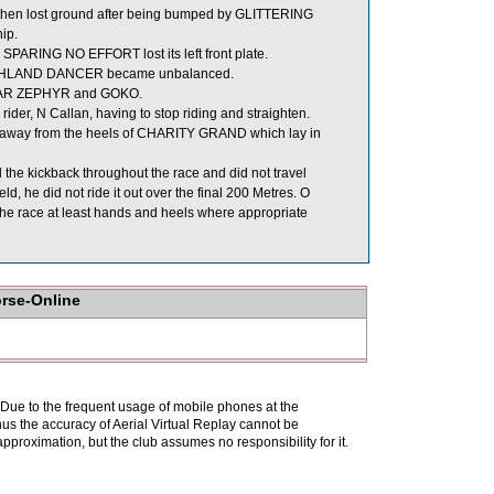
nd then lost ground after being bumped by GLITTERING
ip.
 SPARING NO EFFORT lost its left front plate.
HIGHLAND DANCER became unbalanced.
UNAR ZEPHYR and GOKO.
ider, N Callan, having to stop riding and straighten.
away from the heels of CHARITY GRAND which lay in
he kickback throughout the race and did not travel
 he did not ride it out over the final 200 Metres. O
 the race at least hands and heels where appropriate
orse-Online
. Due to the frequent usage of mobile phones at the
hus the accuracy of Aerial Virtual Replay cannot be
pproximation, but the club assumes no responsibility for it.