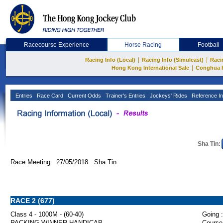
Racecourse Experience
Horse Racing
Football
|
|
Racing Info (Local)
Racing Info (Simulcast)
Raci
|
Hong Kong International Sale
Conghua 
Entries
Race Card
Current Odds
Trainer's Entries
Jockeys' Rides
Reference In
Sha Tin:
Race Meeting: 27/05/2018 Sha Tin
RACE 2 (677)
Class 4 - 1000M - (60-40)
Going :
PACKING WINNER HANDICAP
Course