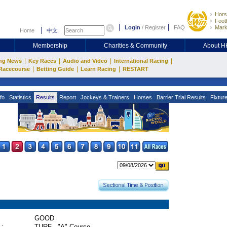
Hors
Footb
Login
/
Register
FAQ
Mark
Home
中文
Membership
Charities & Community
About 
|
|
|
|
ng News
Key Races
Audio and Video
International Racing
|
|
|
Racecourse
Betting Guide
Learn Racing
RESTART
fo
Statistics
Results
Report
Jockeys & Trainers
Horses
Barrier Trial Results
Fixtur
GOOD
 :
TURF - "A" Course