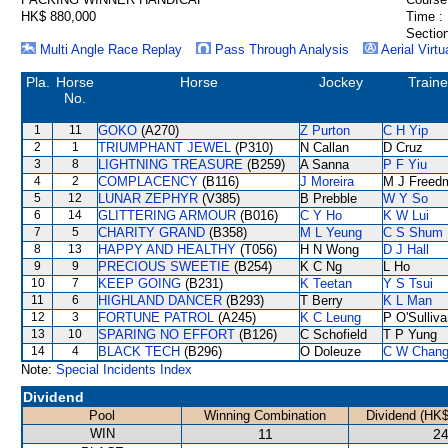
HK$ 880,000
Time :
Section
Multi Angle Race Replay
Pass Through Analysis
Aerial Virtu
Pla.
Horse
Horse
Jockey
Traine
No.
1
11
GOKO
(A270)
Z Purton
C H Yip
2
1
TRIUMPHANT JEWEL
(P310)
N Callan
D Cruz
3
8
LIGHTNING TREASURE
(B259)
A Sanna
P F Yiu
4
2
COMPLACENCY
(B116)
J Moreira
M J Freed
5
12
LUNAR ZEPHYR
(V385)
B Prebble
W Y So
6
14
GLITTERING ARMOUR
(B016)
C Y Ho
K W Lui
7
5
CHARITY GRAND
(B358)
M L Yeung
C S Shum
8
13
HAPPY AND HEALTHY
(T056)
H N Wong
D J Hall
9
9
PRECIOUS SWEETIE
(B254)
K C Ng
L Ho
10
7
KEEP GOING
(B231)
K Teetan
Y S Tsui
11
6
HIGHLAND DANCER
(B293)
T Berry
K L Man
12
3
FORTUNE PATROL
(A245)
K C Leung
P O'Sulliv
13
10
SPARING NO EFFORT
(B126)
C Schofield
T P Yung
14
4
BLACK TECH
(B296)
O Doleuze
C W Chan
Note:
Special Incidents Index
Dividend
Pool
Winning Combination
Dividend (HK$
WIN
11
24