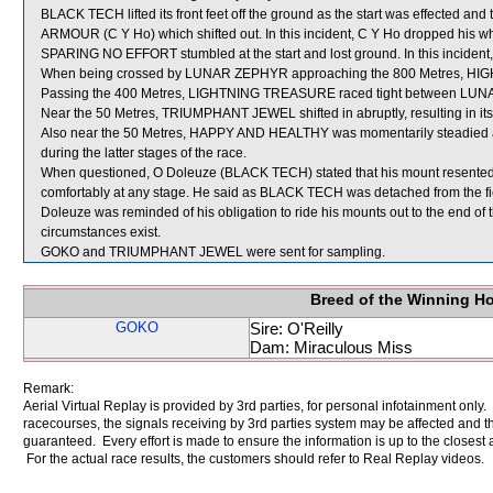
BLACK TECH lifted its front feet off the ground as the start was effected a
ARMOUR (C Y Ho) which shifted out. In this incident, C Y Ho dropped his wh
SPARING NO EFFORT stumbled at the start and lost ground. In this incident,
When being crossed by LUNAR ZEPHYR approaching the 800 Metres, 
Passing the 400 Metres, LIGHTNING TREASURE raced tight between L
Near the 50 Metres, TRIUMPHANT JEWEL shifted in abruptly, resulting in its r
Also near the 50 Metres, HAPPY AND HEALTHY was momentarily steadied 
during the latter stages of the race.
When questioned, O Doleuze (BLACK TECH) stated that his mount resented t
comfortably at any stage. He said as BLACK TECH was detached from the field,
Doleuze was reminded of his obligation to ride his mounts out to the end of
circumstances exist.
GOKO and TRIUMPHANT JEWEL were sent for sampling.
Breed of the Winning H
GOKO
Sire: O'Reilly
Dam: Miraculous Miss
Remark:
Aerial Virtual Replay is provided by 3rd parties, for personal infotainment only
racecourses, the signals receiving by 3rd parties system may be affected and t
guaranteed. Every effort is made to ensure the information is up to the closest a
For the actual race results, the customers should refer to Real Replay videos.