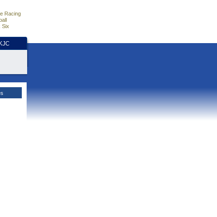
e Racing
all
 Six
HKJC
es