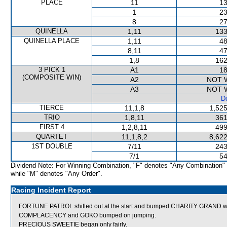
PLACE
11
13
1
23
8
27
QUINELLA
1,11
133
QUINELLA PLACE
1,11
48
8,11
47
1,8
162
3 PICK 1
A1
18
(COMPOSITE WIN)
A2
NOT 
A3
NOT 
De
TIERCE
11,1,8
1,525
TRIO
1,8,11
361
FIRST 4
1,2,8,11
499
QUARTET
11,1,8,2
8,622
1ST DOUBLE
7/11
243
7/1
54
Dividend Note: For Winning Combination, "F" denotes "Any Combination"
while "M" denotes "Any Order".
Racing Incident Report
FORTUNE PATROL shifted out at the start and bumped CHARITY GRAND w
COMPLACENCY and GOKO bumped on jumping.
PRECIOUS SWEETIE began only fairly.