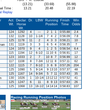
(13.21)
(33.69)
(55.88)
al Time :
13.21
20.48
22.19
al Replay
r
Act.
Declar.
Dr.
LBW
Running
Finish
Win
Wt.
Horse
Position
Time
Odds
Wt.
124
1292
4
---
2
1
1
0:55.88
2.4
132
1128
10
1-1/4
7
4
2
0:56.09
7.8
125
1178
11
2
4
3
3
0:56.21
10
man
131
1119
3
3
6
5
4
0:56.35
7
124
1070
9
4
1
2
5
0:56.54
6.4
115
1194
12
6-1/2
11
10
6
0:56.91
17
123
1033
2
7
10
8
7
0:56.99
12
117
1108
8
7-3/4
12
11
8
0:57.11
62
122
1115
7
8-1/2
3
6
9
0:57.26
204
125
1090
5
9-1/4
9
13
10
0:57.37
48
125
1167
14
9-3/4
5
7
11
0:57.43
35
an
130
1026
1
10-1/4
13
12
12
0:57.52
41
125
1247
6
11
8
9
13
0:57.63
26
g
125
1068
13
18-1/2
14
14
14
0:58.83
107
Racing Running Position Photos
)
.50