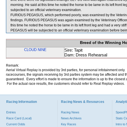
morning. He said at this time he noted the horse to be lame in its left front 
subjected to an official veterinary examination.
FURIOUS PEGASUS, which performed poorly, was examined by the Veterinary O
findings. FURIOUS PEGASUS was again examined by the Veterinary Officer at 
this time he noted the horse to be lame in its left front leg and had a very st
PEGASUS will be subjected to an official veterinary examination before bein
Breed of the Winning H
CLOUD NINE
Sire: Tapit
Dam: Dress Rehearsal
Remark:
Aerial Virtual Replay is provided by 3rd parties, for personal infotainment only
racecourses, the signals receiving by 3rd parties system may be affected and t
guaranteed. Every effort is made to ensure the information is up to the closest a
For the actual race results, the customers should refer to Real Replay videos.
Racing Information
Racing News & Resources
Analyti
Entries
Racing News
Speed
Race Card (Local)
News Archives
Stats C
Current Odds
Key Races
Intro t