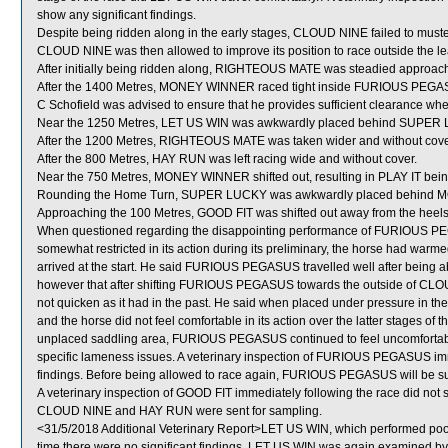
show any significant findings.
Despite being ridden along in the early stages, CLOUD NINE failed to muste
CLOUD NINE was then allowed to improve its position to race outside the le
After initially being ridden along, RIGHTEOUS MATE was steadied approachin
After the 1400 Metres, MONEY WINNER raced tight inside FURIOUS PEGASUS 
C Schofield was advised to ensure that he provides sufficient clearance whe
Near the 1250 Metres, LET US WIN was awkwardly placed behind SUPER
After the 1200 Metres, RIGHTEOUS MATE was taken wider and without cover
After the 800 Metres, HAY RUN was left racing wide and without cover.
Near the 750 Metres, MONEY WINNER shifted out, resulting in PLAY IT bei
Rounding the Home Turn, SUPER LUCKY was awkwardly placed behind
Approaching the 100 Metres, GOOD FIT was shifted out away from the heels 
When questioned regarding the disappointing performance of FURIOUS PEGA
somewhat restricted in its action during its preliminary, the horse had warme
arrived at the start. He said FURIOUS PEGASUS travelled well after being ab
however that after shifting FURIOUS PEGASUS towards the outside of C
not quicken as it had in the past. He said when placed under pressure in 
and the horse did not feel comfortable in its action over the latter stages of 
unplaced saddling area, FURIOUS PEGASUS continued to feel uncomfortable i
specific lameness issues. A veterinary inspection of FURIOUS PEGASUS imme
findings. Before being allowed to race again, FURIOUS PEGASUS will be subj
A veterinary inspection of GOOD FIT immediately following the race did not s
CLOUD NINE and HAY RUN were sent for sampling.
<31/5/2018 Additional Veterinary Report>LET US WIN, which performed poorl
time there were no significant findings. LET US WIN was again examined by th