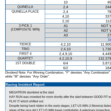
10
45
QUINELLA
2,4
244
QUINELLA PLACE
2,4
78
4,10
337
2,10
112
3 PICK 1
A1
NOT 
(COMPOSITE WIN)
A2
NOT 
A3
27
De
TIERCE
4,2,10
11,900
TRIO
2,4,10
1,730
FIRST 4
2,4,9,10
4,449
QUARTET
4,2,10,9
132,379
1ST DOUBLE
6/4
3,871
6/2
184
Dividend Note: For Winning Combination, "F" denotes "Any Combination"
while "M" denotes "Any Order".
Racing Incident Report
MEGATRON stumbled at the start.
HAY RUN was crowded for room shortly after the start between GOOD FIT whi
PLAY IT which shifted out.
Despite being hard ridden in the early stages, LET US WIN (J Moreira) failed 
stage of the race did LET US WIN travel comfortably. A veterinary inspectio