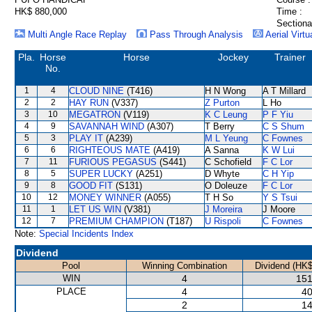
HK$ 880,000
Time :
Sectiona
Multi Angle Race Replay
Pass Through Analysis
Aerial Virtu
Pla.
Horse
Horse
Jockey
Trainer
No.
1
4
CLOUD NINE
(T416)
H N Wong
A T Millard
2
2
HAY RUN
(V337)
Z Purton
L Ho
3
10
MEGATRON
(V119)
K C Leung
P F Yiu
4
9
SAVANNAH WIND
(A307)
T Berry
C S Shum
5
3
PLAY IT
(A239)
M L Yeung
C Fownes
6
6
RIGHTEOUS MATE
(A419)
A Sanna
K W Lui
7
11
FURIOUS PEGASUS
(S441)
C Schofield
F C Lor
8
5
SUPER LUCKY
(A251)
D Whyte
C H Yip
9
8
GOOD FIT
(S131)
O Doleuze
F C Lor
10
12
MONEY WINNER
(A055)
T H So
Y S Tsui
11
1
LET US WIN
(V381)
J Moreira
J Moore
12
7
PREMIUM CHAMPION
(T187)
U Rispoli
C Fownes
Note:
Special Incidents Index
Dividend
Pool
Winning Combination
Dividend (HK$
WIN
4
151
PLACE
4
40
2
14