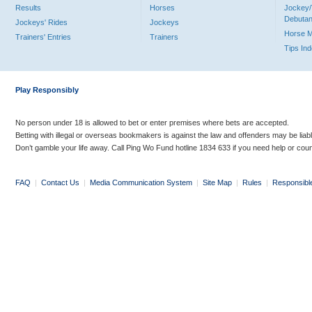
Results
Horses
Jockey/
Debutan
Jockeys' Rides
Jockeys
Horse 
Trainers' Entries
Trainers
Tips In
Play Responsibly
No person under 18 is allowed to bet or enter premises where bets are accepted.
Betting with illegal or overseas bookmakers is against the law and offenders may be liab
Don’t gamble your life away. Call Ping Wo Fund hotline 1834 633 if you need help or coun
FAQ
|
Contact Us
|
Media Communication System
|
Site Map
|
Rules
|
Responsibl