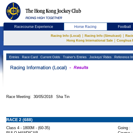
Racecourse Experience
Horse Racing
Football
|
|
Racing Info (Local)
Racing Info (Simulcast)
Raci
|
Hong Kong International Sale
Conghua 
Entries
Race Card
Current Odds
Trainer's Entries
Jockeys' Rides
Reference In
Race Meeting: 30/05/2018 Sha Tin
RACE 2 (688)
Class 4 - 1800M - (60-35)
Going :
PUI O HANDICAP
Course :