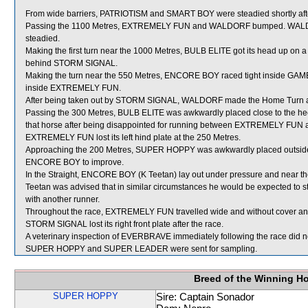
From wide barriers, PATRIOTISM and SMART BOY were steadied shortly after 
Passing the 1100 Metres, EXTREMELY FUN and WALDORF bumped. WALDORF
steadied.
Making the first turn near the 1000 Metres, BULB ELITE got its head up on 
behind STORM SIGNAL.
Making the turn near the 550 Metres, ENCORE BOY raced tight inside GA
inside EXTREMELY FUN.
After being taken out by STORM SIGNAL, WALDORF made the Home Turn 
Passing the 300 Metres, BULB ELITE was awkwardly placed close to the he
that horse after being disappointed for running between EXTREMELY FUN
EXTREMELY FUN lost its left hind plate at the 250 Metres.
Approaching the 200 Metres, SUPER HOPPY was awkwardly placed outside
ENCORE BOY to improve.
In the Straight, ENCORE BOY (K Teetan) lay out under pressure and near
Teetan was advised that in similar circumstances he would be expected to st
with another runner.
Throughout the race, EXTREMELY FUN travelled wide and without cover and
STORM SIGNAL lost its right front plate after the race.
A veterinary inspection of EVERBRAVE immediately following the race did no
SUPER HOPPY and SUPER LEADER were sent for sampling.
Breed of the Winning H
SUPER HOPPY
Sire: Captain Sonador