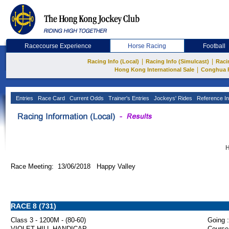
Racecourse Experience
Horse Racing
Football
|
|
Racing Info (Local)
Racing Info (Simulcast)
Raci
|
Hong Kong International Sale
Conghua 
Entries
Race Card
Current Odds
Trainer's Entries
Jockeys' Rides
Reference In
H
Race Meeting: 13/06/2018 Happy Valley
RACE 8 (731)
Class 3 - 1200M - (80-60)
Going :
VIOLET HILL HANDICAP
Course