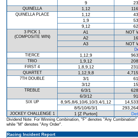
9
23
QUINELLA
1,12
116
QUINELLA PLACE
1,12
43
1,9
53
9,12
62
3 PICK 1
A1
NOT 
(COMPOSITE WIN)
A2
16
A3
NOT 
De
TIERCE
1,12,9
963
TRIO
1,9,12
208
FIRST 4
1,8,9,12
231
QUARTET
1,12,9,8
4,715
7TH DOUBLE
3/1
61
3/12
15
TREBLE
6/3/1
628
6/3/12
91
SIX UP
8,9/5,8/6,10/6,10/3,4/1,12
14,533
8/5/10/6/3/1
293,264
JOCKEY CHALLENGE 1
1 [Z Purton]
Det
Dividend Note: For Winning Combination, "F" denotes "Any Combination"
while "M" denotes "Any Order".
Racing Incident Report