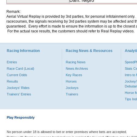
Dam: Nepro
Remark:
Aerial Virtual Replay is provided by 3rd parties, for personal infotainment only
racecourses, the signals receiving by 3rd parties system may be affected and t
guaranteed. Every effort is made to ensure the information is up to the closest a
For the actual race results, the customers should refer to Real Replay videos.
Racing Information
Racing News & Resources
Analyti
Entries
Racing News
Speed
Race Card (Local)
News Archives
Stats C
Current Odds
Key Races
Intro t
Results
Horses
Jockey/
Debutan
Jockeys' Rides
Jockeys
Horse 
Trainers' Entries
Trainers
Tips In
Play Responsibly
No person under 18 is allowed to bet or enter premises where bets are accepted.