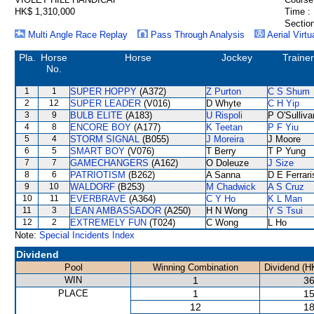
HK$ 1,310,000
Time :
Section
Multi Angle Race Replay
Pass Through Analysis
Aerial Virtu
Pla.
Horse
Horse
Jockey
Trainer
No.
1
1
SUPER HOPPY
(A372)
Z Purton
C S Shum
2
12
SUPER LEADER
(V016)
D Whyte
C H Yip
3
9
BULB ELITE
(A183)
U Rispoli
P O'Sulliva
4
8
ENCORE BOY
(A177)
K Teetan
P F Yiu
5
4
STORM SIGNAL
(B055)
J Moreira
J Moore
6
5
SMART BOY
(V076)
T Berry
T P Yung
7
7
GAMECHANGERS
(A162)
O Doleuze
J Size
8
6
PATRIOTISM
(B262)
A Sanna
D E Ferrari
9
10
WALDORF
(B253)
M Chadwick
A S Cruz
10
11
EVERBRAVE
(A364)
C Y Ho
K L Man
11
3
LEAN AMBASSADOR
(A250)
H N Wong
Y S Tsui
12
2
EXTREMELY FUN
(T024)
C Wong
L Ho
Note:
Special Incidents Index
Dividend
Pool
Winning Combination
Dividend (H
WIN
1
36
PLACE
1
15
12
18