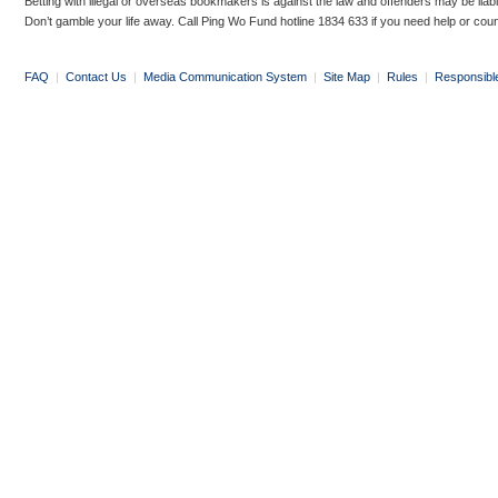
Betting with illegal or overseas bookmakers is against the law and offenders may be liab
Don’t gamble your life away. Call Ping Wo Fund hotline 1834 633 if you need help or coun
FAQ
|
Contact Us
|
Media Communication System
|
Site Map
|
Rules
|
Responsibl