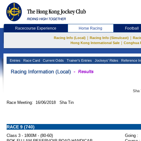
Racecourse Experience
Horse Racing
Football
|
|
Racing Info (Local)
Racing Info (Simulcast)
Raci
|
Hong Kong International Sale
Conghua 
Entries
Race Card
Current Odds
Trainer's Entries
Jockeys' Rides
Reference In
Sha 
Race Meeting: 16/06/2018 Sha Tin
RACE 9 (740)
Class 3 - 1800M - (80-60)
Going :
POK FU LAM RESERVOIR ROAD HANDICAP
Course :