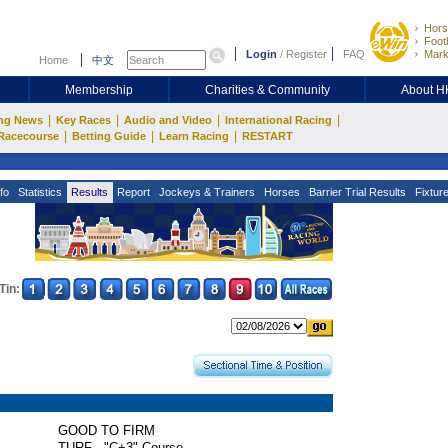
Hors
Footb
Login
/
Register
FAQ
Mark
Home
中文
Membership
Charities & Community
About 
|
|
|
|
ng News
Key Races
Audio and Video
International Racing
|
|
|
Racecourse
Betting Guide
Learn Racing
RESTART
fo
Statistics
Results
Report
Jockeys & Trainers
Horses
Barrier Trial Results
Fixtur
Tin:
GOOD TO FIRM
TURF - "C+3" Course