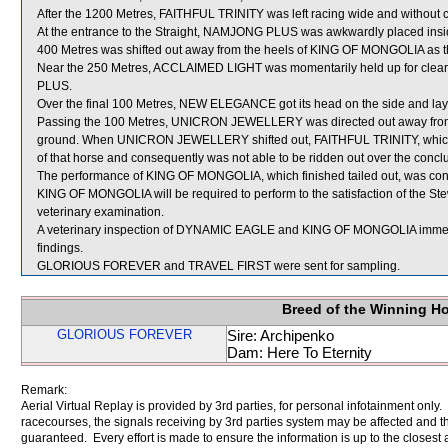
After the 1200 Metres, FAITHFUL TRINITY was left racing wide and without c
At the entrance to the Straight, NAMJONG PLUS was awkwardly placed ins
400 Metres was shifted out away from the heels of KING OF MONGOLIA as th
Near the 250 Metres, ACCLAIMED LIGHT was momentarily held up for c
PLUS.
Over the final 100 Metres, NEW ELEGANCE got its head on the side and lay
Passing the 100 Metres, UNICRON JEWELLERY was directed out away from
ground. When UNICRON JEWELLERY shifted out, FAITHFUL TRINITY, which w
of that horse and consequently was not able to be ridden out over the concl
The performance of KING OF MONGOLIA, which finished tailed out, was cons
KING OF MONGOLIA will be required to perform to the satisfaction of the Stewa
veterinary examination.
A veterinary inspection of DYNAMIC EAGLE and KING OF MONGOLIA immediate
findings.
GLORIOUS FOREVER and TRAVEL FIRST were sent for sampling.
Breed of the Winning H
GLORIOUS FOREVER
Sire: Archipenko
Dam: Here To Eternity
Remark:
Aerial Virtual Replay is provided by 3rd parties, for personal infotainment only
racecourses, the signals receiving by 3rd parties system may be affected and t
guaranteed. Every effort is made to ensure the information is up to the closest a