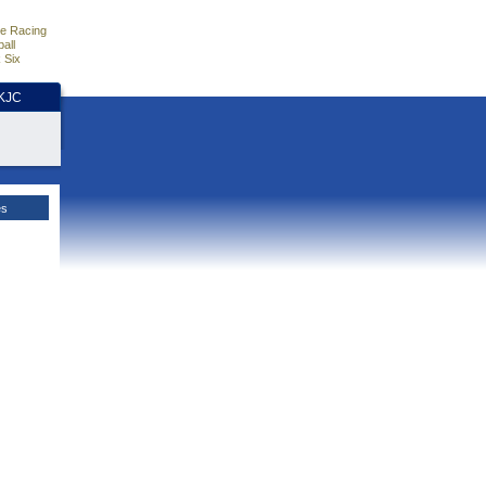
e Racing
all
 Six
HKJC
es