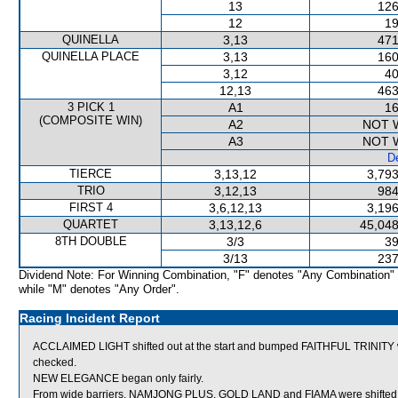
13
126
12
19
QUINELLA
3,13
471
QUINELLA PLACE
3,13
160
3,12
40
12,13
463
3 PICK 1
A1
16
(COMPOSITE WIN)
A2
NOT 
A3
NOT 
De
TIERCE
3,13,12
3,793
TRIO
3,12,13
984
FIRST 4
3,6,12,13
3,196
QUARTET
3,13,12,6
45,048
8TH DOUBLE
3/3
39
3/13
237
Dividend Note: For Winning Combination, "F" denotes "Any Combination"
while "M" denotes "Any Order".
Racing Incident Report
ACCLAIMED LIGHT shifted out at the start and bumped FAITHFUL TRINITY w
checked.
NEW ELEGANCE began only fairly.
From wide barriers, NAMJONG PLUS, GOLD LAND and FIAMA were shifted ac