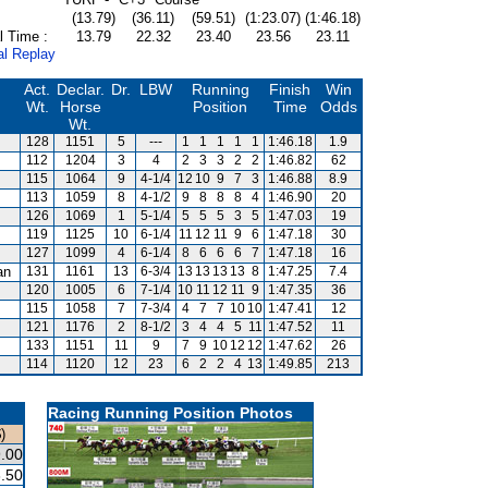
(13.79)
(36.11)
(59.51)
(1:23.07)
(1:46.18)
l Time :
13.79
22.32
23.40
23.56
23.11
al Replay
Act.
Declar.
Dr.
LBW
Running
Finish
Win
Wt.
Horse
Position
Time
Odds
Wt.
128
1151
5
---
1
1
1
1
1
1:46.18
1.9
112
1204
3
4
2
3
3
2
2
1:46.82
62
115
1064
9
4-1/4
12
10
9
7
3
1:46.88
8.9
113
1059
8
4-1/2
9
8
8
8
4
1:46.90
20
126
1069
1
5-1/4
5
5
5
3
5
1:47.03
19
119
1125
10
6-1/4
11
12
11
9
6
1:47.18
30
127
1099
4
6-1/4
8
6
6
6
7
1:47.18
16
an
131
1161
13
6-3/4
13
13
13
13
8
1:47.25
7.4
120
1005
6
7-1/4
10
11
12
11
9
1:47.35
36
115
1058
7
7-3/4
4
7
7
10
10
1:47.41
12
121
1176
2
8-1/2
3
4
4
5
11
1:47.52
11
133
1151
11
9
7
9
10
12
12
1:47.62
26
114
1120
12
23
6
2
2
4
13
1:49.85
213
Racing Running Position Photos
)
.00
.50