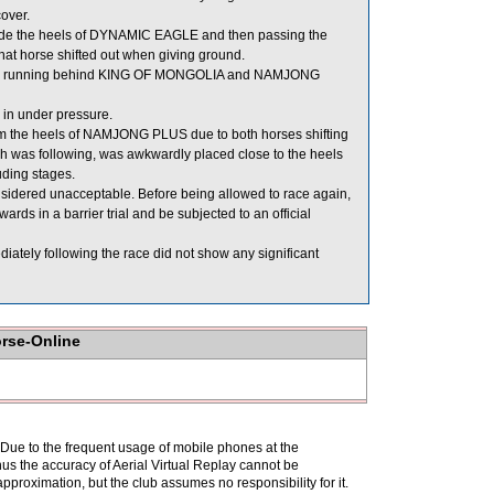
over.
ide the heels of DYNAMIC EAGLE and then passing the
at horse shifted out when giving ground.
lear running behind KING OF MONGOLIA and NAMJONG
 in under pressure.
 the heels of NAMJONG PLUS due to both horses shifting
as following, was awkwardly placed close to the heels
uding stages.
idered unacceptable. Before being allowed to race again,
rds in a barrier trial and be subjected to an official
ly following the race did not show any significant
orse-Online
. Due to the frequent usage of mobile phones at the
hus the accuracy of Aerial Virtual Replay cannot be
pproximation, but the club assumes no responsibility for it.