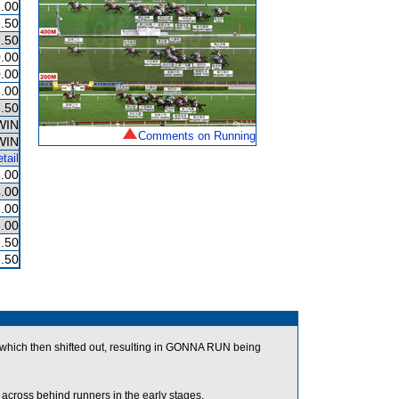
.00
.50
.50
.00
.00
.00
.50
WIN
Comments on Running
WIN
tail
.00
.00
.00
.00
.50
.50
hich then shifted out, resulting in GONNA RUN being
ross behind runners in the early stages.