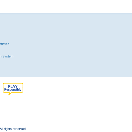
tistics
n System
l rights reserved.