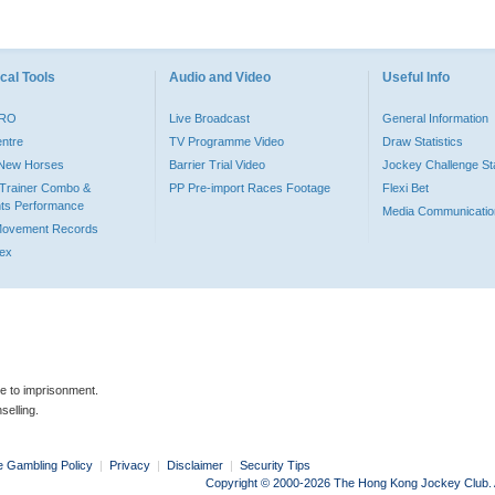
cal Tools
Audio and Video
Useful Info
PRO
Live Broadcast
General Information
entre
TV Programme Video
Draw Statistics
o New Horses
Barrier Trial Video
Jockey Challenge Sta
Trainer Combo &
PP Pre-import Races Footage
Flexi Bet
ts Performance
Media Communicatio
Movement Records
dex
le to imprisonment.
selling.
e Gambling Policy
|
Privacy
|
Disclaimer
|
Security Tips
Copyright © 2000-2026 The Hong Kong Jockey Club. Al