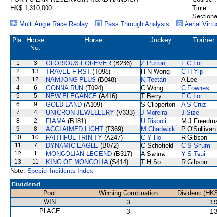
HK$ 1,310,000
Time :
Sectiona
Multi Angle Race Replay
Pass Through Analysis
Aerial Virtu
Pla.
Horse
Horse
Jockey
Trainer
No.
1
3
GLORIOUS FOREVER
(B236)
Z Purton
F C Lor
2
13
TRAVEL FIRST
(T098)
H N Wong
C H Yip
3
12
NAMJONG PLUS
(B048)
K Teetan
A Lee
4
6
GONNA RUN
(T094)
C Wong
C Fownes
5
5
NEW ELEGANCE
(A416)
T Berry
F C Lor
6
9
GOLD LAND
(A109)
S Clipperton
A S Cruz
7
4
UNICRON JEWELLERY
(V333)
J Moreira
J Size
8
2
FIAMA
(B181)
U Rispoli
M J Freedm
9
8
ACCLAIMED LIGHT
(T369)
M Chadwick
P O'Sullivan
10
10
FAITHFUL TRINITY
(A247)
C Y Ho
R Gibson
11
7
DYNAMIC EAGLE
(B072)
C Schofield
C S Shum
12
1
MONGOLIAN LEGEND
(B317)
A Sanna
Y S Tsui
13
11
KING OF MONGOLIA
(S414)
T H So
R Gibson
Note:
Special Incidents Index
Dividend
Pool
Winning Combination
Dividend (HK$
WIN
3
19
PLACE
3
13