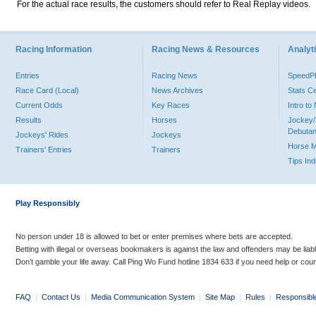
For the actual race results, the customers should refer to Real Replay videos.
Racing Information
Racing News & Resources
Analyti
Entries
Racing News
Speed
Race Card (Local)
News Archives
Stats C
Current Odds
Key Races
Intro t
Results
Horses
Jockey/
Debutan
Jockeys' Rides
Jockeys
Horse 
Trainers' Entries
Trainers
Tips In
Play Responsibly
No person under 18 is allowed to bet or enter premises where bets are accepted.
Betting with illegal or overseas bookmakers is against the law and offenders may be liab
Don’t gamble your life away. Call Ping Wo Fund hotline 1834 633 if you need help or coun
FAQ
|
Contact Us
|
Media Communication System
|
Site Map
|
Rules
|
Responsibl