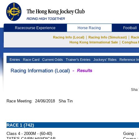
Racecourse Experience
Horse Racing
Football
|
|
Racing Info (Local)
Racing Info (Simulcast)
Raci
|
Hong Kong International Sale
Conghua 
Entries
Race Card
Current Odds
Trainer's Entries
Jockeys' Rides
Reference In
Sha 
Race Meeting: 24/06/2018 Sha Tin
RACE 1 (742)
Class 4 - 2000M - (60-40)
Going :
TATE'S CAIRN HANDICAP
Course :