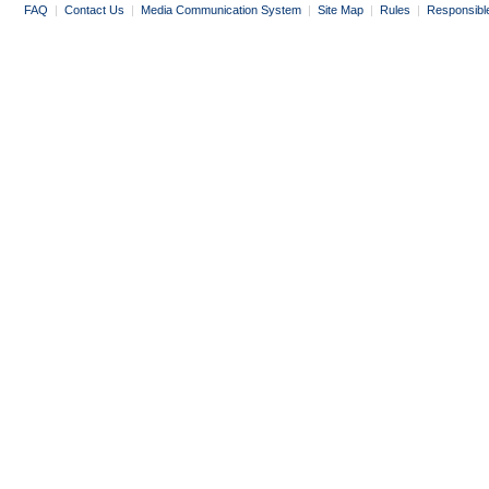
FAQ
|
Contact Us
|
Media Communication System
|
Site Map
|
Rules
|
Responsibl