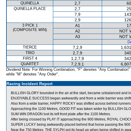
QUINELLA
2,7
60
QUINELLA PLACE
2,7
25
7,9
143
2,9
126
3 PICK 1
A1
17
(COMPOSITE WIN)
A2
NOT 
A3
NOT 
De
TIERCE
7,2,9
1,631
TRIO
2,7,9
340
FIRST 4
1,2,7,9
342
QUARTET
7,2,9,1
6,807
Dividend Note: For Winning Combination, "F" denotes "Any Combination"
while "M" denotes "Any Order".
Racing Incident Report
BULLISH GLORY bounded in the air at the start, became unbalanced and lo
ENJOYABLE SUCCESS began awkwardly and from a wide barrier was shifted 
Also from a wide barrier, HAPPY ROCKY was shifted across behind runners i
Approaching the 1100 Metres, GOOD FIT was taken wider by BULLISH GLORY
SUM WIN DRAGON lost its left front plate after the 1100 Metres.
After being crossed by PLAY IT approaching the 900 Metres, ROYAL CHOCO
SUPER LUCKY being awkwardly placed behind that horse passing the 900 
Near the 750 Metres, THE SYLPH got its head up when being shifted in 