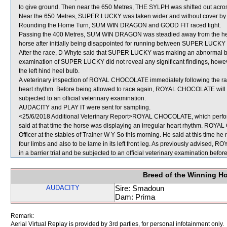
to give ground. Then near the 650 Metres, THE SYLPH was shifted out ac
Near the 650 Metres, SUPER LUCKY was taken wider and without cover by 
Rounding the Home Turn, SUM WIN DRAGON and GOOD FIT raced tight.
Passing the 400 Metres, SUM WIN DRAGON was steadied away from the heel
horse after initially being disappointed for running between SUPER LUCK
After the race, D Whyte said that SUPER LUCKY was making an abnormal br
examination of SUPER LUCKY did not reveal any significant findings, howev
the left hind heel bulb.
A veterinary inspection of ROYAL CHOCOLATE immediately following the race
heart rhythm. Before being allowed to race again, ROYAL CHOCOLATE will be r
subjected to an official veterinary examination.
AUDACITY and PLAY IT were sent for sampling.
<25/6/2018 Additional Veterinary Report>ROYAL CHOCOLATE, which perform
said at that time the horse was displaying an irregular heart rhythm. RO
Officer at the stables of Trainer W Y So this morning. He said at this time he n
four limbs and also to be lame in its left front leg. As previously advised, 
in a barrier trial and be subjected to an official veterinary examination befo
Breed of the Winning H
AUDACITY
Sire: Smadoun
Dam: Prima
Remark:
Aerial Virtual Replay is provided by 3rd parties, for personal infotainment only