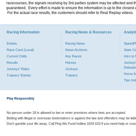
racecourses, the signals receiving by 3rd parties system may be affected and t
guaranteed. Every effort is made to ensure the information is up to the closest a
For the actual race results, the customers should refer to Real Replay videos.
Racing Information
Racing News & Resources
Analyti
Entries
Racing News
Speed
Race Card (Local)
News Archives
Stats C
Current Odds
Key Races
Intro t
Results
Horses
Jockey/
Debutan
Jockeys' Rides
Jockeys
Horse 
Trainers' Entries
Trainers
Tips In
Play Responsibly
No person under 18 is allowed to bet or enter premises where bets are accepted.
Betting with illegal or overseas bookmakers is against the law and offenders may be liab
Don’t gamble your life away. Call Ping Wo Fund hotline 1834 633 if you need help or coun