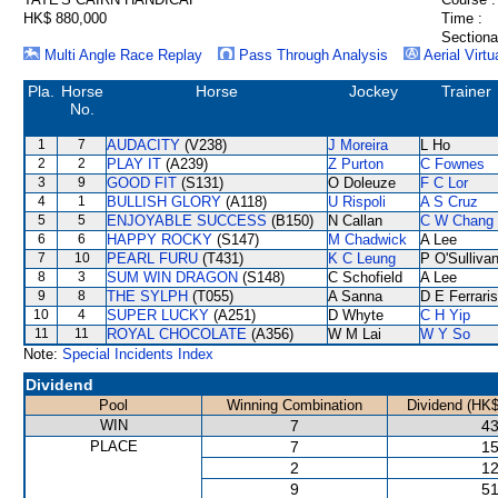
HK$ 880,000
Time :
Sectiona
Multi Angle Race Replay
Pass Through Analysis
Aerial Virtu
Pla.
Horse
Horse
Jockey
Trainer
No.
1
7
AUDACITY
(V238)
J Moreira
L Ho
2
2
PLAY IT
(A239)
Z Purton
C Fownes
3
9
GOOD FIT
(S131)
O Doleuze
F C Lor
4
1
BULLISH GLORY
(A118)
U Rispoli
A S Cruz
5
5
ENJOYABLE SUCCESS
(B150)
N Callan
C W Chang
6
6
HAPPY ROCKY
(S147)
M Chadwick
A Lee
7
10
PEARL FURU
(T431)
K C Leung
P O'Sulliva
8
3
SUM WIN DRAGON
(S148)
C Schofield
A Lee
9
8
THE SYLPH
(T055)
A Sanna
D E Ferraris
10
4
SUPER LUCKY
(A251)
D Whyte
C H Yip
11
11
ROYAL CHOCOLATE
(A356)
W M Lai
W Y So
Note:
Special Incidents Index
Dividend
Pool
Winning Combination
Dividend (HK$
WIN
7
43
PLACE
7
15
2
12
9
51