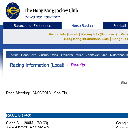
Racecourse Experience
Horse Racing
Football
|
|
Racing Info (Local)
Racing Info (Simulcast)
Raci
|
Hong Kong International Sale
Conghua 
Entries
Race Card
Current Odds
Trainer's Entries
Jockeys' Rides
Reference In
Sha 
Race Meeting: 24/06/2018 Sha Tin
RACE 8 (749)
Class 3 - 1200M - (80-60)
Going :
AMAH ROCK HANDICAP
Course