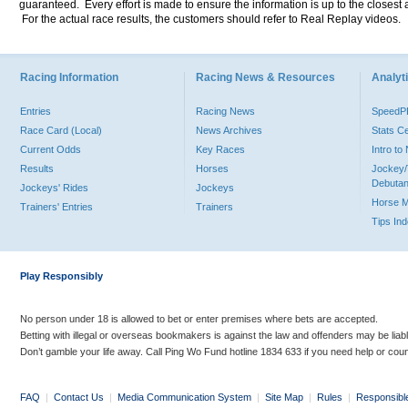
guaranteed. Every effort is made to ensure the information is up to the closest a
For the actual race results, the customers should refer to Real Replay videos.
Racing Information
Racing News & Resources
Analyti
Entries
Racing News
Speed
Race Card (Local)
News Archives
Stats C
Current Odds
Key Races
Intro t
Results
Horses
Jockey/
Debutan
Jockeys' Rides
Jockeys
Horse 
Trainers' Entries
Trainers
Tips In
Play Responsibly
No person under 18 is allowed to bet or enter premises where bets are accepted.
Betting with illegal or overseas bookmakers is against the law and offenders may be liab
Don’t gamble your life away. Call Ping Wo Fund hotline 1834 633 if you need help or coun
FAQ
|
Contact Us
|
Media Communication System
|
Site Map
|
Rules
|
Responsibl