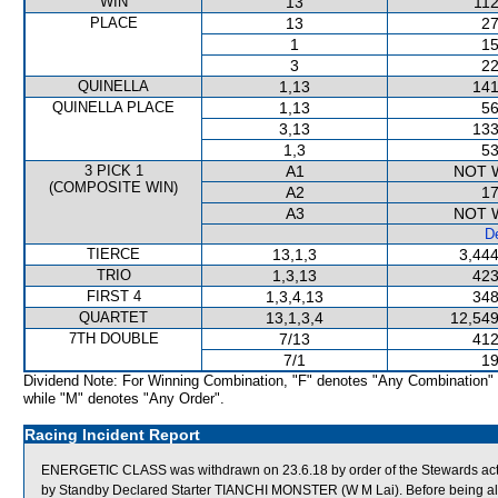
WIN
13
112
PLACE
13
27
1
15
3
22
QUINELLA
1,13
141
QUINELLA PLACE
1,13
56
3,13
133
1,3
53
3 PICK 1
A1
NOT 
(COMPOSITE WIN)
A2
17
A3
NOT 
De
TIERCE
13,1,3
3,444
TRIO
1,3,13
423
FIRST 4
1,3,4,13
348
QUARTET
13,1,3,4
12,549
7TH DOUBLE
7/13
412
7/1
19
Dividend Note: For Winning Combination, "F" denotes "Any Combination"
while "M" denotes "Any Order".
Racing Incident Report
ENERGETIC CLASS was withdrawn on 23.6.18 by order of the Stewards acting
by Standby Declared Starter TIANCHI MONSTER (W M Lai). Before being a