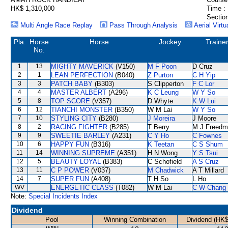
HK$ 1,310,000
Time :
Section
Multi Angle Race Replay
Pass Through Analysis
Aerial Virtu
Pla.
Horse
Horse
Jockey
Traine
No.
1
13
MIGHTY MAVERICK
(V150)
M F Poon
D Cruz
2
1
LEAN PERFECTION
(B040)
Z Purton
C H Yip
3
3
PATCH BABY
(B303)
S Clipperton
F C Lor
4
4
MASTER ALBERT
(A296)
K C Leung
W Y So
5
8
TOP SCORE
(V357)
D Whyte
K W Lui
6
12
TIANCHI MONSTER
(B350)
W M Lai
W Y So
7
10
STYLING CITY
(B280)
J Moreira
J Moore
8
2
RACING FIGHTER
(B285)
T Berry
M J Freedm
9
9
SWEETIE BARLEY
(A231)
C Y Ho
C Fownes
10
6
HAPPY FUN
(B316)
K Teetan
C S Shum
11
14
WINNING SUPREME
(A351)
H N Wong
Y S Tsui
12
5
BEAUTY LOYAL
(B383)
C Schofield
A S Cruz
13
11
C P POWER
(V037)
M Chadwick
A T Millard
14
7
SUPER FUN
(A408)
T H So
L Ho
WV
ENERGETIC CLASS
(T082)
W M Lai
C W Chang
Note:
Special Incidents Index
Dividend
Pool
Winning Combination
Dividend (HK$