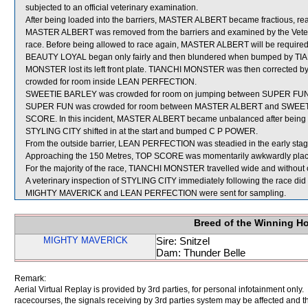
subjected to an official veterinary examination.
After being loaded into the barriers, MASTER ALBERT became fractious, reare
MASTER ALBERT was removed from the barriers and examined by the Veterinar
race. Before being allowed to race again, MASTER ALBERT will be required to p
BEAUTY LOYAL began only fairly and then blundered when bumped by TIAN
MONSTER lost its left front plate. TIANCHI MONSTER was then corrected by i
crowded for room inside LEAN PERFECTION.
SWEETIE BARLEY was crowded for room on jumping between SUPER FUN and
SUPER FUN was crowded for room between MASTER ALBERT and SWEETIE B
SCORE. In this incident, MASTER ALBERT became unbalanced after bei
STYLING CITY shifted in at the start and bumped C P POWER.
From the outside barrier, LEAN PERFECTION was steadied in the early stage
Approaching the 150 Metres, TOP SCORE was momentarily awkwardly place
For the majority of the race, TIANCHI MONSTER travelled wide and without 
A veterinary inspection of STYLING CITY immediately following the race did 
MIGHTY MAVERICK and LEAN PERFECTION were sent for sampling.
Breed of the Winning H
MIGHTY MAVERICK
Sire: Snitzel
Dam: Thunder Belle
Remark:
Aerial Virtual Replay is provided by 3rd parties, for personal infotainment only
racecourses, the signals receiving by 3rd parties system may be affected and t