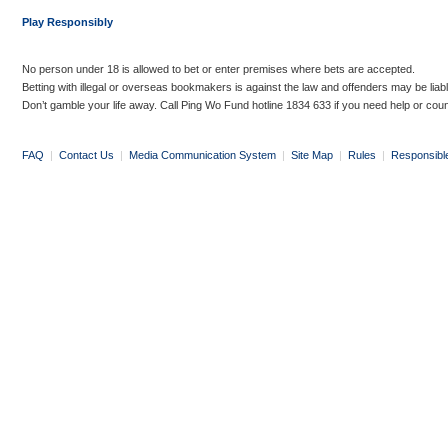
Play Responsibly
No person under 18 is allowed to bet or enter premises where bets are accepted.
Betting with illegal or overseas bookmakers is against the law and offenders may be liab
Don’t gamble your life away. Call Ping Wo Fund hotline 1834 633 if you need help or coun
FAQ
|
Contact Us
|
Media Communication System
|
Site Map
|
Rules
|
Responsibl