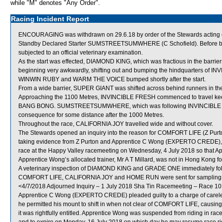
while "M" denotes "Any Order".
Racing Incident Report
ENCOURAGING was withdrawn on 29.6.18 by order of the Stewards acting on
Standby Declared Starter SUMSTREETSUMWHERE (C Schofield). Before be
subjected to an official veterinary examination.
As the start was effected, DIAMOND KING, which was fractious in the barriers, 
beginning very awkwardly, shifting out and bumping the hindquarters of I
WINWIN RUBY and WARM THE VOICE bumped shortly after the start.
From a wide barrier, SUPER GIANT was shifted across behind runners in the
Approaching the 1100 Metres, INVINCIBLE FRESH commenced to travel keen
BANG BONG. SUMSTREETSUMWHERE, which was following INVINCIBLE FRESH
consequence for some distance after the 1000 Metres.
Throughout the race, CALIFORNIA JOY travelled wide and without cover.
The Stewards opened an inquiry into the reason for COMFORT LIFE (Z Purto
taking evidence from Z Purton and Apprentice C Wong (EXPERTO CREDE), the 
race at the Happy Valley racemeeting on Wednesday, 4 July 2018 so that App
Apprentice Wong’s allocated trainer, Mr A T Millard, was not in Hong Kong f
A veterinary inspection of DIAMOND KING and GRADE ONE immediately follow
COMFORT LIFE, CALIFORNIA JOY and HOME RUN were sent for sampling
<4/7/2018 Adjourned Inquiry – 1 July 2018 Sha Tin Racemeeting – Race 10
Apprentice C Wong (EXPERTO CREDE) pleaded guilty to a charge of careless
he permitted his mount to shift in when not clear of COMFORT LIFE, causing 
it was rightfully entitled. Apprentice Wong was suspended from riding in r