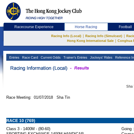
Racecourse Experience
Horse Racing
Football
|
|
Racing Info (Local)
Racing Info (Simulcast)
Raci
|
Hong Kong International Sale
Conghua 
Entries
Race Card
Current Odds
Trainer's Entries
Jockeys' Rides
Reference In
Sha 
Race Meeting: 01/07/2018 Sha Tin
RACE 10 (769)
Class 3 - 1400M - (80-60)
Going :
SPORTING EXCHANGE 1400M HANDICAP
Course