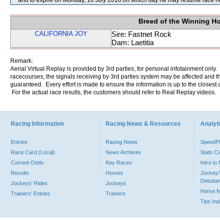
and to expire on Monday, 16 July 2018 on which day he may resume race r
Breed of the Winning H
CALIFORNIA JOY
Sire: Fastnet Rock
Dam: Laetitia
Remark:
Aerial Virtual Replay is provided by 3rd parties, for personal infotainment only
racecourses, the signals receiving by 3rd parties system may be affected and t
guaranteed. Every effort is made to ensure the information is up to the closest a
For the actual race results, the customers should refer to Real Replay videos.
Racing Information
Racing News & Resources
Analyti
Entries
Racing News
Speed
Race Card (Local)
News Archives
Stats C
Current Odds
Key Races
Intro t
Results
Horses
Jockey/
Debutan
Jockeys' Rides
Jockeys
Horse 
Trainers' Entries
Trainers
Tips In