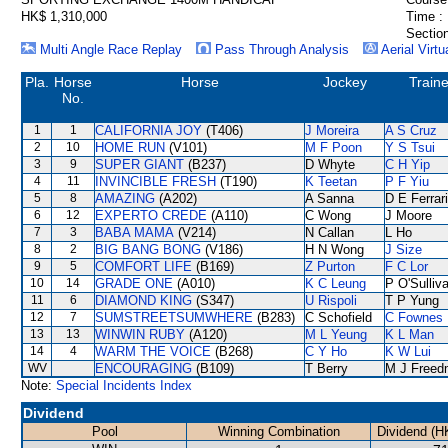
HK$ 1,310,000
Time :
Section
Multi Angle Race Replay
Pass Through Analysis
Aerial Virtu
Pla.
Horse
Horse
Jockey
Traine
No.
1
1
CALIFORNIA JOY
(T406)
J Moreira
A S Cruz
2
10
HOME RUN
(V101)
M F Poon
Y S Tsui
3
9
SUPER GIANT
(B237)
D Whyte
C H Yip
4
11
INVINCIBLE FRESH
(T190)
K Teetan
P F Yiu
5
8
AMAZING
(A202)
A Sanna
D E Ferrar
6
12
EXPERTO CREDE
(A110)
C Wong
J Moore
7
3
BABA MAMA
(V214)
N Callan
L Ho
8
2
BIG BANG BONG
(V186)
H N Wong
J Size
9
5
COMFORT LIFE
(B169)
Z Purton
F C Lor
10
14
GRADE ONE
(A010)
K C Leung
P O'Sulliv
11
6
DIAMOND KING
(S347)
U Rispoli
T P Yung
12
7
SUMSTREETSUMWHERE
(B283)
C Schofield
C Fownes
13
13
WINWIN RUBY
(A120)
M L Yeung
K L Man
14
4
WARM THE VOICE
(B268)
C Y Ho
K W Lui
WV
ENCOURAGING
(B109)
T Berry
M J Freed
Note:
Special Incidents Index
Dividend
Pool
Winning Combination
Dividend (H