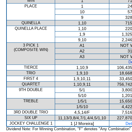
WIN
1
71
PLACE
1
24
10
57
9
328
QUINELLA
1,10
715
QUINELLA PLACE
1,10
220
1,9
1,325
9,10
2,246
3 PICK 1
A1
NOT 
(COMPOSITE WIN)
A2
31
A3
NOT 
De
TIERCE
1,10,9
106,435
TRIO
1,9,10
18,668
FIRST 4
1,9,10,11
33,450
QUARTET
1,10,9,11
756,742
9TH DOUBLE
5/1
3,800
5/10
1,201
TREBLE
1/5/1
15,650
1/5/10
4,422
3RD DOUBLE TRIO
4,5,14/F
7,516
SIX UP
11,13/3,8/4,7/1,4/4,5/1,10
227,870
JOCKEY CHALLENGE 1
1 [J Moreira]
Det
Dividend Note: For Winning Combination, "F" denotes "Any Combination"