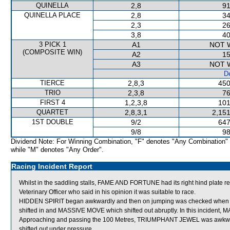
QUINELLA
2,8
91
QUINELLA PLACE
2,8
34
2,3
26
3,8
40
3 PICK 1
A1
NOT 
(COMPOSITE WIN)
A2
15
A3
NOT 
De
TIERCE
2,8,3
450
TRIO
2,3,8
76
FIRST 4
1,2,3,8
101
QUARTET
2,8,3,1
2,151
1ST DOUBLE
9/2
647
9/8
98
Dividend Note: For Winning Combination, "F" denotes "Any Combination"
while "M" denotes "Any Order".
Racing Incident Report
Whilst in the saddling stalls, FAME AND FORTUNE had its right hind plat
Veterinary Officer who said in his opinion it was suitable to race.
HIDDEN SPIRIT began awkwardly and then on jumping was checked whe
shifted in and MASSIVE MOVE which shifted out abruptly. In this incid
Approaching and passing the 100 Metres, TRIUMPHANT JEWEL was awkwa
shifted out under pressure.