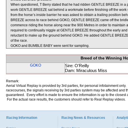
When questioned, T Berry stated that he had ridden GENTLE BREEZE in a piec
work GENTLE BREEZE sat behind a workmate before finishing off the work str
from the horse’s inside barrier he was asked to obtain a trailing position 
BREEZE across to race behind GOKO, GENTLE BREEZE came off the bridle a
commence riding the horse along near the 900 Metres in order to maintain
required to continually niggle at GENTLE BREEZE throughout the early and m
reluctant to make up the ground behind GOKO. He added GENTLE BREEZE then 
of the race.
GOKO and BUMBLE BABY were sent for sampling.
Breed of the Winning H
GOKO
Sire: O'Reilly
Dam: Miraculous Miss
Remark:
Aerial Virtual Replay is provided by 3rd parties, for personal infotainment only
racecourses, the signals receiving by 3rd parties system may be affected and t
guaranteed. Every effort is made to ensure the information is up to the closest a
For the actual race results, the customers should refer to Real Replay videos.
Racing Information
Racing News & Resources
Analyti