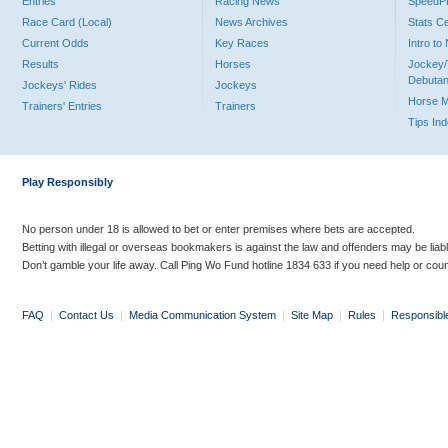
Entries
Racing News
Speed
Race Card (Local)
News Archives
Stats C
Current Odds
Key Races
Intro t
Results
Horses
Jockey/
Debutan
Jockeys' Rides
Jockeys
Horse 
Trainers' Entries
Trainers
Tips In
Play Responsibly
No person under 18 is allowed to bet or enter premises where bets are accepted.
Betting with illegal or overseas bookmakers is against the law and offenders may be liab
Don’t gamble your life away. Call Ping Wo Fund hotline 1834 633 if you need help or coun
FAQ
|
Contact Us
|
Media Communication System
|
Site Map
|
Rules
|
Responsibl