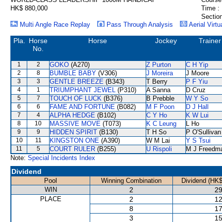
HK$ 880,000
Time :
Section
Multi Angle Race Replay
Pass Through Analysis
Aerial Virtu
Pla.
Horse
Horse
Jockey
Trainer
No.
1
2
GOKO
(A270)
Z Purton
C H Yip
2
8
BUMBLE BABY
(V306)
J Moreira
J Moore
3
3
GENTLE BREEZE
(B343)
T Berry
P F Yiu
4
1
TRIUMPHANT JEWEL
(P310)
A Sanna
D Cruz
5
7
TOUCH OF LUCK
(B376)
B Prebble
W Y So
6
6
FAME AND FORTUNE
(B082)
M F Poon
D J Hall
7
4
ALPHA HEDGE
(B102)
C Y Ho
K W Lui
8
10
MASSIVE MOVE
(T073)
K C Leung
L Ho
9
9
HIDDEN SPIRIT
(B130)
T H So
P O'Sullivan
10
11
KINGSTON ONE
(A390)
W M Lai
Y S Tsui
11
5
COURT RULER
(B255)
U Rispoli
M J Freedm
Note:
Special Incidents Index
Dividend
Pool
Winning Combination
Dividend (HK$
WIN
2
29
PLACE
2
12
8
17
3
15