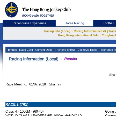
Racecourse Experience
Horse Racing
Football
|
|
Racing Info (Local)
Racing Info (Simulcast)
Raci
|
Hong Kong International Sale
Conghua 
Entries
Race Card
Current Odds
Trainer's Entries
Jockeys' Rides
Reference In
Sha 
Race Meeting: 01/07/2018 Sha Tin
RACE 2 (761)
Class 4 - 1000M - (60-40)
Going :
WORLD-CLASS LEADERSHIP 1000M HANDICAP
Course