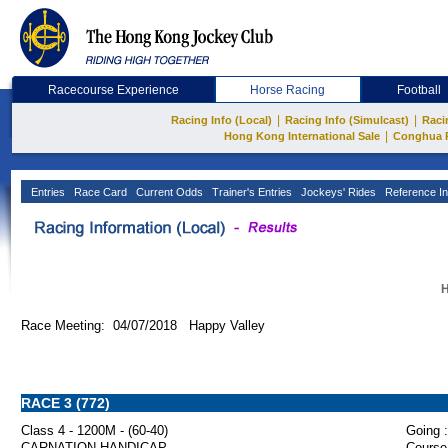
Racecourse Experience
Horse Racing
Football
|
|
Racing Info (Local)
Racing Info (Simulcast)
Raci
|
Hong Kong International Sale
Conghua 
Entries
Race Card
Current Odds
Trainer's Entries
Jockeys' Rides
Reference In
H
Race Meeting: 04/07/2018 Happy Valley
RACE 3 (772)
Class 4 - 1200M - (60-40)
Going :
CARNATION HANDICAP
Course