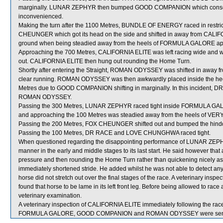
marginally. LUNAR ZEPHYR then bumped GOOD COMPANION which consequ
inconvenienced.
Making the turn after the 1100 Metres, BUNDLE OF ENERGY raced in re
CHEUNGER which got its head on the side and shifted in away from CALI
ground when being steadied away from the heels of FORMULA GALORE app
Approaching the 700 Metres, CALIFORNIA ELITE was left racing wide and wi
out. CALIFORNIA ELITE then hung out rounding the Home Turn.
Shortly after entering the Straight, ROMAN ODYSSEY was shifted in away 
clear running. ROMAN ODYSSEY was then awkwardly placed inside the hee
Metres due to GOOD COMPANION shifting in marginally. In this incident, DR
ROMAN ODYSSEY.
Passing the 300 Metres, LUNAR ZEPHYR raced tight inside FORMULA G
and approaching the 100 Metres was steadied away from the heels of VERY
Passing the 200 Metres, FOX CHEUNGER shifted out and bumped the hind
Passing the 100 Metres, DR RACE and LOVE CHUNGHWA raced tight.
When questioned regarding the disappointing performance of LUNAR ZEPHYR,
manner in the early and middle stages to its last start. He said however 
pressure and then rounding the Home Turn rather than quickening nicely as 
immediately shortened stride. He added whilst he was not able to detect
horse did not stretch out over the final stages of the race. A veterinary in
found that horse to be lame in its left front leg. Before being allowed to ra
veterinary examination.
A veterinary inspection of CALIFORNIA ELITE immediately following the race 
FORMULA GALORE, GOOD COMPANION and ROMAN ODYSSEY were sent f