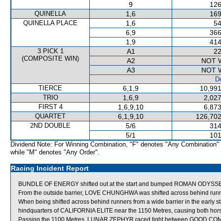
9
126
QUINELLA
1,6
169
QUINELLA PLACE
1,6
54
6,9
366
1,9
414
3 PICK 1
A1
22
(COMPOSITE WIN)
A2
NOT 
A3
NOT 
De
TIERCE
6,1,9
10,991
TRIO
1,6,9
2,027
FIRST 4
1,6,9,10
6,873
QUARTET
6,1,9,10
126,702
2ND DOUBLE
5/6
314
5/1
101
Dividend Note: For Winning Combination, "F" denotes "Any Combination"
while "M" denotes "Any Order".
Racing Incident Report
BUNDLE OF ENERGY shifted out at the start and bumped ROMAN ODYSSE
From the outside barrier, LOVE CHUNGHWA was shifted across behind runner
When being shifted across behind runners from a wide barrier in the earl
hindquarters of CALIFORNIA ELITE near the 1150 Metres, causing both hor
Passing the 1100 Metres, LUNAR ZEPHYR raced tight between GOOD CO