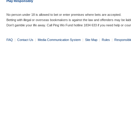
Play Responsibly
No person under 18 is allowed to bet or enter premises where bets are accepted.
Betting with illegal or overseas bookmakers is against the law and offenders may be liab
Don’t gamble your life away. Call Ping Wo Fund hotline 1834 633 if you need help or coun
FAQ
|
Contact Us
|
Media Communication System
|
Site Map
|
Rules
|
Responsibl