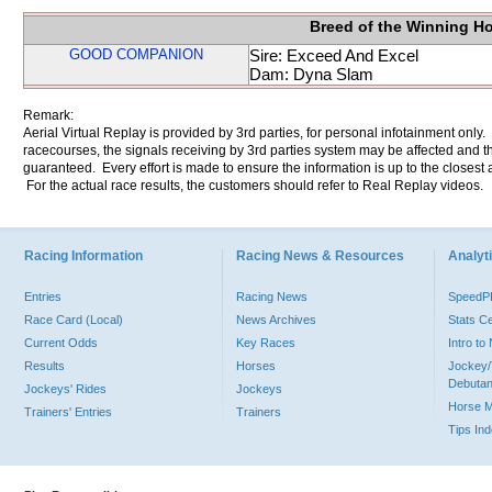
Breed of the Winning H
GOOD COMPANION
Sire: Exceed And Excel
Dam: Dyna Slam
Remark:
Aerial Virtual Replay is provided by 3rd parties, for personal infotainment only
racecourses, the signals receiving by 3rd parties system may be affected and t
guaranteed. Every effort is made to ensure the information is up to the closest a
For the actual race results, the customers should refer to Real Replay videos.
Racing Information
Racing News & Resources
Analyti
Entries
Racing News
Speed
Race Card (Local)
News Archives
Stats C
Current Odds
Key Races
Intro t
Results
Horses
Jockey/
Debutan
Jockeys' Rides
Jockeys
Horse 
Trainers' Entries
Trainers
Tips In