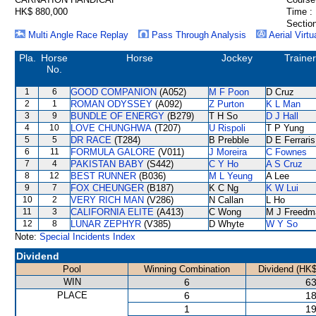
HK$ 880,000
Time :
Section
Multi Angle Race Replay
Pass Through Analysis
Aerial Virtu
Pla.
Horse
Horse
Jockey
Trainer
No.
1
6
GOOD COMPANION
(A052)
M F Poon
D Cruz
2
1
ROMAN ODYSSEY
(A092)
Z Purton
K L Man
3
9
BUNDLE OF ENERGY
(B279)
T H So
D J Hall
4
10
LOVE CHUNGHWA
(T207)
U Rispoli
T P Yung
5
5
DR RACE
(T284)
B Prebble
D E Ferraris
6
11
FORMULA GALORE
(V011)
J Moreira
C Fownes
7
4
PAKISTAN BABY
(S442)
C Y Ho
A S Cruz
8
12
BEST RUNNER
(B036)
M L Yeung
A Lee
9
7
FOX CHEUNGER
(B187)
K C Ng
K W Lui
10
2
VERY RICH MAN
(V286)
N Callan
L Ho
11
3
CALIFORNIA ELITE
(A413)
C Wong
M J Freedm
12
8
LUNAR ZEPHYR
(V385)
D Whyte
W Y So
Note:
Special Incidents Index
Dividend
Pool
Winning Combination
Dividend (HK$
WIN
6
63
PLACE
6
18
1
19