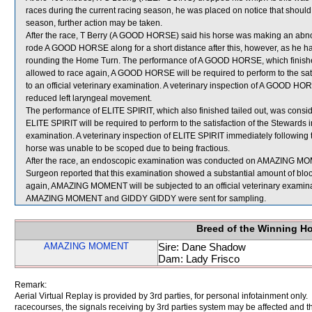
races during the current racing season, he was placed on notice that should 
season, further action may be taken.
After the race, T Berry (A GOOD HORSE) said his horse was making an abno
rode A GOOD HORSE along for a short distance after this, however, as he ha
rounding the Home Turn. The performance of A GOOD HORSE, which finished
allowed to race again, A GOOD HORSE will be required to perform to the satis
to an official veterinary examination. A veterinary inspection of A GOOD HO
reduced left laryngeal movement.
The performance of ELITE SPIRIT, which also finished tailed out, was consi
ELITE SPIRIT will be required to perform to the satisfaction of the Stewards in
examination. A veterinary inspection of ELITE SPIRIT immediately following t
horse was unable to be scoped due to being fractious.
After the race, an endoscopic examination was conducted on AMAZING MOMEN
Surgeon reported that this examination showed a substantial amount of blood
again, AMAZING MOMENT will be subjected to an official veterinary examina
AMAZING MOMENT and GIDDY GIDDY were sent for sampling.
Breed of the Winning H
AMAZING MOMENT
Sire: Dane Shadow
Dam: Lady Frisco
Remark:
Aerial Virtual Replay is provided by 3rd parties, for personal infotainment only
racecourses, the signals receiving by 3rd parties system may be affected and t