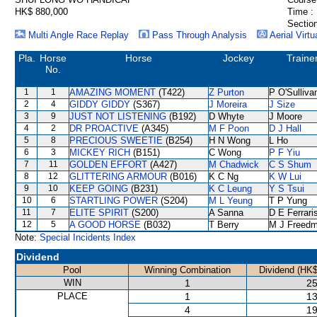
HK$ 880,000
Time :
Section
Multi Angle Race Replay
Pass Through Analysis
Aerial Virtu
Pla.
Horse
Horse
Jockey
Traine
No.
1
1
AMAZING MOMENT
(T422)
Z Purton
P O'Sulliva
2
4
GIDDY GIDDY
(S367)
J Moreira
J Size
3
9
JUST NOT LISTENING
(B192)
D Whyte
J Moore
4
2
DR PROACTIVE
(A345)
M F Poon
D J Hall
5
8
PRECIOUS SWEETIE
(B254)
H N Wong
L Ho
6
3
MICKEY RICH
(B151)
C Wong
P F Yiu
7
11
GOLDEN EFFORT
(A427)
M Chadwick
C S Shum
8
12
GLITTERING ARMOUR
(B016)
K C Ng
K W Lui
9
10
KEEP GOING
(B231)
K C Leung
Y S Tsui
10
6
STARTLING POWER
(S204)
M L Yeung
T P Yung
11
7
ELITE SPIRIT
(S200)
A Sanna
D E Ferrari
12
5
A GOOD HORSE
(B032)
T Berry
M J Freed
Note:
Special Incidents Index
Dividend
Pool
Winning Combination
Dividend (HK$
WIN
1
25
PLACE
1
13
4
19