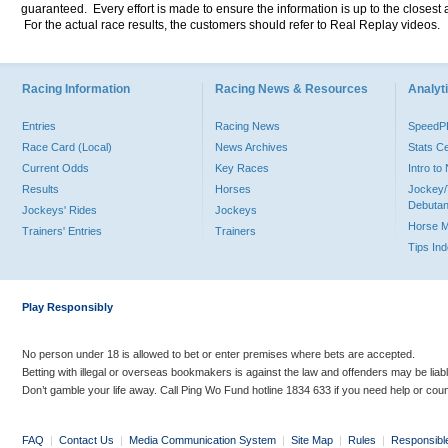
guaranteed. Every effort is made to ensure the information is up to the closest a
For the actual race results, the customers should refer to Real Replay videos.
Racing Information
Racing News & Resources
Analyti
Entries
Racing News
Speed
Race Card (Local)
News Archives
Stats C
Current Odds
Key Races
Intro t
Results
Horses
Jockey/
Debutan
Jockeys' Rides
Jockeys
Horse 
Trainers' Entries
Trainers
Tips In
Play Responsibly
No person under 18 is allowed to bet or enter premises where bets are accepted.
Betting with illegal or overseas bookmakers is against the law and offenders may be liab
Don’t gamble your life away. Call Ping Wo Fund hotline 1834 633 if you need help or coun
FAQ
|
Contact Us
|
Media Communication System
|
Site Map
|
Rules
|
Responsibl