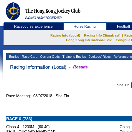
Racecourse Experience
Horse Racing
Football
|
|
Racing Info (Local)
Racing Info (Simulcast)
Raci
|
Hong Kong International Sale
Conghua 
Entries
Race Card
Current Odds
Trainer's Entries
Jockeys' Rides
Reference In
Sha Tin:
Race Meeting: 08/07/2018 Sha Tin
RACE 6 (783)
Class 4 - 1200M - (60-40)
Going :
SHUI LONG WO HANDICAP
Course