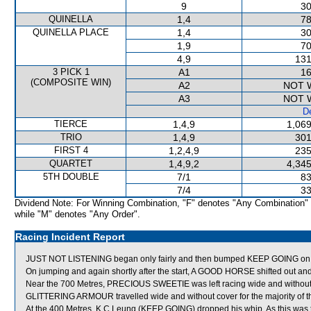
9
30
QUINELLA
1,4
78
QUINELLA PLACE
1,4
30
1,9
70
4,9
131
3 PICK 1
A1
16
(COMPOSITE WIN)
A2
NOT 
A3
NOT 
De
TIERCE
1,4,9
1,069
TRIO
1,4,9
301
FIRST 4
1,2,4,9
235
QUARTET
1,4,9,2
4,345
5TH DOUBLE
7/1
83
7/4
33
Dividend Note: For Winning Combination, "F" denotes "Any Combination"
while "M" denotes "Any Order".
Racing Incident Report
JUST NOT LISTENING began only fairly and then bumped KEEP GOING on 
On jumping and again shortly after the start, A GOOD HORSE shifted out
Near the 700 Metres, PRECIOUS SWEETIE was left racing wide and without
GLITTERING ARMOUR travelled wide and without cover for the majority of t
At the 400 Metres, K C Leung (KEEP GOING) dropped his whip. As this was 