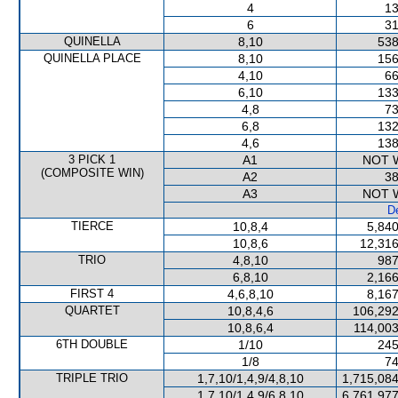
4
13
6
31
QUINELLA
8,10
538
QUINELLA PLACE
8,10
156
4,10
66
6,10
133
4,8
73
6,8
132
4,6
138
3 PICK 1
A1
NOT 
(COMPOSITE WIN)
A2
38
A3
NOT 
De
TIERCE
10,8,4
5,840
10,8,6
12,316
TRIO
4,8,10
987
6,8,10
2,166
FIRST 4
4,6,8,10
8,167
QUARTET
10,8,4,6
106,292
10,8,6,4
114,003
6TH DOUBLE
1/10
245
1/8
74
TRIPLE TRIO
1,7,10/1,4,9/4,8,10
1,715,084
1,7,10/1,4,9/6,8,10
6,761,977