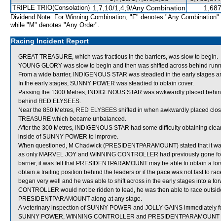
TRIPLE TRIO(Consolation)
1,7,10/1,4,9/Any Combination
1,687
Dividend Note: For Winning Combination, "F" denotes "Any Combination"
while "M" denotes "Any Order".
Racing Incident Report
GREAT TREASURE, which was fractious in the barriers, was slow to begin.
YOUNG GLORY was slow to begin and then was shifted across behind runner
From a wide barrier, INDIGENOUS STAR was steadied in the early stages an
In the early stages, SUNNY POWER was steadied to obtain cover.
Passing the 1300 Metres, INDIGENOUS STAR was awkwardly placed behin
behind RED ELYSEES.
Near the 850 Metres, RED ELYSEES shifted in when awkwardly placed cl
TREASURE which became unbalanced.
After the 300 Metres, INDIGENOUS STAR had some difficulty obtaining clear
inside of SUNNY POWER to improve.
When questioned, M Chadwick (PRESIDENTPARAMOUNT) stated that it was fel
as only MARVEL JOY and WINNING CONTROLLER had previously gone forward 
barrier, it was felt that PRESIDENTPARAMOUNT may be able to obtain a forw
obtain a trailing position behind the leaders or if the pace was not fast
began very well and he was able to shift across in the early stages into a 
CONTROLLER would not be ridden to lead, he was then able to race outsid
PRESIDENTPARAMOUNT along at any stage.
A veterinary inspection of SUNNY POWER and JOLLY GAINS immediately follo
SUNNY POWER, WINNING CONTROLLER and PRESIDENTPARAMOUNT were