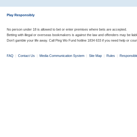
Play Responsibly
No person under 18 is allowed to bet or enter premises where bets are accepted.
Betting with illegal or overseas bookmakers is against the law and offenders may be liab
Don’t gamble your life away. Call Ping Wo Fund hotline 1834 633 if you need help or coun
FAQ
|
Contact Us
|
Media Communication System
|
Site Map
|
Rules
|
Responsibl