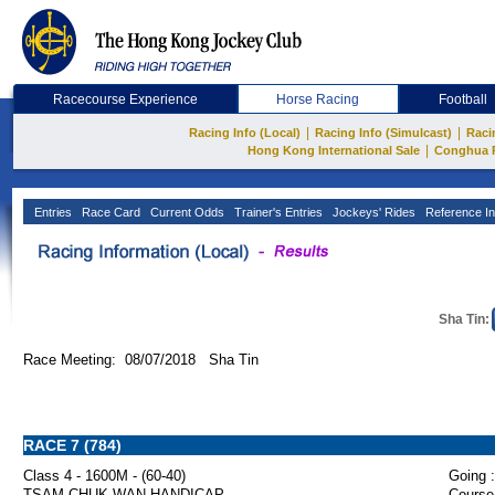
Racecourse Experience
Horse Racing
Football
|
|
Racing Info (Local)
Racing Info (Simulcast)
Raci
|
Hong Kong International Sale
Conghua 
Entries
Race Card
Current Odds
Trainer's Entries
Jockeys' Rides
Reference In
Sha Tin:
Race Meeting: 08/07/2018 Sha Tin
RACE 7 (784)
Class 4 - 1600M - (60-40)
Going :
TSAM CHUK WAN HANDICAP
Course