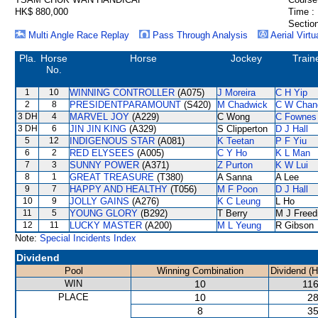
HK$ 880,000
Time :
Section
Multi Angle Race Replay
Pass Through Analysis
Aerial Virtu
Pla.
Horse
Horse
Jockey
Train
No.
1
10
WINNING CONTROLLER
(A075)
J Moreira
C H Yip
2
8
PRESIDENTPARAMOUNT
(S420)
M Chadwick
C W Chan
3 DH
4
MARVEL JOY
(A229)
C Wong
C Fownes
3 DH
6
JIN JIN KING
(A329)
S Clipperton
D J Hall
5
12
INDIGENOUS STAR
(A081)
K Teetan
P F Yiu
6
2
RED ELYSEES
(A005)
C Y Ho
K L Man
7
3
SUNNY POWER
(A371)
Z Purton
K W Lui
8
1
GREAT TREASURE
(T380)
A Sanna
A Lee
9
7
HAPPY AND HEALTHY
(T056)
M F Poon
D J Hall
10
9
JOLLY GAINS
(A276)
K C Leung
L Ho
11
5
YOUNG GLORY
(B292)
T Berry
M J Free
12
11
LUCKY MASTER
(A200)
M L Yeung
R Gibson
Note:
Special Incidents Index
Dividend
Pool
Winning Combination
Dividend (
WIN
10
116
PLACE
10
28
8
35