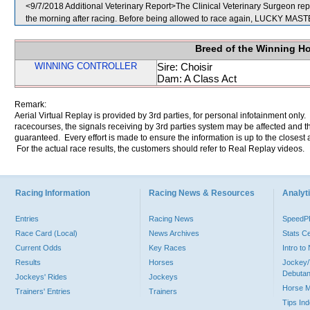
<9/7/2018 Additional Veterinary Report>The Clinical Veterinary Surgeon rep
the morning after racing. Before being allowed to race again, LUCKY MASTER 
Breed of the Winning H
WINNING CONTROLLER
Sire: Choisir
Dam: A Class Act
Remark:
Aerial Virtual Replay is provided by 3rd parties, for personal infotainment only
racecourses, the signals receiving by 3rd parties system may be affected and t
guaranteed. Every effort is made to ensure the information is up to the closest a
For the actual race results, the customers should refer to Real Replay videos.
Racing Information
Racing News & Resources
Analyti
Entries
Racing News
Speed
Race Card (Local)
News Archives
Stats C
Current Odds
Key Races
Intro t
Results
Horses
Jockey/
Debutan
Jockeys' Rides
Jockeys
Horse 
Trainers' Entries
Trainers
Tips In