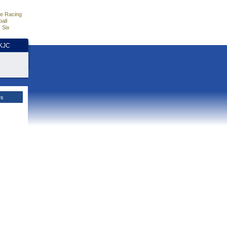
e Racing
all
 Six
HKJC
es