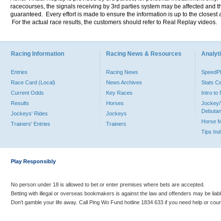
racecourses, the signals receiving by 3rd parties system may be affected and t
guaranteed. Every effort is made to ensure the information is up to the closest a
For the actual race results, the customers should refer to Real Replay videos.
Racing Information
Racing News & Resources
Analyti
Entries
Racing News
Speed
Race Card (Local)
News Archives
Stats C
Current Odds
Key Races
Intro t
Results
Horses
Jockey/
Debutan
Jockeys' Rides
Jockeys
Horse 
Trainers' Entries
Trainers
Tips In
Play Responsibly
No person under 18 is allowed to bet or enter premises where bets are accepted.
Betting with illegal or overseas bookmakers is against the law and offenders may be liab
Don’t gamble your life away. Call Ping Wo Fund hotline 1834 633 if you need help or coun