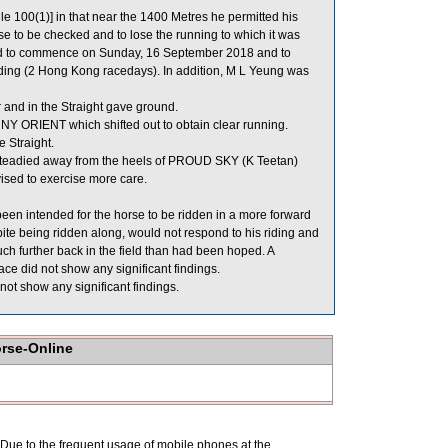
e 100(1)] in that near the 1400 Metres he permitted his
 to be checked and to lose the running to which it was
eriod to commence on Sunday, 16 September 2018 and to
ing (2 Hong Kong racedays). In addition, M L Yeung was
 and in the Straight gave ground.
RIENT which shifted out to obtain clear running.
e Straight.
teadied away from the heels of PROUD SKY (K Teetan)
ised to exercise more care.
en intended for the horse to be ridden in a more forward
 being ridden along, would not respond to his riding and
uch further back in the field than had been hoped. A
 did not show any significant findings.
ot show any significant findings.
orse-Online
. Due to the frequent usage of mobile phones at the