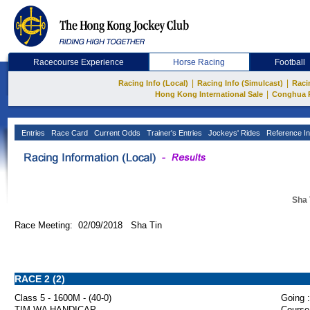
Racecourse Experience
Horse Racing
Football
|
|
Racing Info (Local)
Racing Info (Simulcast)
Raci
|
Hong Kong International Sale
Conghua 
Entries
Race Card
Current Odds
Trainer's Entries
Jockeys' Rides
Reference In
Sha 
Race Meeting: 02/09/2018 Sha Tin
RACE 2 (2)
Class 5 - 1600M - (40-0)
Going :
TIM WA HANDICAP
Course