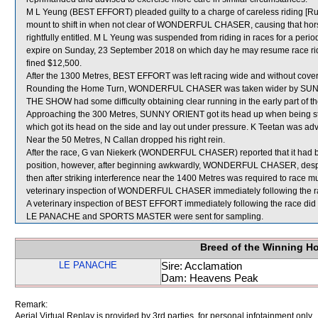
M L Yeung (BEST EFFORT) pleaded guilty to a charge of careless riding [Rul
mount to shift in when not clear of WONDERFUL CHASER, causing that horse
rightfully entitled. M L Yeung was suspended from riding in races for a p
expire on Sunday, 23 September 2018 on which day he may resume race rid
fined $12,500.
After the 1300 Metres, BEST EFFORT was left racing wide and without cover
Rounding the Home Turn, WONDERFUL CHASER was taken wider by SUNNY O
THE SHOW had some difficulty obtaining clear running in the early part of th
Approaching the 300 Metres, SUNNY ORIENT got its head up when being s
which got its head on the side and lay out under pressure. K Teetan was adv
Near the 50 Metres, N Callan dropped his right rein.
After the race, G van Niekerk (WONDERFUL CHASER) reported that it had be
position, however, after beginning awkwardly, WONDERFUL CHASER, despite
then after striking interference near the 1400 Metres was required to race m
veterinary inspection of WONDERFUL CHASER immediately following the race
A veterinary inspection of BEST EFFORT immediately following the race did n
LE PANACHE and SPORTS MASTER were sent for sampling.
Breed of the Winning H
LE PANACHE
Sire: Acclamation
Dam: Heavens Peak
Remark:
Aerial Virtual Replay is provided by 3rd parties, for personal infotainment only