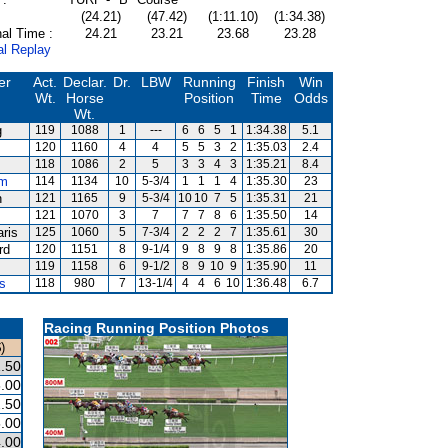
(24.21)
(47.42)
(1:11.10)
(1:34.38)
al Time :
24.21
23.21
23.68
23.28
al Replay
er
Act.
Declar.
Dr.
LBW
Running
Finish
Win
Wt.
Horse
Position
Time
Odds
Wt.
g
119
1088
1
---
6
6
5
1
1:34.38
5.1
120
1160
4
4
5
5
3
2
1:35.03
2.4
118
1086
2
5
3
3
4
3
1:35.21
8.4
um
114
1134
10
5-3/4
1
1
1
4
1:35.30
23
n
121
1165
9
5-3/4
10
10
7
5
1:35.31
21
121
1070
3
7
7
7
8
6
1:35.50
14
aris
125
1060
5
7-3/4
2
2
2
7
1:35.61
30
rd
120
1151
8
9-1/4
9
8
9
8
1:35.86
20
119
1158
6
9-1/2
8
9
10
9
1:35.90
11
s
118
980
7
13-1/4
4
4
6
10
1:36.48
6.7
Racing Running Position Photos
)
.50
.00
.50
.00
.00