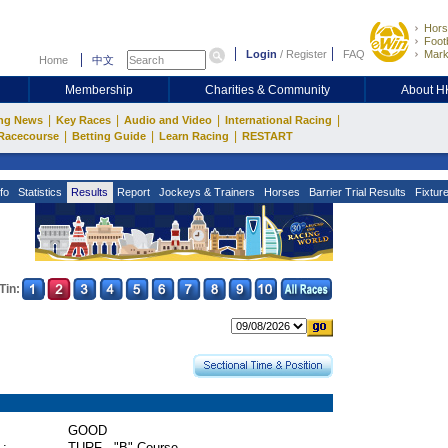
Hors
Footb
Login
/
Register
FAQ
Mark
Home
中文
Membership
Charities & Community
About 
|
|
|
|
ng News
Key Races
Audio and Video
International Racing
|
|
|
Racecourse
Betting Guide
Learn Racing
RESTART
fo
Statistics
Results
Report
Jockeys & Trainers
Horses
Barrier Trial Results
Fixtur
Tin:
GOOD
 :
TURF - "B" Course