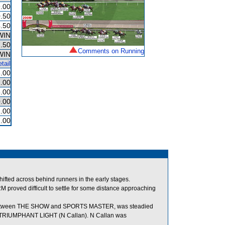
.00
.50
.50
WIN
.50
Comments on Running
WIN
tail
3.00
.00
.00
.00
.00
.00
 across behind runners in the early stages.
M proved difficult to settle for some distance approaching
t between THE SHOW and SPORTS MASTER, was steadied
 TRIUMPHANT LIGHT (N Callan). N Callan was