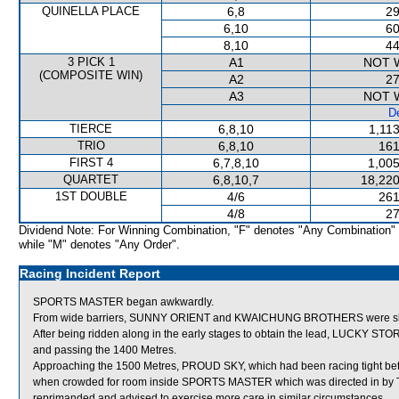
QUINELLA PLACE
6,8
29
6,10
60
8,10
44
3 PICK 1
A1
NOT 
(COMPOSITE WIN)
A2
27
A3
NOT 
De
TIERCE
6,8,10
1,11
TRIO
6,8,10
161
FIRST 4
6,7,8,10
1,005
QUARTET
6,8,10,7
18,220
1ST DOUBLE
4/6
261
4/8
27
Dividend Note: For Winning Combination, "F" denotes "Any Combination"
while "M" denotes "Any Order".
Racing Incident Report
SPORTS MASTER began awkwardly.
From wide barriers, SUNNY ORIENT and KWAICHUNG BROTHERS were shifted
After being ridden along in the early stages to obtain the lead, LUCKY STOR
and passing the 1400 Metres.
Approaching the 1500 Metres, PROUD SKY, which had been racing tigh
when crowded for room inside SPORTS MASTER which was directed in by
reprimanded and advised to exercise more care in similar circumstances.