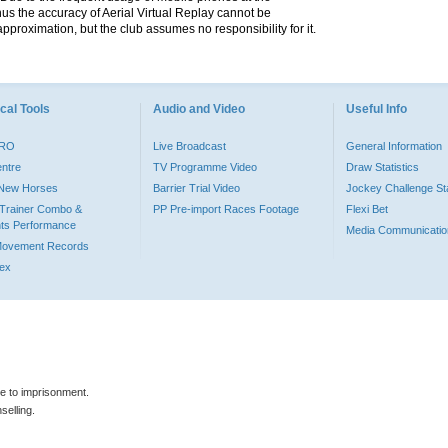
hus the accuracy of Aerial Virtual Replay cannot be
pproximation, but the club assumes no responsibility for it.
cal Tools
Audio and Video
Useful Info
PRO
Live Broadcast
General Information
entre
TV Programme Video
Draw Statistics
o New Horses
Barrier Trial Video
Jockey Challenge Sta
Trainer Combo &
PP Pre-import Races Footage
Flexi Bet
ts Performance
Media Communicatio
Movement Records
dex
le to imprisonment.
selling.