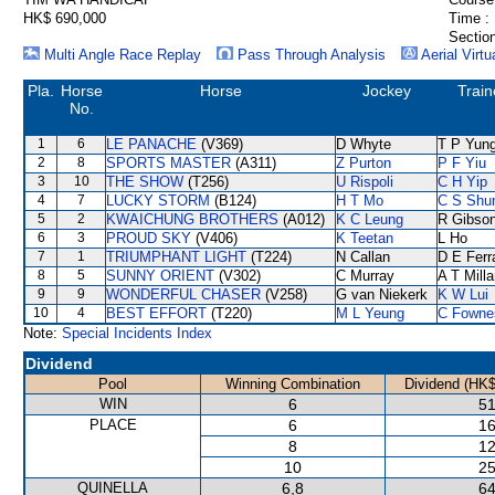
HK$ 690,000
Time :
Section
Multi Angle Race Replay
Pass Through Analysis
Aerial Virtu
Pla.
Horse
Horse
Jockey
Train
No.
1
6
LE PANACHE
(V369)
D Whyte
T P Yun
2
8
SPORTS MASTER
(A311)
Z Purton
P F Yiu
3
10
THE SHOW
(T256)
U Rispoli
C H Yip
4
7
LUCKY STORM
(B124)
H T Mo
C S Sh
5
2
KWAICHUNG BROTHERS
(A012)
K C Leung
R Gibso
6
3
PROUD SKY
(V406)
K Teetan
L Ho
7
1
TRIUMPHANT LIGHT
(T224)
N Callan
D E Ferr
8
5
SUNNY ORIENT
(V302)
C Murray
A T Milla
9
9
WONDERFUL CHASER
(V258)
G van Niekerk
K W Lui
10
4
BEST EFFORT
(T220)
M L Yeung
C Fowne
Note:
Special Incidents Index
Dividend
Pool
Winning Combination
Dividend (HK$
WIN
6
51
PLACE
6
16
8
12
10
25
QUINELLA
6,8
64