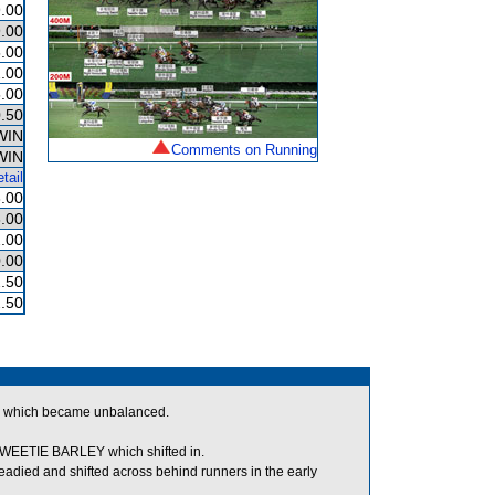
.00
.00
.00
.00
.00
.50
WIN
Comments on Running
WIN
tail
.00
.00
.00
.00
.50
.50
 which became unbalanced.
EETIE BARLEY which shifted in.
d and shifted across behind runners in the early