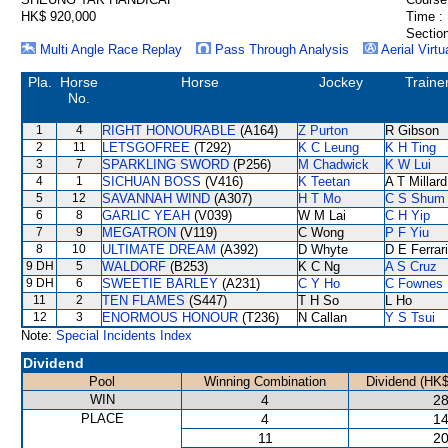
HK$ 920,000
Time :
Section
Multi Angle Race Replay
Pass Through Analysis
Aerial Virtu
Pla.
Horse
Horse
Jockey
Traine
No.
1
4
RIGHT HONOURABLE
(A164)
Z Purton
R Gibson
2
11
LETSGOFREE
(T292)
K C Leung
K H Ting
3
7
SPARKLING SWORD
(P256)
M Chadwick
K W Lui
4
1
SICHUAN BOSS
(V416)
K Teetan
A T Millard
5
12
SAVANNAH WIND
(A307)
H T Mo
C S Shum
6
8
GARLIC YEAH
(V039)
W M Lai
C H Yip
7
9
MEGATRON
(V119)
C Wong
P F Yiu
8
10
ULTIMATE DREAM
(A392)
D Whyte
D E Ferrar
9 DH
5
WALDORF
(B253)
K C Ng
A S Cruz
9 DH
6
SWEETIE BARLEY
(A231)
C Y Ho
C Fownes
11
2
TEN FLAMES
(S447)
T H So
L Ho
12
3
ENORMOUS HONOUR
(T236)
N Callan
Y S Tsui
Note:
Special Incidents Index
Dividend
Pool
Winning Combination
Dividend (HK$
WIN
4
28
PLACE
4
14
11
20