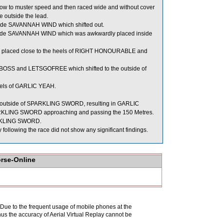
w to muster speed and then raced wide and without cover
ce outside the lead.
side SAVANNAH WIND which shifted out.
 inside SAVANNAH WIND which was awkwardly placed inside
y placed close to the heels of RIGHT HONOURABLE and
OSS and LETSGOFREE which shifted to the outside of
eels of GARLIC YEAH.
 the outside of SPARKLING SWORD, resulting in GARLIC
PARKLING SWORD approaching and passing the 150 Metres.
PARKLING SWORD.
lowing the race did not show any significant findings.
orse-Online
. Due to the frequent usage of mobile phones at the
hus the accuracy of Aerial Virtual Replay cannot be