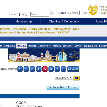
Hors
Footb
Login
/
Register
FAQ
Mark
Home
中文
Membership
Charities & Community
About 
|
|
|
|
ng News
Key Races
Audio and Video
International Racing
|
|
|
Racecourse
Betting Guide
Learn Racing
RESTART
fo
Statistics
Results
Report
Jockeys & Trainers
Horses
Barrier Trial Results
Fixtur
appy Valley:
GOOD
 :
TURF - "C" Course