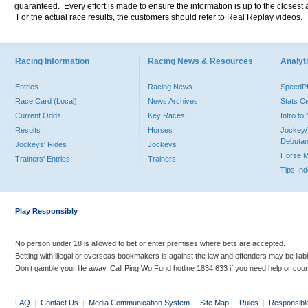
guaranteed. Every effort is made to ensure the information is up to the closest a
For the actual race results, the customers should refer to Real Replay videos.
Racing Information
Racing News & Resources
Analyti
Entries
Racing News
Speed
Race Card (Local)
News Archives
Stats C
Current Odds
Key Races
Intro t
Results
Horses
Jockey/
Debutan
Jockeys' Rides
Jockeys
Horse 
Trainers' Entries
Trainers
Tips In
Play Responsibly
No person under 18 is allowed to bet or enter premises where bets are accepted.
Betting with illegal or overseas bookmakers is against the law and offenders may be liab
Don’t gamble your life away. Call Ping Wo Fund hotline 1834 633 if you need help or coun
FAQ
|
Contact Us
|
Media Communication System
|
Site Map
|
Rules
|
Responsibl