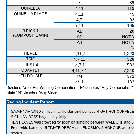
7
39
QUINELLA
4,11
119
QUINELLA PLACE
4,11
45
4,7
92
7,11
105
3 PICK 1
A1
20
(COMPOSITE WIN)
A2
NOT 
A3
NOT 
De
TIERCE
4,11,7
1,223
TRIO
4,7,11
328
FIRST 4
1,4,7,11
532
QUARTET
4,11,7,1
7,240
4TH DOUBLE
4/4
372
4/11
182
Dividend Note: For Winning Combination, "F" denotes "Any Combination"
while "M" denotes "Any Order".
Racing Incident Report
SAVANNAH WIND shifted in at the start and bumped RIGHT HONOURABLE
SICHUAN BOSS began only fairly.
TEN FLAMES was crowded for room on jumping between WALDORF and SW
From wide barriers, ULTIMATE DREAM and ENORMOUS HONOUR were steadie
stages.