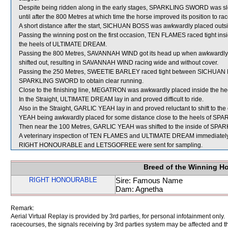
Despite being ridden along in the early stages, SPARKLING SWORD was slo
until after the 800 Metres at which time the horse improved its position to ra
A short distance after the start, SICHUAN BOSS was awkwardly placed out
Passing the winning post on the first occasion, TEN FLAMES raced tight
the heels of ULTIMATE DREAM.
Passing the 800 Metres, SAVANNAH WIND got its head up when awkwardl
shifted out, resulting in SAVANNAH WIND racing wide and without cover.
Passing the 250 Metres, SWEETIE BARLEY raced tight between SICHUAN B
SPARKLING SWORD to obtain clear running.
Close to the finishing line, MEGATRON was awkwardly placed inside the h
In the Straight, ULTIMATE DREAM lay in and proved difficult to ride.
Also in the Straight, GARLIC YEAH lay in and proved reluctant to shift to
YEAH being awkwardly placed for some distance close to the heels of S
Then near the 100 Metres, GARLIC YEAH was shifted to the inside of S
A veterinary inspection of TEN FLAMES and ULTIMATE DREAM immediately fol
RIGHT HONOURABLE and LETSGOFREE were sent for sampling.
Breed of the Winning H
RIGHT HONOURABLE
Sire: Famous Name
Dam: Agnetha
Remark:
Aerial Virtual Replay is provided by 3rd parties, for personal infotainment only
racecourses, the signals receiving by 3rd parties system may be affected and t