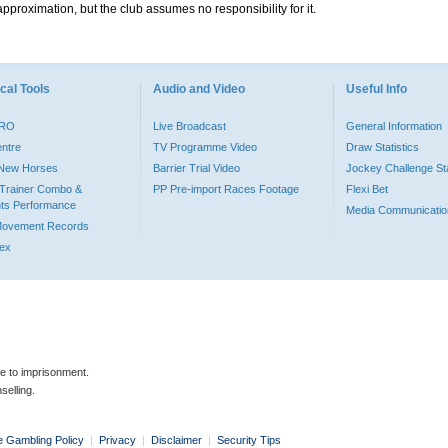
pproximation, but the club assumes no responsibility for it.
cal Tools
Audio and Video
Useful Info
PRO
Live Broadcast
General Information
entre
TV Programme Video
Draw Statistics
o New Horses
Barrier Trial Video
Jockey Challenge Sta
Trainer Combo &
PP Pre-import Races Footage
Flexi Bet
ts Performance
Media Communicatio
Movement Records
dex
le to imprisonment.
selling.
e Gambling Policy
|
Privacy
|
Disclaimer
|
Security Tips