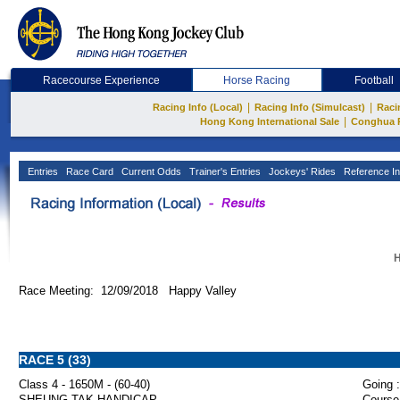
Racecourse Experience
Horse Racing
Football
|
|
Racing Info (Local)
Racing Info (Simulcast)
Raci
|
Hong Kong International Sale
Conghua 
Entries
Race Card
Current Odds
Trainer's Entries
Jockeys' Rides
Reference In
H
Race Meeting: 12/09/2018 Happy Valley
RACE 5 (33)
Class 4 - 1650M - (60-40)
Going :
SHEUNG TAK HANDICAP
Course