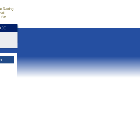
e Racing
all
 Six
HKJC
es