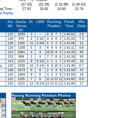
(27.63)
(52.28)
(1:16.88)
(1:40.62)
al Time :
27.63
24.65
24.60
23.74
al Replay
r
Act.
Declar.
Dr.
LBW
Running
Finish
Win
Wt.
Horse
Position
Time
Odds
Wt.
132
1009
3
---
8
8
7
1
1:40.62
2.8
118
970
2
2-1/2
4
5
6
2
1:41.03
7.3
126
1160
11
2-3/4
5
2
2
3
1:41.06
12
133
1250
5
3
6
6
5
4
1:41.11
9.8
113
1081
4
4
10
10
9
5
1:41.26
65
125
999
1
4
7
7
8
6
1:41.28
43
113
1133
9
5-1/4
1
1
1
7
1:41.45
10
is
120
1030
10
5-1/4
9
9
10
8
1:41.46
6.7
128
1073
6
6
2
3
4
9
1:41.59
47
125
1064
8
6
3
4
3
9
1:41.59
24
131
1105
7
6
11
11
12
11
1:41.60
6.9
132
1153
12
8-1/4
12
12
11
12
1:41.94
17
Racing Running Position Photos
)
.50
.50
.00