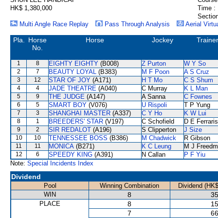
HK$ 1,380,000
Time :
Section
Multi Angle Race Replay
Pass Through Analysis
Aerial Virtu
Pla.
Horse
Horse
Jockey
Traine
No.
1
8
EIGHTY EIGHTY
(B008)
Z Purton
W Y So
2
7
BEAUTY LOYAL
(B383)
M F Poon
A S Cruz
3
12
STAR OF JOY
(A171)
H T Mo
C S Shum
4
4
JADE THEATRE
(A040)
C Murray
K L Man
5
9
THE JUDGE
(A147)
A Sanna
C Fownes
6
5
SMART BOY
(V076)
U Rispoli
T P Yung
7
3
SHANGHAI MASTER
(A337)
C Y Ho
K W Lui
8
1
BREEDERS' STAR
(V197)
C Schofield
D E Ferraris
9
2
SIR REDALOT
(A196)
S Clipperton
J Size
10
10
TENNESSEE BOSS
(B386)
M Chadwick
R Gibson
11
11
MONICA
(B271)
K C Leung
M J Freedm
12
6
SPEEDY KING
(A391)
N Callan
P F Yiu
Note:
Special Incidents Index
Dividend
Pool
Winning Combination
Dividend (HK$
WIN
8
35
PLACE
8
15
7
66