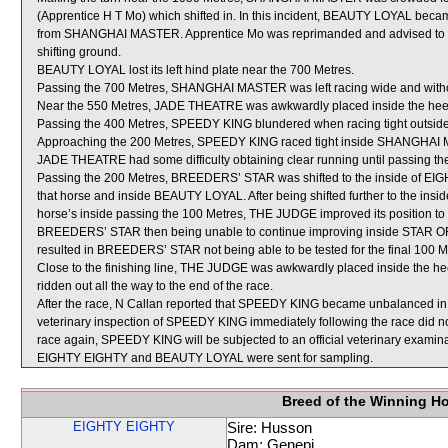
(Apprentice H T Mo) which shifted in. In this incident, BEAUTY LOYAL becam
from SHANGHAI MASTER. Apprentice Mo was reprimanded and advised to ensur
shifting ground.
BEAUTY LOYAL lost its left hind plate near the 700 Metres.
Passing the 700 Metres, SHANGHAI MASTER was left racing wide and witho
Near the 550 Metres, JADE THEATRE was awkwardly placed inside the he
Passing the 400 Metres, SPEEDY KING blundered when racing tight outsid
Approaching the 200 Metres, SPEEDY KING raced tight inside SHANGHAI
JADE THEATRE had some difficulty obtaining clear running until passing th
Passing the 200 Metres, BREEDERS’ STAR was shifted to the inside of EIGH
that horse and inside BEAUTY LOYAL. After being shifted further to the inside
horse’s inside passing the 100 Metres, THE JUDGE improved its position t
BREEDERS’ STAR then being unable to continue improving inside STAR OF J
resulted in BREEDERS’ STAR not being able to be tested for the final 100 Me
Close to the finishing line, THE JUDGE was awkwardly placed inside the h
ridden out all the way to the end of the race.
After the race, N Callan reported that SPEEDY KING became unbalanced in the
veterinary inspection of SPEEDY KING immediately following the race did not
race again, SPEEDY KING will be subjected to an official veterinary examina
EIGHTY EIGHTY and BEAUTY LOYAL were sent for sampling.
Breed of the Winning H
EIGHTY EIGHTY
Sire: Husson
Dam: Genepi