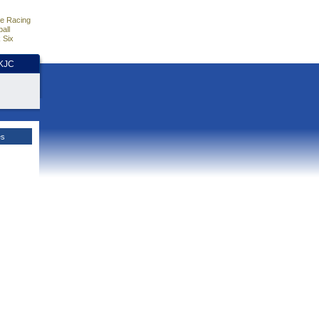
e Racing
all
 Six
HKJC
es