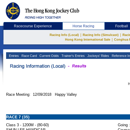
Racecourse Experience
Horse Racing
Football
|
|
Racing Info (Local)
Racing Info (Simulcast)
Raci
|
Hong Kong International Sale
Conghua 
Entries
Race Card
Current Odds
Trainer's Entries
Jockeys' Rides
Reference In
H
Race Meeting: 12/09/2018 Happy Valley
RACE 7 (35)
Class 3 - 1200M - (80-60)
Going :
SHUN LEE HANDICAP
Course