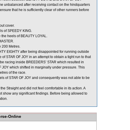
e unbalanced after receiving contact on the hindquarters
e that he is sufficiently clear of other runners before
ut cover.
els of SPEEDY KING.
e the heels of BEAUTY LOYAL.
 MASTER.
e 200 Metres.
TY EIGHTY after being disappointed for running outside
 of STAR OF JOY in an attempt to obtain a tight run to that
o be racing inside BREEDERS’ STAR which resulted in
OY which shifted in marginally under pressure. This
tres of the race.
eels of STAR OF JOY and consequently was not able to be
 Straight and did not feel comfortable in its action. A
 show any significant findings. Before being allowed to
tion.
orse-Online