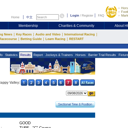
Hors
Footb
Login
/
Register
FAQ
Mark
Home
中文
Membership
Charities & Community
About 
|
|
|
|
ng News
Key Races
Audio and Video
International Racing
|
|
|
Racecourse
Betting Guide
Learn Racing
RESTART
fo
Statistics
Results
Report
Jockeys & Trainers
Horses
Barrier Trial Results
Fixtur
appy Valley:
GOOD
 :
TURF - "C" Course