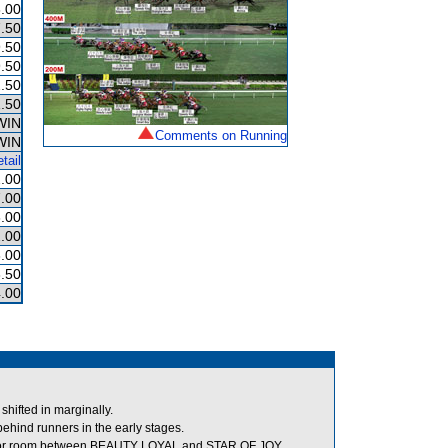
.00
.50
.50
.50
.50
.50
WIN
Comments on Running
WIN
tail
.00
.00
.00
.00
.00
.50
.00
hifted in marginally.
hind runners in the early stages.
 for room between BEAUTY LOYAL and STAR OF JOY