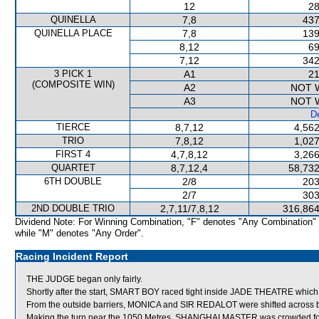
12
28
QUINELLA
7,8
437
QUINELLA PLACE
7,8
139
8,12
69
7,12
342
3 PICK 1
A1
21
(COMPOSITE WIN)
A2
NOT 
A3
NOT 
De
TIERCE
8,7,12
4,562
TRIO
7,8,12
1,027
FIRST 4
4,7,8,12
3,266
QUARTET
8,7,12,4
58,732
6TH DOUBLE
2/8
203
2/7
303
2ND DOUBLE TRIO
2,7,11/7,8,12
316,864
Dividend Note: For Winning Combination, "F" denotes "Any Combination"
while "M" denotes "Any Order".
Racing Incident Report
THE JUDGE began only fairly.
Shortly after the start, SMART BOY raced tight inside JADE THEATRE which s
From the outside barriers, MONICA and SIR REDALOT were shifted across be
Making the turn near the 1050 Metres, SHANGHAI MASTER was crowded