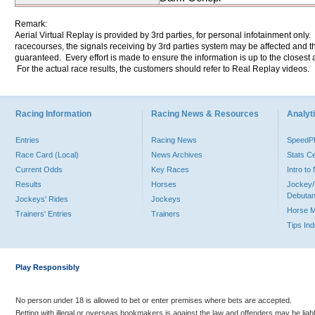
Remark:
Aerial Virtual Replay is provided by 3rd parties, for personal infotainment only
racecourses, the signals receiving by 3rd parties system may be affected and t
guaranteed. Every effort is made to ensure the information is up to the closest a
For the actual race results, the customers should refer to Real Replay videos.
Racing Information
Racing News & Resources
Analyti
Entries
Racing News
Speed
Race Card (Local)
News Archives
Stats C
Current Odds
Key Races
Intro t
Results
Horses
Jockey/
Debutan
Jockeys' Rides
Jockeys
Horse 
Trainers' Entries
Trainers
Tips In
Play Responsibly
No person under 18 is allowed to bet or enter premises where bets are accepted.
Betting with illegal or overseas bookmakers is against the law and offenders may be liab