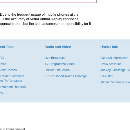
. Due to the frequent usage of mobile phones at the
hus the accuracy of Aerial Virtual Replay cannot be
pproximation, but the club assumes no responsibility for it.
cal Tools
Audio and Video
Useful Info
PRO
Live Broadcast
General Information
entre
TV Programme Video
Draw Statistics
o New Horses
Barrier Trial Video
Jockey Challenge Sta
Trainer Combo &
PP Pre-import Races Footage
Flexi Bet
ts Performance
Media Communicatio
Movement Records
dex
le to imprisonment.