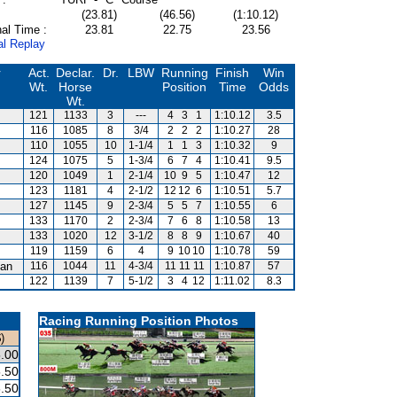
(23.81)
(46.56)
(1:10.12)
al Time :
23.81
22.75
23.56
al Replay
r
Act.
Declar.
Dr.
LBW
Running
Finish
Win
Wt.
Horse
Position
Time
Odds
Wt.
121
1133
3
---
4
3
1
1:10.12
3.5
116
1085
8
3/4
2
2
2
1:10.27
28
110
1055
10
1-1/4
1
1
3
1:10.32
9
124
1075
5
1-3/4
6
7
4
1:10.41
9.5
120
1049
1
2-1/4
10
9
5
1:10.47
12
123
1181
4
2-1/2
12
12
6
1:10.51
5.7
127
1145
9
2-3/4
5
5
7
1:10.55
6
133
1170
2
2-3/4
7
6
8
1:10.58
13
133
1020
12
3-1/2
8
8
9
1:10.67
40
119
1159
6
4
9
10
10
1:10.78
59
an
116
1044
11
4-3/4
11
11
11
1:10.87
57
122
1139
7
5-1/2
3
4
12
1:11.02
8.3
Racing Running Position Photos
)
.00
.50
.50