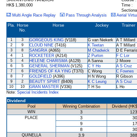
HK$ 1,380,000
Time :
Sectiona
Multi Angle Race Replay
Pass Through Analysis
Aerial Virtu
Pla.
Horse
Horse
Jockey
Trainer
No.
1
3
GORGEOUS KING
(V118)
G van Niekerk
A T Millard
2
9
CLOUD NINE
(T416)
K Teetan
A T Millard
3
8
SANGRIA
(A065)
M Chadwick
D E Ferrari
4
1
ROCKETEER
(A214)
Z Purton
F C Lor
5
4
HELENE CHARISMA
(A129)
A Sanna
J Moore
6
5
GENERAL SHERMAN
(V125)
C Y Ho
A S Cruz
7
6
FRIENDS OF KA YING
(T370)
C Wong
C Fownes
8
7
GOLDFIELD
(A396)
H N Wong
R Gibson
9
2
BEAUTY SPIRIT
(B409)
K C Leung
A S Cruz
10
10
GRAN MASTER
(V336)
T H So
L Ho
Note:
Special Incidents Index
Dividend
Pool
Winning Combination
Dividend (HK$
WIN
3
123
PLACE
3
30
9
17
8
30
QUINELLA
3,9
388