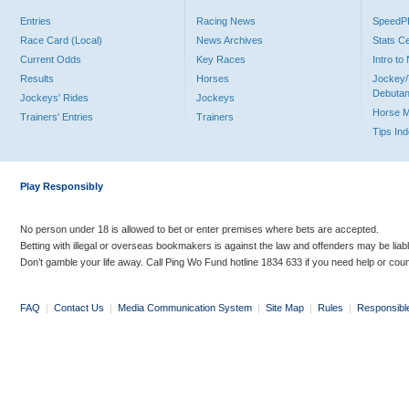
Entries
Racing News
Speed
Race Card (Local)
News Archives
Stats C
Current Odds
Key Races
Intro t
Results
Horses
Jockey/
Debutan
Jockeys' Rides
Jockeys
Horse 
Trainers' Entries
Trainers
Tips In
Play Responsibly
No person under 18 is allowed to bet or enter premises where bets are accepted.
Betting with illegal or overseas bookmakers is against the law and offenders may be liab
Don’t gamble your life away. Call Ping Wo Fund hotline 1834 633 if you need help or coun
FAQ
|
Contact Us
|
Media Communication System
|
Site Map
|
Rules
|
Responsibl