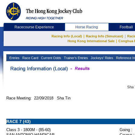
Racecourse Experience
Horse Racing
Football
|
|
Racing Info (Local)
Racing Info (Simulcast)
Raci
|
Hong Kong International Sale
Conghua 
Entries
Race Card
Current Odds
Trainer's Entries
Jockeys' Rides
Reference In
Sha 
Race Meeting: 22/09/2018 Sha Tin
RACE 7 (43)
Class 3 - 1800M - (85-60)
Going :
SAN ANTONIO HANDICAP
Course :