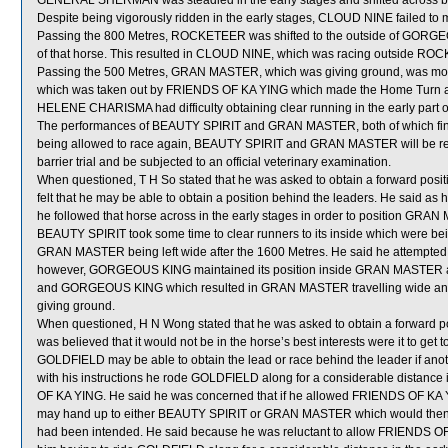
GENERAL SHERMAN was steadied in the early stages and shifted across b
Despite being vigorously ridden in the early stages, CLOUD NINE failed to 
Passing the 800 Metres, ROCKETEER was shifted to the outside of GORGEO
of that horse. This resulted in CLOUD NINE, which was racing outside ROC
Passing the 500 Metres, GRAN MASTER, which was giving ground, was mom
which was taken out by FRIENDS OF KA YING which made the Home Turn 
HELENE CHARISMA had difficulty obtaining clear running in the early part of
The performances of BEAUTY SPIRIT and GRAN MASTER, both of which finis
being allowed to race again, BEAUTY SPIRIT and GRAN MASTER will be requir
barrier trial and be subjected to an official veterinary examination.
When questioned, T H So stated that he was asked to obtain a forward pos
felt that he may be able to obtain a position behind the leaders. He said a
he followed that horse across in the early stages in order to position GRA
BEAUTY SPIRIT took some time to clear runners to its inside which were being
GRAN MASTER being left wide after the 1600 Metres. He said he attempted t
however, GORGEOUS KING maintained its position inside GRAN MASTER a
and GORGEOUS KING which resulted in GRAN MASTER travelling wide and wi
giving ground.
When questioned, H N Wong stated that he was asked to obtain a forward p
was believed that it would not be in the horse’s best interests were it to get t
GOLDFIELD may be able to obtain the lead or race behind the leader if anot
with his instructions he rode GOLDFIELD along for a considerable distance i
OF KA YING. He said he was concerned that if he allowed FRIENDS OF KA Y
may hand up to either BEAUTY SPIRIT or GRAN MASTER which would then res
had been intended. He said because he was reluctant to allow FRIENDS OF 