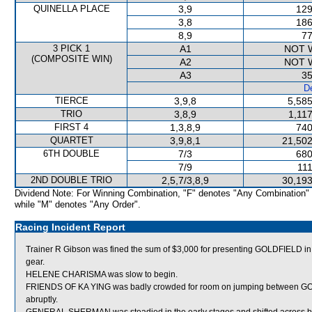
QUINELLA PLACE
3,9
129
3,8
186
8,9
77
3 PICK 1
A1
NOT 
(COMPOSITE WIN)
A2
NOT 
A3
35
De
TIERCE
3,9,8
5,585
TRIO
3,8,9
1,11
FIRST 4
1,3,8,9
740
QUARTET
3,9,8,1
21,502
6TH DOUBLE
7/3
680
7/9
111
2ND DOUBLE TRIO
2,5,7/3,8,9
30,193
Dividend Note: For Winning Combination, "F" denotes "Any Combination"
while "M" denotes "Any Order".
Racing Incident Report
Trainer R Gibson was fined the sum of $3,000 for presenting GOLDFIELD in th
gear.
HELENE CHARISMA was slow to begin.
FRIENDS OF KA YING was badly crowded for room on jumping between 
abruptly.