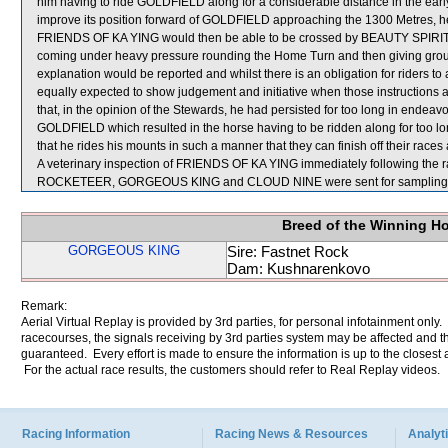
him having to ride GOLDFIELD along for a considerable distance in the ea
improve its position forward of GOLDFIELD approaching the 1300 Metres, he 
FRIENDS OF KA YING would then be able to be crossed by BEAUTY SPIRIT. He
coming under heavy pressure rounding the Home Turn and then giving groun
explanation would be reported and whilst there is an obligation for riders to a
equally expected to show judgement and initiative when those instructions a
that, in the opinion of the Stewards, he had persisted for too long in end
GOLDFIELD which resulted in the horse having to be ridden along for too lon
that he rides his mounts in such a manner that they can finish off their races 
A veterinary inspection of FRIENDS OF KA YING immediately following the ra
ROCKETEER, GORGEOUS KING and CLOUD NINE were sent for sampling
Breed of the Winning H
GORGEOUS KING
Sire: Fastnet Rock
Dam: Kushnarenkovo
Remark:
Aerial Virtual Replay is provided by 3rd parties, for personal infotainment only
racecourses, the signals receiving by 3rd parties system may be affected and t
guaranteed. Every effort is made to ensure the information is up to the closest a
For the actual race results, the customers should refer to Real Replay videos.
Racing Information
Racing News & Resources
Analyti