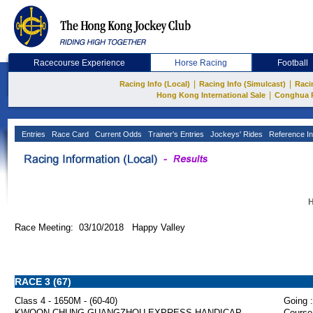
Racecourse Experience
Horse Racing
Football
|
|
Racing Info (Local)
Racing Info (Simulcast)
Raci
|
Hong Kong International Sale
Conghua 
Entries
Race Card
Current Odds
Trainer's Entries
Jockeys' Rides
Reference In
H
Race Meeting: 03/10/2018 Happy Valley
RACE 3 (67)
Class 4 - 1650M - (60-40)
Going :
KWOON CHUNG GUANGZHOU EXPRESS HANDICAP
Course