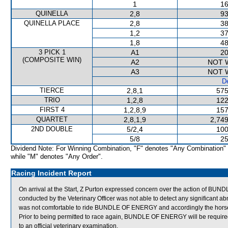
1
16
QUINELLA
2,8
93
QUINELLA PLACE
2,8
38
1,2
37
1,8
48
3 PICK 1
A1
20
(COMPOSITE WIN)
A2
NOT 
A3
NOT 
De
TIERCE
2,8,1
575
TRIO
1,2,8
122
FIRST 4
1,2,8,9
157
QUARTET
2,8,1,9
2,749
2ND DOUBLE
5/2,4
100
5/8
25
Dividend Note: For Winning Combination, "F" denotes "Any Combination"
while "M" denotes "Any Order".
Racing Incident Report
On arrival at the Start, Z Purton expressed concern over the action of
conducted by the Veterinary Officer was not able to detect any significant abn
was not comfortable to ride BUNDLE OF ENERGY and accordingly the horse 
Prior to being permitted to race again, BUNDLE OF ENERGY will be required to
to an official veterinary examination.