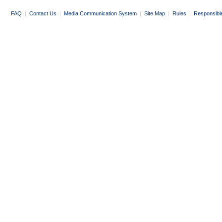
FAQ
|
Contact Us
|
Media Communication System
|
Site Map
|
Rules
|
Responsibl