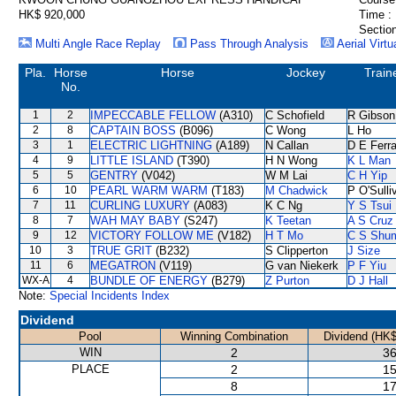
HK$ 920,000
Time :
Section
Multi Angle Race Replay
Pass Through Analysis
Aerial Virtu
Pla.
Horse
Horse
Jockey
Train
No.
1
2
IMPECCABLE FELLOW
(A310)
C Schofield
R Gibson
2
8
CAPTAIN BOSS
(B096)
C Wong
L Ho
3
1
ELECTRIC LIGHTNING
(A189)
N Callan
D E Ferra
4
9
LITTLE ISLAND
(T390)
H N Wong
K L Man
5
5
GENTRY
(V042)
W M Lai
C H Yip
6
10
PEARL WARM WARM
(T183)
M Chadwick
P O'Sulli
7
11
CURLING LUXURY
(A083)
K C Ng
Y S Tsui
8
7
WAH MAY BABY
(S247)
K Teetan
A S Cruz
9
12
VICTORY FOLLOW ME
(V182)
H T Mo
C S Shu
10
3
TRUE GRIT
(B232)
S Clipperton
J Size
11
6
MEGATRON
(V119)
G van Niekerk
P F Yiu
WX-A
4
BUNDLE OF ENERGY
(B279)
Z Purton
D J Hall
Note:
Special Incidents Index
Dividend
Pool
Winning Combination
Dividend (HK$
WIN
2
36
PLACE
2
15
8
17