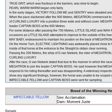
TRUE GRIT, which was fractious in the barriers, was slow to begin.
PEARL WARM WARM began only fairly.
In the early stages, VICTORY FOLLOW ME and GENTRY were steadied and s
When the pace slackened after the 900 Metres, MEGATRON commenced to prove
of CURLING LUXURY into a position three wide and without cover. MEGATRON
leader CAPTAIN BOSS at the 600 Metres.
For some distance after passing the 700 Metres, LITTLE ISLAND and WAH 
occasions as LITTLE ISLAND attempted to improve to the outside of the h
MAY BABY, endeavoured to maintain his positon on the back of MEGATRON
On the Home Turn, ELECTRIC LIGHTNING was awkwardly placed close to th
inside of that horse at the entrance to the Straight to obtain clear running.
Passing the 200 Metres, the whip of G van Niekerk, the rider of MEGATRON,
CURLING LUXURY.
After the race, G van Niekerk stated that due to the manner in which the r
MEGATRON to join the leader CAPTAIN BOSS. He said however that MEGATR
respond to his riding thereafter and was disappointing. A veterinary inspec
show any significant findings, however, the horse was unable to be scoped d
IMPECCABLE FELLOW and CAPTAIN BOSS were sent for sampling.
Breed of the Winning H
IMPECCABLE FELLOW
Sire: Acclamation
Dam: Moment Juste
Remark: