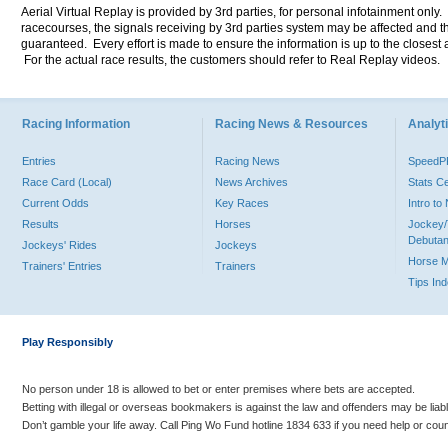
Aerial Virtual Replay is provided by 3rd parties, for personal infotainment only
racecourses, the signals receiving by 3rd parties system may be affected and t
guaranteed. Every effort is made to ensure the information is up to the closest a
For the actual race results, the customers should refer to Real Replay videos.
Racing Information
Racing News & Resources
Analyti
Entries
Racing News
Speed
Race Card (Local)
News Archives
Stats C
Current Odds
Key Races
Intro t
Results
Horses
Jockey/
Debutan
Jockeys' Rides
Jockeys
Horse 
Trainers' Entries
Trainers
Tips In
Play Responsibly
No person under 18 is allowed to bet or enter premises where bets are accepted.
Betting with illegal or overseas bookmakers is against the law and offenders may be liab
Don’t gamble your life away. Call Ping Wo Fund hotline 1834 633 if you need help or coun