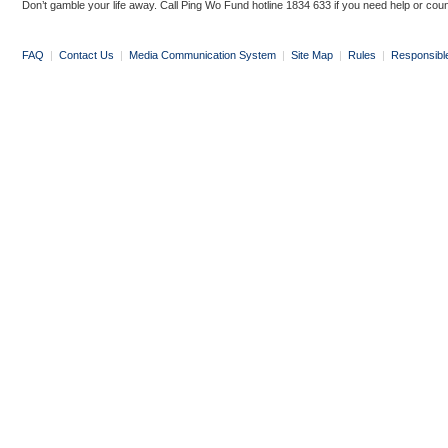
Don’t gamble your life away. Call Ping Wo Fund hotline 1834 633 if you need help or coun
FAQ
|
Contact Us
|
Media Communication System
|
Site Map
|
Rules
|
Responsibl