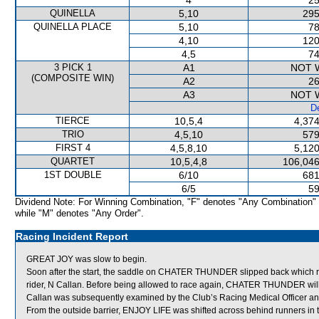
4
25
QUINELLA
5,10
295
QUINELLA PLACE
5,10
78
4,10
120
4,5
74
3 PICK 1
A1
NOT 
(COMPOSITE WIN)
A2
26
A3
NOT 
De
TIERCE
10,5,4
4,374
TRIO
4,5,10
579
FIRST 4
4,5,8,10
5,120
QUARTET
10,5,4,8
106,046
1ST DOUBLE
6/10
681
6/5
59
Dividend Note: For Winning Combination, "F" denotes "Any Combination"
while "M" denotes "Any Order".
Racing Incident Report
GREAT JOY was slow to begin.
Soon after the start, the saddle on CHATER THUNDER slipped back which
rider, N Callan. Before being allowed to race again, CHATER THUNDER will be 
Callan was subsequently examined by the Club’s Racing Medical Officer and 
From the outside barrier, ENJOY LIFE was shifted across behind runners in t