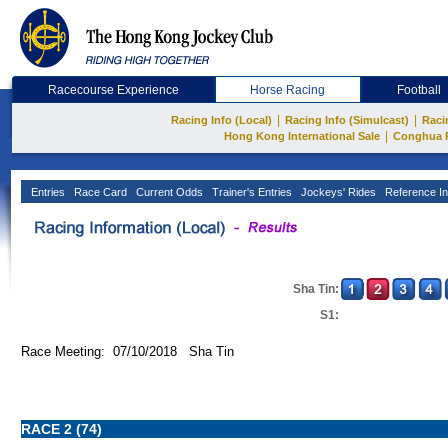
Racecourse Experience
Horse Racing
Football
|
|
Racing Info (Local)
Racing Info (Simulcast)
Raci
|
Hong Kong International Sale
Conghua 
Entries
Race Card
Current Odds
Trainer's Entries
Jockeys' Rides
Reference In
Sha Tin:
S1:
Race Meeting: 07/10/2018 Sha Tin
RACE 2 (74)