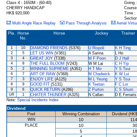
Class 4 - 1650M - (60-40)
Going :
CHERRY HANDICAP
Course
HK$ 920,000
Time :
Section
Multi Angle Race Replay
Pass Through Analysis
Aerial Virtu
Pla.
Horse
Horse
Jockey
Trainer
No.
1
10
DIAMOND FRIENDS
(S376)
U Rispoli
K H Ting
2
5
LET US WIN
(V381)
A Sanna
L Ho
3
4
GREAT JOY
(T338)
M F Poon
D J Hall
4
8
THE FULL BLOOM
(V243)
W M Lai
C H Yip
5
2
WINNING SUPREME
(A351)
H T Mo
Y S Tsui
6
7
ART OF RAW
(V368)
M Chadwick
K W Lui
7
3
ENJOY LIFE
(A125)
M L Yeung
Y S Tsui
8
9
GOOD FIT
(S131)
K Teetan
F C Lor
9
6
QUICK RETURN
(A286)
Z Purton
C S Shum
UR
1
CHATER THUNDER
(A325)
N Callan
D E Ferraris
Note:
Special Incidents Index
Dividend
Pool
Winning Combination
Dividend (HK$
WIN
10
114
PLACE
10
30
5
18