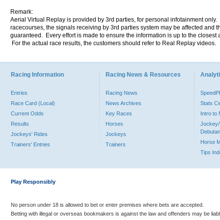
Remark:
Aerial Virtual Replay is provided by 3rd parties, for personal infotainment only
racecourses, the signals receiving by 3rd parties system may be affected and t
guaranteed. Every effort is made to ensure the information is up to the closest a
For the actual race results, the customers should refer to Real Replay videos.
Racing Information
Racing News & Resources
Analyti
Entries
Racing News
Speed
Race Card (Local)
News Archives
Stats C
Current Odds
Key Races
Intro t
Results
Horses
Jockey/
Debutan
Jockeys' Rides
Jockeys
Horse 
Trainers' Entries
Trainers
Tips In
Play Responsibly
No person under 18 is allowed to bet or enter premises where bets are accepted.
Betting with illegal or overseas bookmakers is against the law and offenders may be liab