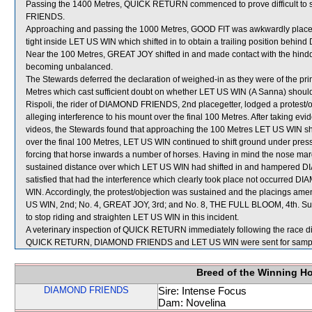
Passing the 1400 Metres, QUICK RETURN commenced to prove difficult to 
FRIENDS.
Approaching and passing the 1000 Metres, GOOD FIT was awkwardly place
tight inside LET US WIN which shifted in to obtain a trailing position be
Near the 100 Metres, GREAT JOY shifted in and made contact with the hind
becoming unbalanced.
The Stewards deferred the declaration of weighed-in as they were of the prim
Metres which cast sufficient doubt on whether LET US WIN (A Sanna) should
Rispoli, the rider of DIAMOND FRIENDS, 2nd placegetter, lodged a protest/
alleging interference to his mount over the final 100 Metres. After taking ev
videos, the Stewards found that approaching the 100 Metres LET US WIN 
over the final 100 Metres, LET US WIN continued to shift ground under pr
forcing that horse inwards a number of horses. Having in mind the nose mar
sustained distance over which LET US WIN had shifted in and hampered 
satisfied that had the interference which clearly took place not occurred 
WIN. Accordingly, the protest/objection was sustained and the placings a
US WIN, 2nd; No. 4, GREAT JOY, 3rd; and No. 8, THE FULL BLOOM, 4th. Sub
to stop riding and straighten LET US WIN in this incident.
A veterinary inspection of QUICK RETURN immediately following the race did
QUICK RETURN, DIAMOND FRIENDS and LET US WIN were sent for sampl
Breed of the Winning H
DIAMOND FRIENDS
Sire: Intense Focus
Dam: Novelina