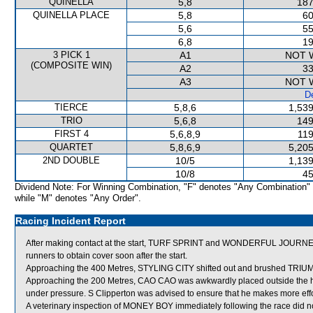
QUINELLA
5,8
187
QUINELLA PLACE
5,8
60
5,6
55
6,8
19
3 PICK 1
A1
NOT 
(COMPOSITE WIN)
A2
33
A3
NOT 
De
TIERCE
5,8,6
1,539
TRIO
5,6,8
149
FIRST 4
5,6,8,9
119
QUARTET
5,8,6,9
5,205
2ND DOUBLE
10/5
1,139
10/8
45
Dividend Note: For Winning Combination, "F" denotes "Any Combination"
while "M" denotes "Any Order".
Racing Incident Report
After making contact at the start, TURF SPRINT and WONDERFUL JOURNEY, f
runners to obtain cover soon after the start.
Approaching the 400 Metres, STYLING CITY shifted out and brushed TR
Approaching the 200 Metres, CAO CAO was awkwardly placed outside the h
under pressure. S Clipperton was advised to ensure that he makes more effor
A veterinary inspection of MONEY BOY immediately following the race did no