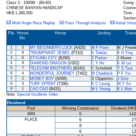
Class 3 - 1000M - (80-60)
Going :
CHINESE BANYAN HANDICAP
Course
HK$ 1,380,000
Time :
Section
Multi Angle Race Replay
Pass Through Analysis
Aerial Virtu
Pla.
Horse
Horse
Jockey
Train
No.
1
5
MY BEGINNER'S LUCK
(A420)
M F Poon
M J Free
2
8
TRIUMPHANT JEWEL
(P310)
K Teetan
K H Ting
3
6
STYLING CITY
(B280)
Z Purton
J Moore
4
9
DIAMOND DRAGON
(V002)
C Y Ho
K W Lui
5
7
TELECOM BROTHERS
(B243)
C Schofield
Y S Tsui
6
4
WONDERFUL JOURNEY
(T402)
M Chadwick
P F Yiu
7
2
MONEY BOY
(A008)
S Clipperton
J Size
8
3
TURF SPRINT
(T396)
K C Leung
W Y So
9
1
CAO CAO
(B431)
M L Yeung
K L Man
Note:
Special Incidents Index
Dividend
Pool
Winning Combination
Dividend (HK$
WIN
5
142
PLACE
5
27
8
13
6
12