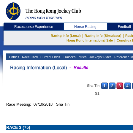
Racecourse Experience
Horse Racing
Football
|
|
Racing Info (Local)
Racing Info (Simulcast)
Raci
|
Hong Kong International Sale
Conghua 
Entries
Race Card
Current Odds
Trainer's Entries
Jockeys' Rides
Reference In
Sha Tin:
S1:
Race Meeting: 07/10/2018 Sha Tin
RACE 3 (75)