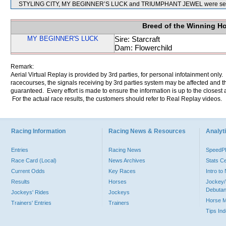
STYLING CITY, MY BEGINNER’S LUCK and TRIUMPHANT JEWEL were sent 
Breed of the Winning H
MY BEGINNER'S LUCK
Sire: Starcraft
Dam: Flowerchild
Remark:
Aerial Virtual Replay is provided by 3rd parties, for personal infotainment only
racecourses, the signals receiving by 3rd parties system may be affected and t
guaranteed. Every effort is made to ensure the information is up to the closest a
For the actual race results, the customers should refer to Real Replay videos.
Racing Information
Racing News & Resources
Analyti
Entries
Racing News
Speed
Race Card (Local)
News Archives
Stats C
Current Odds
Key Races
Intro t
Results
Horses
Jockey/
Debutan
Jockeys' Rides
Jockeys
Horse 
Trainers' Entries
Trainers
Tips In