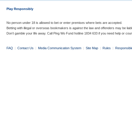
Play Responsibly
No person under 18 is allowed to bet or enter premises where bets are accepted.
Betting with illegal or overseas bookmakers is against the law and offenders may be liab
Don’t gamble your life away. Call Ping Wo Fund hotline 1834 633 if you need help or coun
FAQ
|
Contact Us
|
Media Communication System
|
Site Map
|
Rules
|
Responsibl