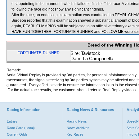
disappointing in the manner in which it failed to finish off the race. A ve
following the race did not show any significant findings.
After the race, an endoscopic examination was conducted on PEARL CHAMPIO
Surgeon reported that this examination showed a substantial amount of blood
again, PEARL CHAMPION will be subjected to an official veterinary examina
HAVE FUN TOGETHER, FORTUNATE RUNNER and FOLLOW ME were sent f
Breed of the Winning H
FORTUNATE RUNNER
Sire: Tavistock
Dam: La Campanella
Remark:
Aerial Virtual Replay is provided by 3rd parties, for personal infotainment only
racecourses, the signals receiving by 3rd parties system may be affected and t
guaranteed. Every effort is made to ensure the information is up to the closest a
For the actual race results, the customers should refer to Real Replay videos.
Racing Information
Racing News & Resources
Analyti
Entries
Racing News
Speed
Race Card (Local)
News Archives
Stats C
Current Odds
Key Races
Intro t