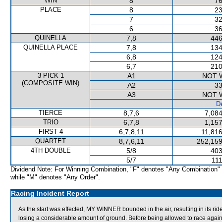
WIN
8
76
PLACE
8
23
7
32
6
36
QUINELLA
7,8
446
QUINELLA PLACE
7,8
134
6,8
124
6,7
210
3 PICK 1
A1
NOT 
(COMPOSITE WIN)
A2
33
A3
NOT 
De
TIERCE
8,7,6
7,084
TRIO
6,7,8
1,157
FIRST 4
6,7,8,11
11,816
QUARTET
8,7,6,11
252,159
4TH DOUBLE
5/8
403
5/7
111
Dividend Note: For Winning Combination, "F" denotes "Any Combination"
while "M" denotes "Any Order".
Racing Incident Report
As the start was effected, MY WINNER bounded in the air, resulting in its
losing a considerable amount of ground. Before being allowed to race again,