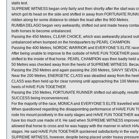
stalls test.
SUPREME WITNESS began only fairly and then shortly after the start w
which got its head on the side and shifted in away from FORTUNATE RUNN
ridden along for some distance to obtain the lead after the 900 Metres.
RUMBA DELAGO began very awkwardly, shifted out and made heavy contac
both horses to become unbalanced.
Passing the 450 Metres, CLEAR CHOICE, which was awkwardly placed ou
unbalanced when bumped on the hindquarters by PEARL CHAMPION.
Passing the 400 Metres, NORDIC WARRIOR and EVERYONE’S ELITE raced 
After being unable to improve to the outside of HAVE FUN TOGETHER pa
shifted to the inside of that horse. PEARL CHAMPION was then badly held up
50 Metres was checked away from the heels of SUPREME WITNESS. Becaus
Passing the 250 Metres and again passing the 200 Metres, SAVVY SEVEN 
Near the 200 Metres, ENERGETIC CLASS was steadied away from the hee
CLASS was then held up for clear running until approaching the 100 Metres 
heels of HAVE FUN TOGETHER.
Passing the 150 Metres, FORTUNATE RUNNER shifted out abruptly, res
SUCCESS being inconvenienced.
For the majority of the race, MONICA and EVERYONE’S ELITE travelled wide
When questioned regarding the disappointing performance of HAVE FUN TOG
rode his mount positively in the early stages and HAVE FUN TOGETHER was ab
have too much use made of it. He said when SUPREME WITNESS improve
allowed that horse to cross and he was happy with the manner in which H
stages. He said HAVE FUN TOGETHER quickened satisfactorily in the early par
SUPREME WITNESS, however, despite being placed under heavy pressure, d