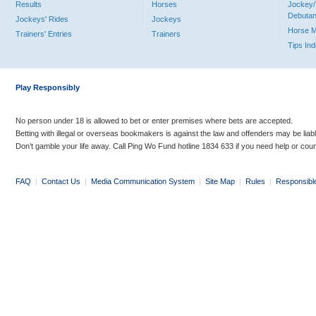
Results
Horses
Jockey/
Debutan
Jockeys' Rides
Jockeys
Horse 
Trainers' Entries
Trainers
Tips In
Play Responsibly
No person under 18 is allowed to bet or enter premises where bets are accepted.
Betting with illegal or overseas bookmakers is against the law and offenders may be liab
Don’t gamble your life away. Call Ping Wo Fund hotline 1834 633 if you need help or coun
FAQ
|
Contact Us
|
Media Communication System
|
Site Map
|
Rules
|
Responsibl