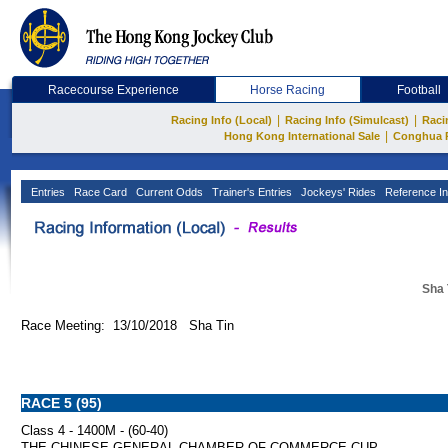
Racecourse Experience
Horse Racing
Football
|
|
Racing Info (Local)
Racing Info (Simulcast)
Raci
|
Hong Kong International Sale
Conghua 
Entries
Race Card
Current Odds
Trainer's Entries
Jockeys' Rides
Reference In
Sha 
Race Meeting: 13/10/2018 Sha Tin
RACE 5 (95)
Class 4 - 1400M - (60-40)
THE CHINESE GENERAL CHAMBER OF COMMERCE CUP