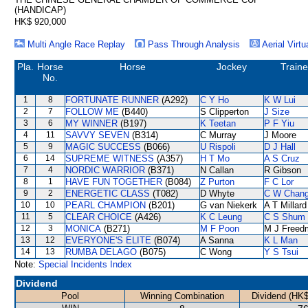
(HANDICAP)
HK$ 920,000
Multi Angle Race Replay
Pass Through Analysis
Aerial Virtu
Pla.
Horse
Horse
Jockey
Traine
No.
1
8
FORTUNATE RUNNER
(A292)
C Y Ho
K W Lui
2
7
FOLLOW ME
(B440)
S Clipperton
J Size
3
6
MY WINNER
(B197)
K Teetan
P F Yiu
4
11
SAVVY SEVEN
(B314)
C Murray
J Moore
5
9
MAGIC SUCCESS
(B066)
U Rispoli
D J Hall
6
14
SUPREME WITNESS
(A357)
H T Mo
A S Cruz
7
4
NORDIC WARRIOR
(B371)
N Callan
R Gibson
8
1
HAVE FUN TOGETHER
(B084)
Z Purton
F C Lor
9
2
ENERGETIC CLASS
(T082)
D Whyte
C W Chan
10
10
PEARL CHAMPION
(B201)
G van Niekerk
A T Millard
11
5
CLEAR CHOICE
(A426)
K C Leung
C S Shum
12
3
MONICA
(B271)
M F Poon
M J Freed
13
12
EVERYONE'S ELITE
(B074)
A Sanna
K L Man
14
13
RUMBA DELAGO
(B075)
C Wong
Y S Tsui
Note:
Special Incidents Index
Dividend
Pool
Winning Combination
Dividend (HK$