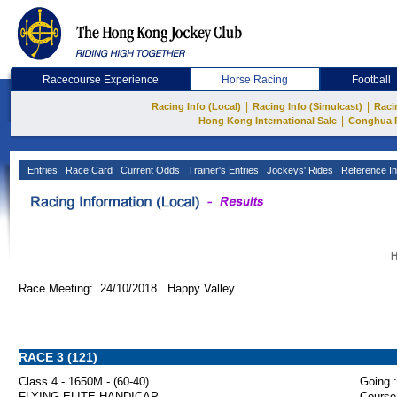
Racecourse Experience
Horse Racing
Football
|
|
Racing Info (Local)
Racing Info (Simulcast)
Raci
|
Hong Kong International Sale
Conghua 
Entries
Race Card
Current Odds
Trainer's Entries
Jockeys' Rides
Reference In
H
Race Meeting: 24/10/2018 Happy Valley
RACE 3 (121)
Class 4 - 1650M - (60-40)
Going :
FLYING ELITE HANDICAP
Course