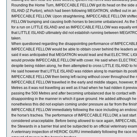
Rounding the Home Turn, IMPECCABLE FELLOW got its head on the side a
ISLAND (Z Purton), which had been following MEGATRON, shifted out in
IMPECCABLE FELLOW. Upon straightening, IMPECCABLE FELLOW shifted b
FELLOW bumping and causing both horses to become unbalanced. As the Stew
for a run on LITTLE ISLAND and as IMPECCABLE FELLOW was equally entitled
that LITTLE ISLAND ultimately did not establish running between MEGA
taken.
When questioned regarding the disappointing performance of IMPECCABLE 
IMPECCABLE FELLOW would be able to obtain cover behind the leaders and p
said it was anticipated that MEGATRON would lead and that ELECTRIC LIGH
would provide IMPECCABLE FELLOW with cover. He said when ELECTRIC LI
despite being ridden along, he then attempted to cross LITTLE ISLAND to 
He said however that LITTLE ISLAND was ridden along to maintain its pos
IMPECCABLE FELLOW then being left racing without cover throughout the ra
IMPECCABLE FELLOW travelled in the early and middle stages, however, t
Metres as it was not travelling as well as it had when he had ridden it 
passing the 500 Metres and after becoming unbalanced due to contact wit
disappointing in the manner in which it gave ground. He added although 
nonetheless this did not explain coming under pressure as far from the finish o
IMPECCABLE FELLOW immediately following the race including an endoscop
the horse's trachea. The performance of IMPECCABLE FELLOW, a last start wi
considered unacceptable. Before being allowed to race again, IMPECCABLE F
the Stewards in a barrier trial and be subjected to an official veterinary exam
A veterinary inspection of HEROIC GURU immediately following the race in