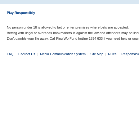
Play Responsibly
No person under 18 is allowed to bet or enter premises where bets are accepted.
Betting with illegal or overseas bookmakers is against the law and offenders may be liab
Don’t gamble your life away. Call Ping Wo Fund hotline 1834 633 if you need help or coun
FAQ
|
Contact Us
|
Media Communication System
|
Site Map
|
Rules
|
Responsibl