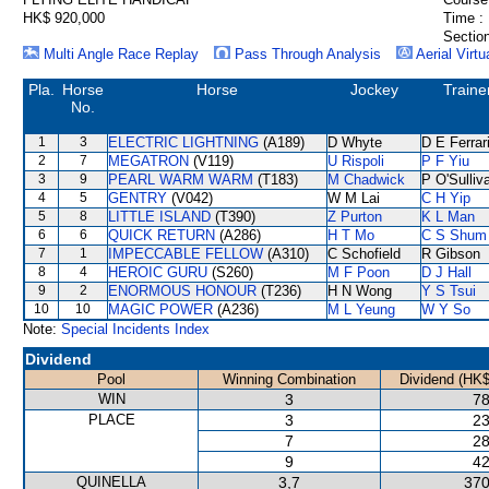
HK$ 920,000
Time :
Section
Multi Angle Race Replay
Pass Through Analysis
Aerial Virtu
Pla.
Horse
Horse
Jockey
Traine
No.
1
3
ELECTRIC LIGHTNING
(A189)
D Whyte
D E Ferrar
2
7
MEGATRON
(V119)
U Rispoli
P F Yiu
3
9
PEARL WARM WARM
(T183)
M Chadwick
P O'Sulliv
4
5
GENTRY
(V042)
W M Lai
C H Yip
5
8
LITTLE ISLAND
(T390)
Z Purton
K L Man
6
6
QUICK RETURN
(A286)
H T Mo
C S Shum
7
1
IMPECCABLE FELLOW
(A310)
C Schofield
R Gibson
8
4
HEROIC GURU
(S260)
M F Poon
D J Hall
9
2
ENORMOUS HONOUR
(T236)
H N Wong
Y S Tsui
10
10
MAGIC POWER
(A236)
M L Yeung
W Y So
Note:
Special Incidents Index
Dividend
Pool
Winning Combination
Dividend (HK$
WIN
3
78
PLACE
3
23
7
28
9
42
QUINELLA
3,7
370