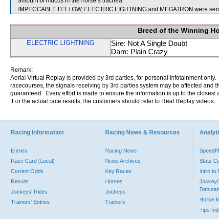
amount of mucus in the horse’s trachea.
IMPECCABLE FELLOW, ELECTRIC LIGHTNING and MEGATRON were sent f
Breed of the Winning H
ELECTRIC LIGHTNING
Sire: Not A Single Doubt
Dam: Plain Crazy
Remark:
Aerial Virtual Replay is provided by 3rd parties, for personal infotainment only
racecourses, the signals receiving by 3rd parties system may be affected and t
guaranteed. Every effort is made to ensure the information is up to the closest a
For the actual race results, the customers should refer to Real Replay videos.
Racing Information
Racing News & Resources
Analyti
Entries
Racing News
Speed
Race Card (Local)
News Archives
Stats C
Current Odds
Key Races
Intro t
Results
Horses
Jockey/
Debutan
Jockeys' Rides
Jockeys
Horse 
Trainers' Entries
Trainers
Tips In