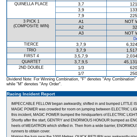
QUINELLA PLACE
3,7
121
3,9
133
7,9
225
3 PICK 1
A1
NOT 
(COMPOSITE WIN)
A2
32
A3
NOT 
De
TIERCE
3,7,9
6,324
TRIO
3,7,9
1,517
FIRST 4
3,5,7,9
2,034
QUARTET
3,7,9,5
45,131
2ND DOUBLE
1/3
620
1/7
250
Dividend Note: For Winning Combination, "F" denotes "Any Combination"
while "M" denotes "Any Order".
Racing Incident Report
IMPECCABLE FELLOW began awkwardly, shifted in and bumped LITTLE ISL
MAGIC POWER was crowded for room on jumping between ELECTRIC LIG
this incident, MAGIC POWER bumped the hindquarters of ELECTRIC LIGH
Shortly after the start, GENTRY and ENORMOUS HONOUR bumped as EN
heels of MEGATRON which shifted in. Then from a wide barrier, ENORMO
runners to obtain cover.
Making the turn near the 1000 Metres, QUICK RETURN was awkwardly plac