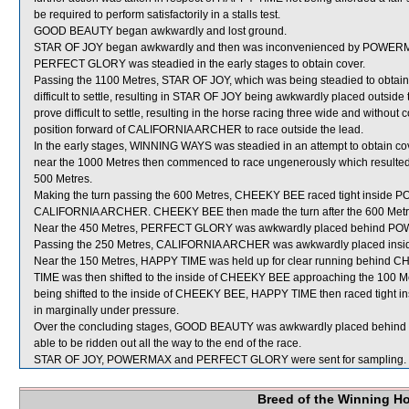
be required to perform satisfactorily in a stalls test.
GOOD BEAUTY began awkwardly and lost ground.
STAR OF JOY began awkwardly and then was inconvenienced by POWERMA
PERFECT GLORY was steadied in the early stages to obtain cover.
Passing the 1100 Metres, STAR OF JOY, which was being steadied to obt
difficult to settle, resulting in STAR OF JOY being awkwardly placed outs
prove difficult to settle, resulting in the horse racing three wide and withou
position forward of CALIFORNIA ARCHER to race outside the lead.
In the early stages, WINNING WAYS was steadied in an attempt to obtain cove
near the 1000 Metres then commenced to race ungenerously which resulted i
500 Metres.
Making the turn passing the 600 Metres, CHEEKY BEE raced tight inside
CALIFORNIA ARCHER. CHEEKY BEE then made the turn after the 600 Metr
Near the 450 Metres, PERFECT GLORY was awkwardly placed behind P
Passing the 250 Metres, CALIFORNIA ARCHER was awkwardly placed in
Near the 150 Metres, HAPPY TIME was held up for clear running behind
TIME was then shifted to the inside of CHEEKY BEE approaching the 100 
being shifted to the inside of CHEEKY BEE, HAPPY TIME then raced tight i
in marginally under pressure.
Over the concluding stages, GOOD BEAUTY was awkwardly placed behind
able to be ridden out all the way to the end of the race.
STAR OF JOY, POWERMAX and PERFECT GLORY were sent for sampling.
Breed of the Winning H