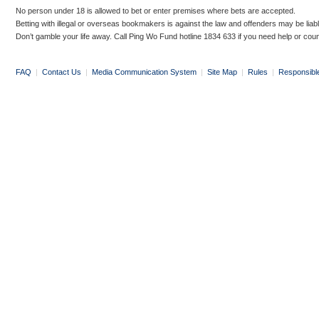
No person under 18 is allowed to bet or enter premises where bets are accepted.
Betting with illegal or overseas bookmakers is against the law and offenders may be liab
Don’t gamble your life away. Call Ping Wo Fund hotline 1834 633 if you need help or coun
FAQ
|
Contact Us
|
Media Communication System
|
Site Map
|
Rules
|
Responsibl