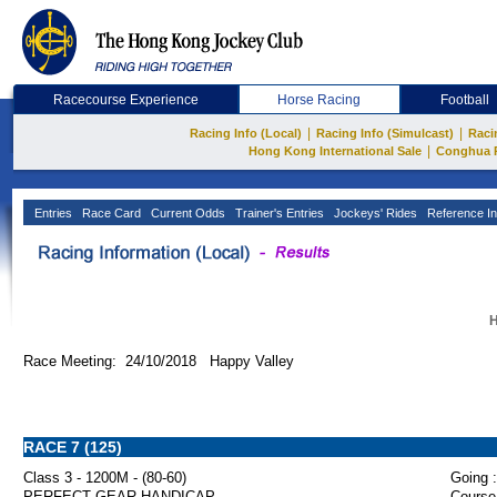
Racecourse Experience
Horse Racing
Football
|
|
Racing Info (Local)
Racing Info (Simulcast)
Raci
|
Hong Kong International Sale
Conghua 
Entries
Race Card
Current Odds
Trainer's Entries
Jockeys' Rides
Reference In
H
Race Meeting: 24/10/2018 Happy Valley
RACE 7 (125)
Class 3 - 1200M - (80-60)
Going :
PERFECT GEAR HANDICAP
Course