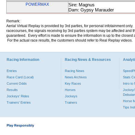
POWERMAX
Sire: Magnus
Dam: Gypsy Marauder
Remark:
Aerial Virtual Replay is provided by 3rd parties, for personal infotainment only
racecourses, the signals receiving by 3rd parties system may be affected and t
guaranteed. Every effort is made to ensure the information is up to the closest a
For the actual race results, the customers should refer to Real Replay videos.
Racing Information
Racing News & Resources
Analyti
Entries
Racing News
Speed
Race Card (Local)
News Archives
Stats C
Current Odds
Key Races
Intro t
Results
Horses
Jockey/
Debutan
Jockeys' Rides
Jockeys
Horse 
Trainers' Entries
Trainers
Tips In
Play Responsibly