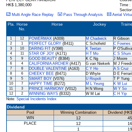
HK$ 1,380,000
Time :
Section
Multi Angle Race Replay
Pass Through Analysis
Aerial Virtu
Pla.
Horse
Horse
Jockey
Train
No.
1
12
POWERMAX
(A009)
M Chadwick
R Gibson
2
1
PERFECT GLORY
(B411)
C Schofield
C Fownes
3
10
DARING FIT
(V398)
K Teetan
P O'Sulliv
4
11
STAR OF JOY
(A171)
H T Mo
C S Shum
5
9
GOOD BEAUTY
(B384)
K C Ng
J Moore
6
4
CALIFORNIA ARCHER
(A417)
G van Niekerk
M J Freed
7
8
DOUBLE VALENTINE
(A163)
C Y Ho
A S Cruz
8
6
CHEEKY BEE
(B471)
D Whyte
D E Ferrar
9
5
SMART BOY
(V076)
U Rispoli
T P Yung
10
7
HAPPY TIME
(B272)
M L Yeung
K W Lui
11
3
PRINCE HARMONY
(V012)
H N Wong
W Y So
12
2
WINNING WAYS
(B332)
W M Lai
C H Yip
Note:
Special Incidents Index
Dividend
Pool
Winning Combination
Dividend (HK$
WIN
12
45
PLACE
12
16
1
19