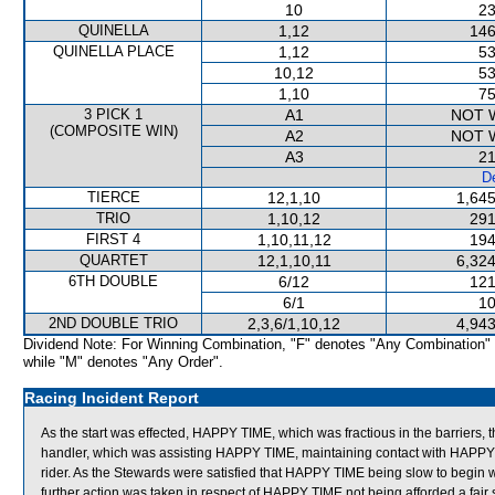
10
23
QUINELLA
1,12
146
QUINELLA PLACE
1,12
53
10,12
53
1,10
75
3 PICK 1
A1
NOT 
(COMPOSITE WIN)
A2
NOT 
A3
21
De
TIERCE
12,1,10
1,645
TRIO
1,10,12
291
FIRST 4
1,10,11,12
194
QUARTET
12,1,10,11
6,324
6TH DOUBLE
6/12
121
6/1
10
2ND DOUBLE TRIO
2,3,6/1,10,12
4,943
Dividend Note: For Winning Combination, "F" denotes "Any Combination"
while "M" denotes "Any Order".
Racing Incident Report
As the start was effected, HAPPY TIME, which was fractious in the barriers, thr
handler, which was assisting HAPPY TIME, maintaining contact with HAPPY T
rider. As the Stewards were satisfied that HAPPY TIME being slow to begin wa
further action was taken in respect of HAPPY TIME not being afforded a fair