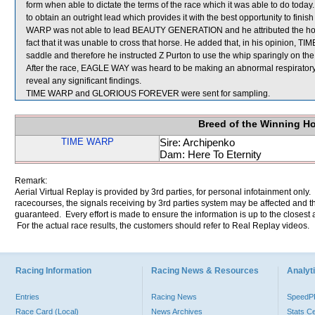
form when able to dictate the terms of the race which it was able to do today
to obtain an outright lead which provides it with the best opportunity to finish 
WARP was not able to lead BEAUTY GENERATION and he attributed the horse
fact that it was unable to cross that horse. He added that, in his opinion, 
saddle and therefore he instructed Z Purton to use the whip sparingly on the
After the race, EAGLE WAY was heard to be making an abnormal respirator
reveal any significant findings.
TIME WARP and GLORIOUS FOREVER were sent for sampling.
Breed of the Winning H
TIME WARP
Sire: Archipenko
Dam: Here To Eternity
Remark:
Aerial Virtual Replay is provided by 3rd parties, for personal infotainment only
racecourses, the signals receiving by 3rd parties system may be affected and t
guaranteed. Every effort is made to ensure the information is up to the closest a
For the actual race results, the customers should refer to Real Replay videos.
Racing Information
Racing News & Resources
Analyti
Entries
Racing News
Speed
Race Card (Local)
News Archives
Stats C