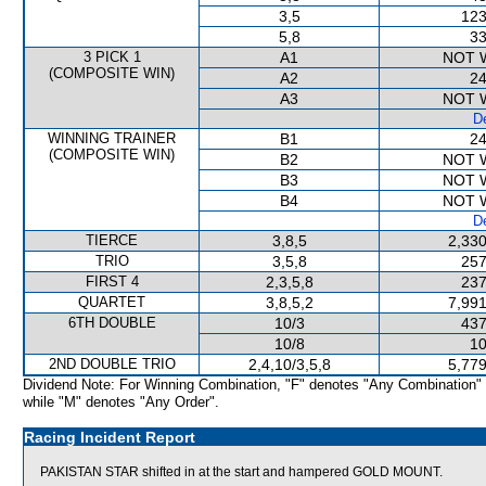
3,5
123
5,8
33
3 PICK 1
A1
NOT 
(COMPOSITE WIN)
A2
24
A3
NOT 
De
WINNING TRAINER
B1
24
(COMPOSITE WIN)
B2
NOT 
B3
NOT 
B4
NOT 
De
TIERCE
3,8,5
2,330
TRIO
3,5,8
257
FIRST 4
2,3,5,8
237
QUARTET
3,8,5,2
7,991
6TH DOUBLE
10/3
437
10/8
10
2ND DOUBLE TRIO
2,4,10/3,5,8
5,779
Dividend Note: For Winning Combination, "F" denotes "Any Combination"
while "M" denotes "Any Order".
Racing Incident Report
PAKISTAN STAR shifted in at the start and hampered GOLD MOUNT.