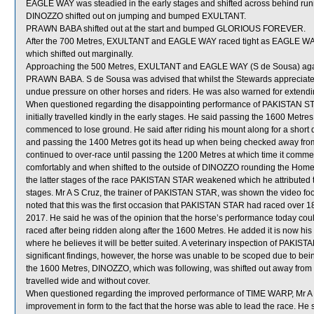
EAGLE WAY was steadied in the early stages and shifted across behind run
DINOZZO shifted out on jumping and bumped EXULTANT.
PRAWN BABA shifted out at the start and bumped GLORIOUS FOREVER.
After the 700 Metres, EXULTANT and EAGLE WAY raced tight as EAGL
which shifted out marginally.
Approaching the 500 Metres, EXULTANT and EAGLE WAY (S de Sousa) again 
PRAWN BABA. S de Sousa was advised that whilst the Stewards appreciate c
undue pressure on other horses and riders. He was also warned for extending
When questioned regarding the disappointing performance of PAKISTAN STAR
initially travelled kindly in the early stages. He said passing the 1600 Metr
commenced to lose ground. He said after riding his mount along for a sho
and passing the 1400 Metres got its head up when being checked away f
continued to over-race until passing the 1200 Metres at which time it com
comfortably and when shifted to the outside of DINOZZO rounding the Home 
the latter stages of the race PAKISTAN STAR weakened which he attributed t
stages. Mr A S Cruz, the trainer of PAKISTAN STAR, was shown the video foo
noted that this was the first occasion that PAKISTAN STAR had raced over 18
2017. He said he was of the opinion that the horse’s performance today could b
raced after being ridden along after the 1600 Metres. He added it is now his 
where he believes it will be better suited. A veterinary inspection of PAKI
significant findings, however, the horse was unable to be scoped due to b
the 1600 Metres, DINOZZO, which was following, was shifted out away from
travelled wide and without cover.
When questioned regarding the improved performance of TIME WARP, Mr A S Cr
improvement in form to the fact that the horse was able to lead the race. He