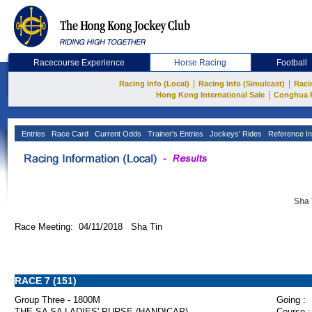
Racecourse Experience
Horse Racing
Football
|
|
Racing Info (Local)
Racing Info (Simulcast)
Raci
|
Hong Kong International Sale
Conghua 
Entries
Race Card
Current Odds
Trainer's Entries
Jockeys' Rides
Reference In
Sha 
Race Meeting: 04/11/2018 Sha Tin
RACE 7 (151)
Group Three - 1800M
Going :
THE SA SA LADIES' PURSE (HANDICAP)
Course :