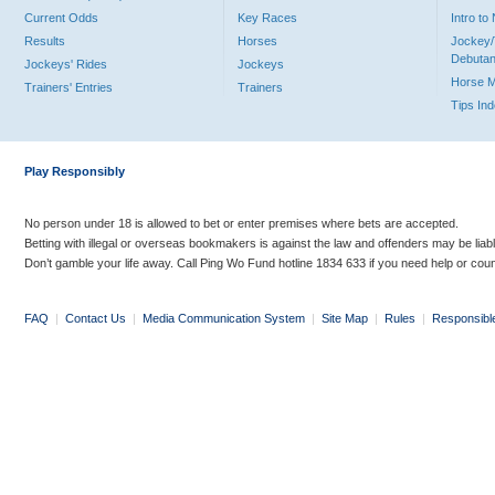
Current Odds
Key Races
Intro t
Results
Horses
Jockey/
Debutan
Jockeys' Rides
Jockeys
Horse 
Trainers' Entries
Trainers
Tips In
Play Responsibly
No person under 18 is allowed to bet or enter premises where bets are accepted.
Betting with illegal or overseas bookmakers is against the law and offenders may be liab
Don’t gamble your life away. Call Ping Wo Fund hotline 1834 633 if you need help or coun
FAQ
|
Contact Us
|
Media Communication System
|
Site Map
|
Rules
|
Responsibl