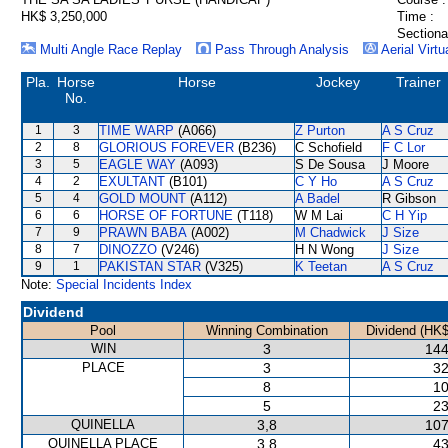
HK$ 3,250,000
Time :
Sectiona
Multi Angle Race Replay
Pass Through Analysis
Aerial Virtu
Pla.
Horse
Horse
Jockey
Trainer
No.
1
3
TIME WARP
(A066)
Z Purton
A S Cruz
2
8
GLORIOUS FOREVER
(B236)
C Schofield
F C Lor
3
5
EAGLE WAY
(A093)
S De Sousa
J Moore
4
2
EXULTANT
(B101)
C Y Ho
A S Cruz
5
4
GOLD MOUNT
(A112)
A Badel
R Gibson
6
6
HORSE OF FORTUNE
(T118)
W M Lai
C H Yip
7
9
PRAWN BABA
(A002)
M Chadwick
J Size
8
7
DINOZZO
(V246)
H N Wong
J Size
9
1
PAKISTAN STAR
(V325)
K Teetan
A S Cruz
Note:
Special Incidents Index
Dividend
Pool
Winning Combination
Dividend (HK$
WIN
3
144
PLACE
3
32
8
10
5
23
QUINELLA
3,8
107
QUINELLA PLACE
3,8
43