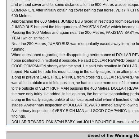
and without cover and for some distance after the 900 Metres was consequen
COMPANION. After initially obtaining cover behind that horse, VERY RICH MA
600 Metres.
Approaching the 600 Metres, JUMBO BUS raced in restricted room betwe
JUMBO BUS bumped the hindquarters of PAKISTAN BABY which became u
Passing the 300 Metres and again near the 200 Metres, PAKISTAN BABY w
YEAH which shifted in.
Near the 250 Metres, JUMBO BUS was momentarily eased away from the hee
running.
When questioned regarding the disappointing performance of DOLLAR REWA
horse positioned in midfield if possible. He said DOLLAR REWARD began a
GOOD COMPANION shortly after the start. He said this resulted in DOLLAR 
hoped. He said he rode his mount along in the early stages in an attempt to o
along to prevent CARE FREE PRINCE from crossing DOLLAR REWARD ne
was able to obtain a midfield position, he had to make more use of the hors
to the outside of VERY RICH MAN passing the 400 Metres, DOLLAR REWARD 
the race only fairly. He added, in his opinion, the horse’s disappointing perfo
along in the early stages, unlike at its most recent start when it finished off 
stages. A veterinary inspection of DOLLAR REWARD immediately following th
A veterinary inspection of VERY RICH MAN and GOOD COMPANION immediatel
findings.
DOLLAR REWARD, PAKISTAN BABY and JOLLY BOUNTIFUL were sent for 
Breed of the Winning H