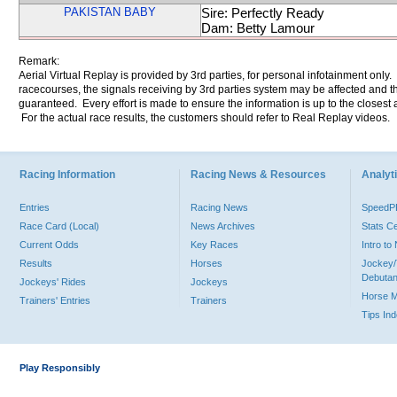
PAKISTAN BABY
Sire: Perfectly Ready
Dam: Betty Lamour
Remark:
Aerial Virtual Replay is provided by 3rd parties, for personal infotainment only
racecourses, the signals receiving by 3rd parties system may be affected and t
guaranteed. Every effort is made to ensure the information is up to the closest a
For the actual race results, the customers should refer to Real Replay videos.
Racing Information
Racing News & Resources
Analyti
Entries
Racing News
Speed
Race Card (Local)
News Archives
Stats C
Current Odds
Key Races
Intro t
Results
Horses
Jockey/
Debutan
Jockeys' Rides
Jockeys
Horse 
Trainers' Entries
Trainers
Tips In
Play Responsibly