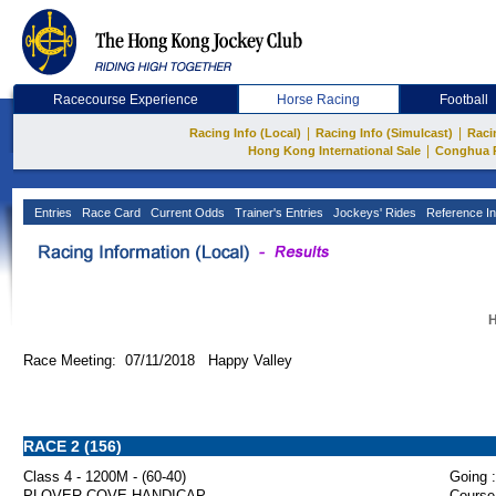
Racecourse Experience
Horse Racing
Football
|
|
Racing Info (Local)
Racing Info (Simulcast)
Raci
|
Hong Kong International Sale
Conghua 
Entries
Race Card
Current Odds
Trainer's Entries
Jockeys' Rides
Reference In
H
Race Meeting: 07/11/2018 Happy Valley
RACE 2 (156)
Class 4 - 1200M - (60-40)
Going :
PLOVER COVE HANDICAP
Course