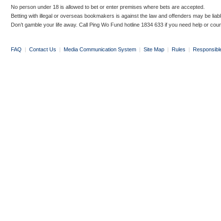
No person under 18 is allowed to bet or enter premises where bets are accepted.
Betting with illegal or overseas bookmakers is against the law and offenders may be liab
Don’t gamble your life away. Call Ping Wo Fund hotline 1834 633 if you need help or coun
FAQ
|
Contact Us
|
Media Communication System
|
Site Map
|
Rules
|
Responsibl