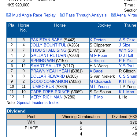
HK$ 920,000
Time :
Section
Multi Angle Race Replay
Pass Through Analysis
Aerial Virtu
Pla.
Horse
Horse
Jockey
Traine
No.
1
5
PAKISTAN BABY
(S442)
K Teetan
A S Cruz
2
4
JOLLY BOUNTIFUL
(A266)
S Clipperton
J Size
3
7
THOU SHALL SING
(B047)
D Whyte
W Y So
4
3
GALLANT RETURN
(A308)
M F Poon
D J Hall
5
6
SPRING WIN
(V157)
U Rispoli
P F Yiu
6
12
SMART SALUTE
(V117)
H N Wong
Y S Tsui
7
9
PRAWN YEAH YEAH
(B381)
A Badel
R Gibson
8
8
DOLLAR REWARD
(A305)
G van Niekerk
C S Shu
9
2
GOOD COMPANION
(A052)
M Chadwick
K H Ting
10
11
JUMBO BUS
(A369)
M L Yeung
T P Yung
11
10
CARE FREE PRINCE
(V069)
S De Sousa
K L Man
12
1
VERY RICH MAN
(V286)
H T Mo
L Ho
Note:
Special Incidents Index
Dividend
Pool
Winning Combination
Dividend (HK$
WIN
5
170
PLACE
5
45
4
48