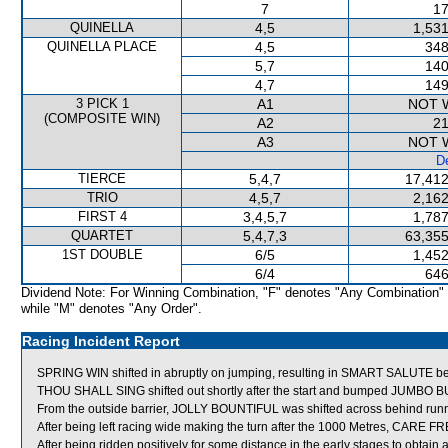
7
17
QUINELLA
4,5
1,531
QUINELLA PLACE
4,5
348
5,7
140
4,7
149
3 PICK 1
A1
NOT 
(COMPOSITE WIN)
A2
21
A3
NOT 
De
TIERCE
5,4,7
17,412
TRIO
4,5,7
2,162
FIRST 4
3,4,5,7
1,787
QUARTET
5,4,7,3
63,355
1ST DOUBLE
6/5
1,452
6/4
646
Dividend Note: For Winning Combination, "F" denotes "Any Combination"
while "M" denotes "Any Order".
Racing Incident Report
SPRING WIN shifted in abruptly on jumping, resulting in SMART SALUTE be
THOU SHALL SING shifted out shortly after the start and bumped JUMBO B
From the outside barrier, JOLLY BOUNTIFUL was shifted across behind runne
After being left racing wide making the turn after the 1000 Metres, CARE F
After being ridden positively for some distance in the early stages to obta