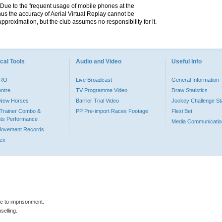
. Due to the frequent usage of mobile phones at the
hus the accuracy of Aerial Virtual Replay cannot be
pproximation, but the club assumes no responsibility for it.
cal Tools
Audio and Video
Useful Info
PRO
Live Broadcast
General Information
entre
TV Programme Video
Draw Statistics
o New Horses
Barrier Trial Video
Jockey Challenge Sta
Trainer Combo &
PP Pre-import Races Footage
Flexi Bet
ts Performance
Media Communicatio
Movement Records
dex
le to imprisonment.
selling.