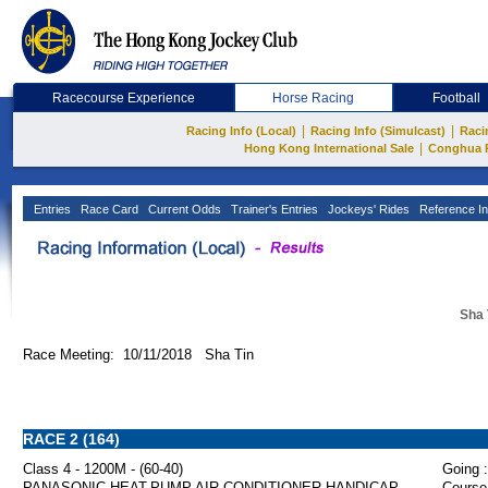
Racecourse Experience
Horse Racing
Football
|
|
Racing Info (Local)
Racing Info (Simulcast)
Raci
|
Hong Kong International Sale
Conghua 
Entries
Race Card
Current Odds
Trainer's Entries
Jockeys' Rides
Reference In
Sha 
Race Meeting: 10/11/2018 Sha Tin
RACE 2 (164)
Class 4 - 1200M - (60-40)
Going :
PANASONIC HEAT-PUMP AIR CONDITIONER HANDICAP
Course