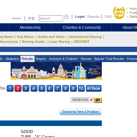
Hors
Footb
Login
/
Register
FAQ
Mark
Home
中文
Membership
Charities & Community
About 
|
|
|
|
ng News
Key Races
Audio and Video
International Racing
|
|
|
Racecourse
Betting Guide
Learn Racing
RESTART
fo
Statistics
Results
Report
Jockeys & Trainers
Horses
Barrier Trial Results
Fixtur
Tin:
GOOD
 :
TURF - "A" Course