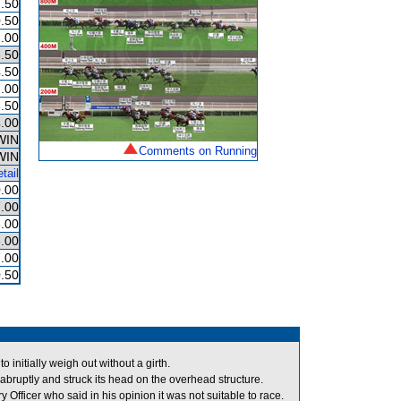
.50
.50
.00
.50
.50
.00
.50
.00
WIN
Comments on Running
WIN
tail
.00
.00
.00
.00
.00
.50
nitially weigh out without a girth.
bruptly and struck its head on the overhead structure.
ficer who said in his opinion it was not suitable to race.