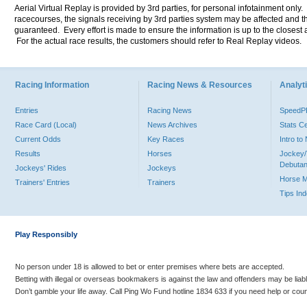
Aerial Virtual Replay is provided by 3rd parties, for personal infotainment only
racecourses, the signals receiving by 3rd parties system may be affected and t
guaranteed. Every effort is made to ensure the information is up to the closest a
For the actual race results, the customers should refer to Real Replay videos.
Racing Information
Racing News & Resources
Analyti
Entries
Racing News
Speed
Race Card (Local)
News Archives
Stats C
Current Odds
Key Races
Intro t
Results
Horses
Jockey/
Debutan
Jockeys' Rides
Jockeys
Horse 
Trainers' Entries
Trainers
Tips In
Play Responsibly
No person under 18 is allowed to bet or enter premises where bets are accepted.
Betting with illegal or overseas bookmakers is against the law and offenders may be liab
Don’t gamble your life away. Call Ping Wo Fund hotline 1834 633 if you need help or coun