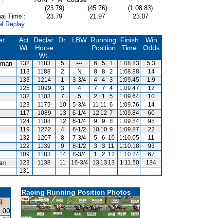
(23.79)
(45.76)
(1:08.83)
al Time :
23.79
21.97
23.07
al Replay
er
Act.
Declar.
Dr.
LBW
Running
Finish
Win
Wt.
Horse
Position
Time
Odds
Wt.
dman
132
1183
5
---
6
5
1
1:08.83
5.3
113
1188
2
N
8
8
2
1:08.88
14
m
133
1214
1
3-3/4
4
4
3
1:09.45
1.9
125
1099
3
4
7
7
4
1:09.47
12
132
1103
7
5
2
1
5
1:09.64
10
123
1175
10
5-3/4
11
11
6
1:09.76
14
117
1089
13
6-1/4
12
12
7
1:09.84
60
124
1108
12
6-1/4
9
9
8
1:09.84
98
119
1272
4
6-1/2
10
10
9
1:09.87
22
132
1207
8
7-3/4
5
6
10
1:10.05
11
122
1139
9
8-1/2
3
3
11
1:10.18
93
109
1183
14
8-3/4
1
2
12
1:10.24
67
van
123
1138
11
16-3/4
13
13
13
1:11.50
134
131
---
---
---
---
---
---
Racing Running Position Photos
)
.00