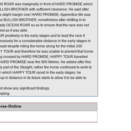
AN ROAR was marginally in front of HARD PROMISE which
ULLISH BROTHER with sufficient clearance. He said after
 a slight margin over HARD PROMISE. Apprentice Mo was
ss BULLISH BROTHER, nonetheless after shifting in to
eady OCEAN ROAR so as to ensure that the race was not
est as it was able.
positively in the early stages and to lead the race if
essively for a considerable distance in the early stages in
despite riding the horse along for the initial 200
 TOUR and therefore he was unable to prevent that horse
eing crossed by HARD PROMISE, HAPPY TOUR travelled
HARD PROMISE near the 900 Metres. He added after this
 part of the Straight, rather the horse continued to work to
 in which HAPPY TOUR raced in the early stages, he
n distance in its future starts to allow it to be able to
t show any significant findings.
pling.
orse-Online