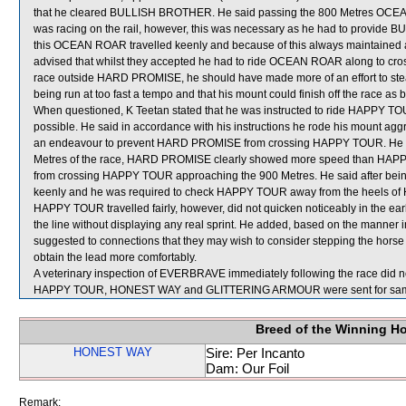
that he cleared BULLISH BROTHER. He said passing the 800 Metres OCE
was racing on the rail, however, this was necessary as he had to provide B
this OCEAN ROAR travelled keenly and because of this always maintained
advised that whilst they accepted he had to ride OCEAN ROAR along to cro
race outside HARD PROMISE, he should have made more of an effort to st
being run at too fast a tempo and that his mount could finish off the race as b
When questioned, K Teetan stated that he was instructed to ride HAPPY TOUR 
possible. He said in accordance with his instructions he rode his mount aggr
an endeavour to prevent HARD PROMISE from crossing HAPPY TOUR. He said 
Metres of the race, HARD PROMISE clearly showed more speed than HAPPY
from crossing HAPPY TOUR approaching the 900 Metres. He said after b
keenly and he was required to check HAPPY TOUR away from the heels of 
HAPPY TOUR travelled fairly, however, did not quicken noticeably in the early
the line without displaying any real sprint. He added, based on the manner
suggested to connections that they may wish to consider stepping the horse up i
obtain the lead more comfortably.
A veterinary inspection of EVERBRAVE immediately following the race did no
HAPPY TOUR, HONEST WAY and GLITTERING ARMOUR were sent for sam
Breed of the Winning H
HONEST WAY
Sire: Per Incanto
Dam: Our Foil
Remark: