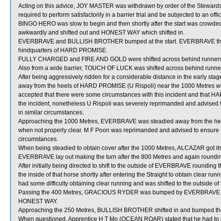
Acting on this advice, JOY MASTER was withdrawn by order of the Stewards
required to perform satisfactorily in a barrier trial and be subjected to an off
BINGO HERO was slow to begin and then shortly after the start was cr
awkwardly and shifted out and HONEST WAY which shifted in.
EVERBRAVE and BULLISH BROTHER bumped at the start. EVERBRAVE then 
hindquarters of HARD PROMISE.
FULLY CHARGED and FIRE AND GOLD were shifted across behind runners i
Also from a wide barrier, TOUCH OF LUCK was shifted across behind runners
After being aggressively ridden for a considerable distance in the early 
away from the heels of HARD PROMISE (U Rispoli) near the 1000 Metres whic
accepted that there were some circumstances with this incident and that 
the incident, nonetheless U Rispoli was severely reprimanded and advised to 
in similar circumstances.
Approaching the 1000 Metres, EVERBRAVE was steadied away from the he
when not properly clear. M F Poon was reprimanded and advised to ensure tha
circumstances.
When being steadied to obtain cover after the 1000 Metres, ALCAZAR got its h
EVERBRAVE lay out making the turn after the 800 Metres and again roundi
After initially being directed to shift to the outside of EVERBRAVE round
the inside of that horse shortly after entering the Straight to obtain clea
had some difficulty obtaining clear running and was shifted to the outside
Passing the 400 Metres, GRACIOUS RYDER was bumped by EVERBRAVE which
HONEST WAY.
Approaching the 250 Metres, BULLISH BROTHER shifted in and bumped t
When questioned, Apprentice H T Mo (OCEAN ROAR) stated that he had to m