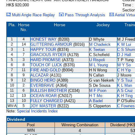
HK$ 920,000
Time :
Section
Multi Angle Race Replay
Pass Through Analysis
Aerial Virtu
Pla.
Horse
Horse
Jockey
Train
No.
1
4
HONEST WAY
(B200)
D Whyte
M J Free
2
14
GLITTERING ARMOUR
(B016)
M Chadwick
K W Lui
3
1
HAPPY TOUR
(B374)
K Teetan
C S Shu
4
7
GRACIOUS RYDER
(A179)
C Schofield
D J Hall
5
3
HARD PROMISE
(A373)
U Rispoli
T P Yung
6
8
TOUCH OF LUCK
(B376)
M L Yeung
W Y So
7
11
FIRE AND GOLD
(B004)
H N Wong
C H Yip
8
9
ALCAZAR
(A131)
N Callan
J Moore
9
12
BINGO HERO
(A389)
G van Niekerk
Y S Tsui
10
2
EVERBRAVE
(A364)
S De Sousa
K L Man
11
6
BULLISH BROTHER
(C034)
M F Poon
A S Cruz
12
13
OCEAN ROAR
(CN317)
H T Mo
K H Ting
13
10
FULLY CHARGED
(A421)
A Badel
P O'Sulli
WV-A
5
JOY MASTER
(B222)
S Clipperton
C Fownes
Note:
Special Incidents Index
Dividend
Pool
Winning Combination
Dividend (HK$
WIN
4
53