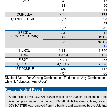
PLACE
4
17
14
30
1
11
QUINELLA
4,14
373
QUINELLA PLACE
4,14
94
1,4
27
1,14
43
3 PICK 1
A1
14
(COMPOSITE WIN)
A2
NOT 
A3
NOT 
De
TIERCE
4,14,1
1,520
TRIO
1,4,14
157
FIRST 4
1,4,7,14
283
QUARTET
4,14,1,7
7,578
1ST DOUBLE
4/4
117
4/14
60
Dividend Note: For Winning Combination, "F" denotes "Any Combination"
while "M" denotes "Any Order".
Racing Incident Report
Apprentice H T Mo (OCEAN ROAR) was fined $2,000 for presenting himself to i
After being loaded into the barriers, JOY MASTER became fractious, reared a
JOY MASTER was removed from the barriers and examined by the Veterinary Of