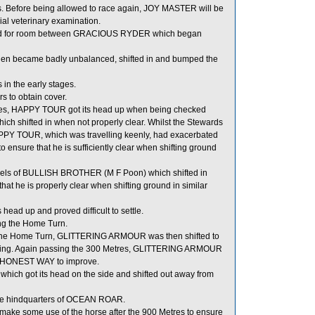
. Before being allowed to race again, JOY MASTER will be
icial veterinary examination.
owded for room between GRACIOUS RYDER which began
became badly unbalanced, shifted in and bumped the
n the early stages.
 to obtain cover.
stages, HAPPY TOUR got its head up when being checked
h shifted in when not properly clear. Whilst the Stewards
HAPPY TOUR, which was travelling keenly, had exacerbated
ensure that he is sufficiently clear when shifting ground
els of BULLISH BROTHER (M F Poon) which shifted in
t he is properly clear when shifting ground in similar
ead up and proved difficult to settle.
ng the Home Turn.
ing the Home Turn, GLITTERING ARMOUR was then shifted to
r running. Again passing the 300 Metres, GLITTERING ARMOUR
 of HONEST WAY to improve.
 got its head on the side and shifted out away from
he hindquarters of OCEAN ROAR.
ake some use of the horse after the 900 Metres to ensure