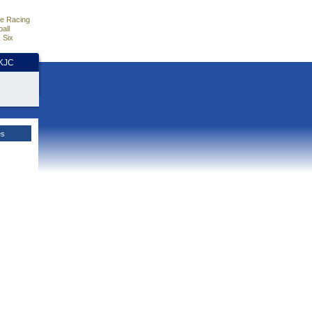
e Racing
all
 Six
HKJC
es