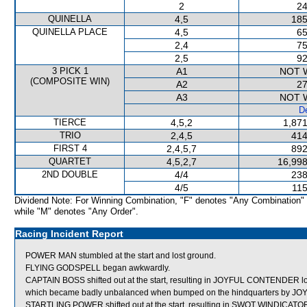
2
24
QUINELLA
4,5
185
QUINELLA PLACE
4,5
65
2,4
75
2,5
92
3 PICK 1
A1
NOT 
(COMPOSITE WIN)
A2
27
A3
NOT 
De
TIERCE
4,5,2
1,871
TRIO
2,4,5
414
FIRST 4
2,4,5,7
892
QUARTET
4,5,2,7
16,998
2ND DOUBLE
4/4
238
4/5
115
Dividend Note: For Winning Combination, "F" denotes "Any Combination"
while "M" denotes "Any Order".
Racing Incident Report
POWER MAN stumbled at the start and lost ground.
FLYING GODSPELL began awkwardly.
CAPTAIN BOSS shifted out at the start, resulting in JOYFUL CONTENDER
which became badly unbalanced when bumped on the hindquarters by 
STARTLING POWER shifted out at the start, resulting in SWOT WINDICATO