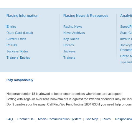
Racing Information
Racing News & Resources
Analyti
Entries
Racing News
Speed
Race Card (Local)
News Archives
Stats C
Current Odds
Key Races
Intro t
Results
Horses
Jockey/
Debutan
Jockeys' Rides
Jockeys
Horse 
Trainers' Entries
Trainers
Tips In
Play Responsibly
No person under 18 is allowed to bet or enter premises where bets are accepted.
Betting with illegal or overseas bookmakers is against the law and offenders may be liab
Don’t gamble your life away. Call Ping Wo Fund hotline 1834 633 if you need help or coun
FAQ
|
Contact Us
|
Media Communication System
|
Site Map
|
Rules
|
Responsibl