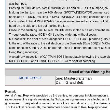
was bumped.
Passing the 900 Metres, SWOT WINDICATOR and NICE KICK bumped, causi
Making the first turn near the 700 Metres, SWOT WINDICATOR commenced to
heels of NICE KICK, resulting in SWOT WINDICATOR being checked and l
the outside of SWOT WINDICATOR, was inconvenienced as a result of that ho
head on the side and lay out making the turn.
Close to the finishing line, ROYAL MOJITO was shifted out away from the
Throughout the race, NICE KICK travelled wide and without cover.
M Chadwick, the rider of 5th placegetter, GOLDEN EFFORT, pleaded guilty to 
to the end of the race to the satisfaction of the Stewards [Rule 100(2)]. M C
commence on Sunday, 2 December 2018 and to expire on Thursday, 6 Dece
Hong Kong racedays).
A veterinary inspection of CAPTAIN BOSS immediately following the race did 
RIGHT CHOICE and FLYING GODSPELL were sent for sampling.
Breed of the Winning H
RIGHT CHOICE
Sire: Mastercraftsman
Dam: Grand Belt
Remark:
Aerial Virtual Replay is provided by 3rd parties, for personal infotainment only
racecourses, the signals receiving by 3rd parties system may be affected and t
guaranteed. Every effort is made to ensure the information is up to the closest a
For the actual race results, the customers should refer to Real Replay videos.