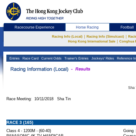
Racecourse Experience
Horse Racing
Football
|
|
Racing Info (Local)
Racing Info (Simulcast)
Raci
|
Hong Kong International Sale
Conghua 
Entries
Race Card
Current Odds
Trainer's Entries
Jockeys' Rides
Reference In
Sha 
Race Meeting: 10/11/2018 Sha Tin
RACE 3 (165)
Class 4 - 1200M - (60-40)
Going :
PANASONIC 4K TV HANDICAP
Course