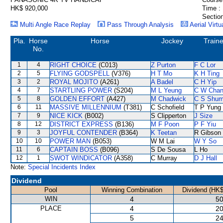
HK$ 920,000
Time :
Section
Multi Angle Race Replay
Pass Through Analysis
Aerial Virtu
Pla.
Horse
Horse
Jockey
Traine
No.
1
4
RIGHT CHOICE
(C013)
Z Purton
F C Lor
2
5
FLYING GODSPELL
(V376)
H T Mo
K H Ting
3
2
ROYAL MOJITO
(A261)
A Badel
C H Yip
4
7
STARTLING POWER
(S204)
M L Yeung
C W Cha
5
8
GOLDEN EFFORT
(A427)
M Chadwick
C S Shu
6
11
MASSIVE MILLENNIUM
(T381)
C Schofield
T P Yung
7
9
NICE KICK
(B002)
S Clipperton
J Size
8
12
DISTRICT EXPRESS
(B136)
M F Poon
P F Yiu
9
3
JOYFUL CONTENDER
(B364)
K Teetan
R Gibson
10
10
POWER MAN
(B053)
W M Lai
W Y So
11
6
CAPTAIN BOSS
(B096)
S De Sousa
L Ho
12
1
SWOT WINDICATOR
(A358)
C Murray
D J Hall
Note:
Special Incidents Index
Dividend
Pool
Winning Combination
Dividend (HK$
WIN
4
50
PLACE
4
20
5
24