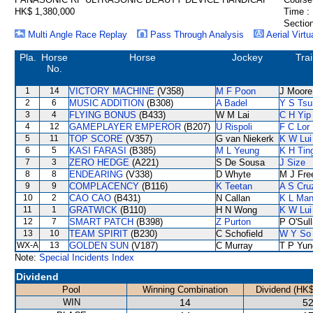
HK$ 1,380,000
Time :
Section
Multi Angle Race Replay
Pass Through Analysis
Aerial Virtu
Pla.
Horse
Horse
Jockey
Tra
No.
1
14
VICTORY MACHINE
(V358)
M F Poon
J Moore
2
6
MUSIC ADDITION
(B308)
A Badel
Y S Tsu
3
4
FLYING BONUS
(B433)
W M Lai
C H Yip
4
12
GAMEPLAYER EMPEROR
(B207)
U Rispoli
F C Lor
5
11
TOP SCORE
(V357)
G van Niekerk
K W Lui
6
5
KASI FARASI
(B385)
M L Yeung
K H Tin
7
3
ZERO HEDGE
(A221)
S De Sousa
J Size
8
8
ENDEARING
(V338)
D Whyte
M J Fr
9
9
COMPLACENCY
(B116)
K Teetan
A S Cru
10
2
CAO CAO
(B431)
N Callan
K L Ma
11
1
GRATWICK
(B110)
H N Wong
K W Lui
12
7
SMART PATCH
(B398)
Z Purton
P O'Sull
13
10
TEAM SPIRIT
(B230)
C Schofield
W Y So
WX-A
13
GOLDEN SUN
(V187)
C Murray
T P Yun
Note:
Special Incidents Index
Dividend
Pool
Winning Combination
Dividend (HK$
WIN
14
52