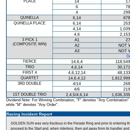
PLACE
14
17
6
78
4
299
QUINELLA
6,14
878
QUINELLA PLACE
6,14
253
4,14
1,039
4,6
2,153
3 PICK 1
A1
27
(COMPOSITE WIN)
A2
NOT 
A3
NOT 
De
TIERCE
14,6,4
118,549
TRIO
4,6,14
30,171
FIRST 4
4,6,12,14
48,133
QUARTET
14,6,4,12
1,812,999
3RD DOUBLE
4/14
268
4/6
219
1ST DOUBLE TRIO
2,4,5/4,6,14
1,636,335
Dividend Note: For Winning Combination, "F" denotes "Any Combination"
while "M" denotes "Any Order".
Racing Incident Report
GOLDEN SUN was very fractious in the Parade Ring and prior to entering th
proceed to the Start and, when riderless, then got away from its handler 