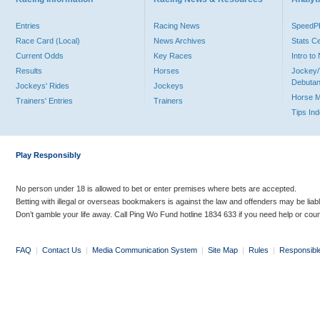
Entries
Racing News
Speed
Race Card (Local)
News Archives
Stats C
Current Odds
Key Races
Intro t
Results
Horses
Jockey/
Debutan
Jockeys' Rides
Jockeys
Horse 
Trainers' Entries
Trainers
Tips In
Play Responsibly
No person under 18 is allowed to bet or enter premises where bets are accepted.
Betting with illegal or overseas bookmakers is against the law and offenders may be liab
Don’t gamble your life away. Call Ping Wo Fund hotline 1834 633 if you need help or coun
FAQ
|
Contact Us
|
Media Communication System
|
Site Map
|
Rules
|
Responsibl