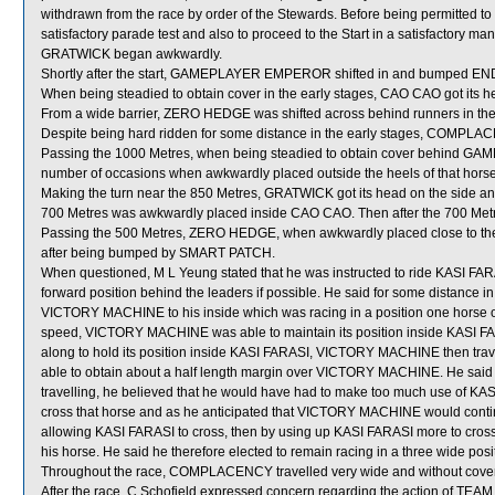
withdrawn from the race by order of the Stewards. Before being permitted 
satisfactory parade test and also to proceed to the Start in a satisfactory mann
GRATWICK began awkwardly.
Shortly after the start, GAMEPLAYER EMPEROR shifted in and bumped E
When being steadied to obtain cover in the early stages, CAO CAO got its 
From a wide barrier, ZERO HEDGE was shifted across behind runners in the 
Despite being hard ridden for some distance in the early stages, COMPLAC
Passing the 1000 Metres, when being steadied to obtain cover behind
number of occasions when awkwardly placed outside the heels of that horse
Making the turn near the 850 Metres, GRATWICK got its head on the side an
700 Metres was awkwardly placed inside CAO CAO. Then after the 700 Me
Passing the 500 Metres, ZERO HEDGE, when awkwardly placed close to
after being bumped by SMART PATCH.
When questioned, M L Yeung stated that he was instructed to ride KASI FARAS
forward position behind the leaders if possible. He said for some distance in
VICTORY MACHINE to his inside which was racing in a position one horse off
speed, VICTORY MACHINE was able to maintain its position inside KASI FAR
along to hold its position inside KASI FARASI, VICTORY MACHINE then travel
able to obtain about a half length margin over VICTORY MACHINE. He s
travelling, he believed that he would have had to make too much use of KASI 
cross that horse and as he anticipated that VICTORY MACHINE would continue
allowing KASI FARASI to cross, then by using up KASI FARASI more to cros
his horse. He said he therefore elected to remain racing in a three wide 
Throughout the race, COMPLACENCY travelled very wide and without cover
After the race, C Schofield expressed concern regarding the action of TEAM