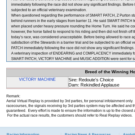
immediately following the race did not show any significant findings. Befor
subjected to an official veterinary examination.
When questioned regarding the performance of SMART PATCH, Z Purton stat
behind runners in the early stages from barrier 11. He said SMART PATCH tra
when placed under heavy pressure rounding the Home Turn. He said he con
however, the horse failed to respond to his riding and then did not finish o
today’s race, was considered unacceptable. Before being allowed to race a
satisfaction of the Stewards in a barrier trial and be subjected to an officia
PATCH immediately following the race did not show any significant findings.
A veterinary inspection of ENDEARING and COMPLACENCY immediately follow
SMART PATCH, VICTORY MACHINE and MUSIC ADDITION were sent for s
Breed of the Winning H
VICTORY MACHINE
Sire: Redoute's Choice
Dam: Rekindled Applause
Remark:
Aerial Virtual Replay is provided by 3rd parties, for personal infotainment only
racecourses, the signals receiving by 3rd parties system may be affected and t
guaranteed. Every effort is made to ensure the information is up to the closest a
For the actual race results, the customers should refer to Real Replay videos.
Racing Information
Racing News & Resources
Analyti