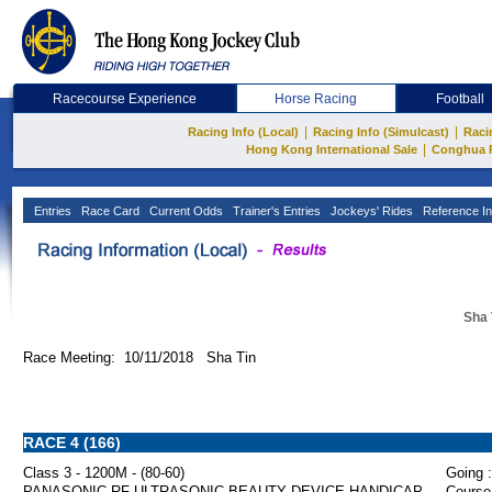
Racecourse Experience
Horse Racing
Football
|
|
Racing Info (Local)
Racing Info (Simulcast)
Raci
|
Hong Kong International Sale
Conghua 
Entries
Race Card
Current Odds
Trainer's Entries
Jockeys' Rides
Reference In
Sha 
Race Meeting: 10/11/2018 Sha Tin
RACE 4 (166)
Class 3 - 1200M - (80-60)
Going :
PANASONIC RF ULTRASONIC BEAUTY DEVICE HANDICAP
Course