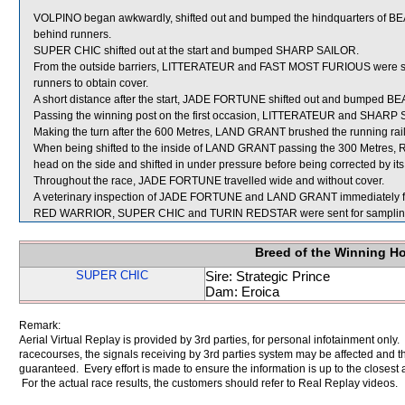
VOLPINO began awkwardly, shifted out and bumped the hindquarters of BE
behind runners.
SUPER CHIC shifted out at the start and bumped SHARP SAILOR.
From the outside barriers, LITTERATEUR and FAST MOST FURIOUS were stea
runners to obtain cover.
A short distance after the start, JADE FORTUNE shifted out and bumped 
Passing the winning post on the first occasion, LITTERATEUR and SHARP S
Making the turn after the 600 Metres, LAND GRANT brushed the running ra
When being shifted to the inside of LAND GRANT passing the 300 Metres, R
head on the side and shifted in under pressure before being corrected by its 
Throughout the race, JADE FORTUNE travelled wide and without cover.
A veterinary inspection of JADE FORTUNE and LAND GRANT immediately follo
RED WARRIOR, SUPER CHIC and TURIN REDSTAR were sent for samplin
Breed of the Winning H
SUPER CHIC
Sire: Strategic Prince
Dam: Eroica
Remark:
Aerial Virtual Replay is provided by 3rd parties, for personal infotainment only
racecourses, the signals receiving by 3rd parties system may be affected and t
guaranteed. Every effort is made to ensure the information is up to the closest a
For the actual race results, the customers should refer to Real Replay videos.