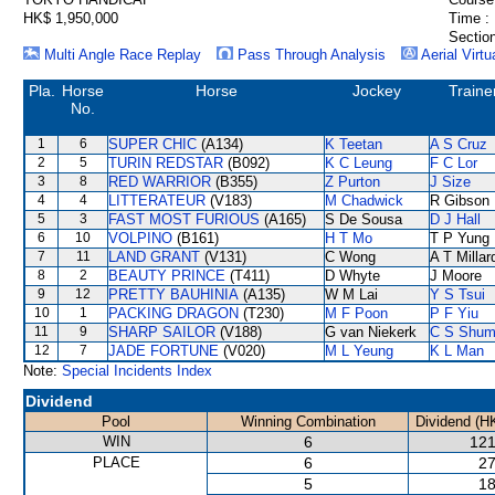
HK$ 1,950,000
Time :
Section
Multi Angle Race Replay
Pass Through Analysis
Aerial Virtu
Pla.
Horse
Horse
Jockey
Traine
No.
1
6
SUPER CHIC
(A134)
K Teetan
A S Cruz
2
5
TURIN REDSTAR
(B092)
K C Leung
F C Lor
3
8
RED WARRIOR
(B355)
Z Purton
J Size
4
4
LITTERATEUR
(V183)
M Chadwick
R Gibson
5
3
FAST MOST FURIOUS
(A165)
S De Sousa
D J Hall
6
10
VOLPINO
(B161)
H T Mo
T P Yung
7
11
LAND GRANT
(V131)
C Wong
A T Millar
8
2
BEAUTY PRINCE
(T411)
D Whyte
J Moore
9
12
PRETTY BAUHINIA
(A135)
W M Lai
Y S Tsui
10
1
PACKING DRAGON
(T230)
M F Poon
P F Yiu
11
9
SHARP SAILOR
(V188)
G van Niekerk
C S Shu
12
7
JADE FORTUNE
(V020)
M L Yeung
K L Man
Note:
Special Incidents Index
Dividend
Pool
Winning Combination
Dividend (H
WIN
6
121
PLACE
6
27
5
18