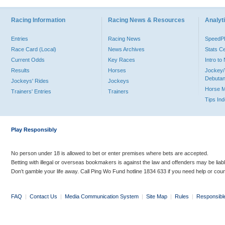
Racing Information
Racing News & Resources
Analyti
Entries
Racing News
Speed
Race Card (Local)
News Archives
Stats C
Current Odds
Key Races
Intro t
Results
Horses
Jockey/
Debutan
Jockeys' Rides
Jockeys
Horse 
Trainers' Entries
Trainers
Tips In
Play Responsibly
No person under 18 is allowed to bet or enter premises where bets are accepted.
Betting with illegal or overseas bookmakers is against the law and offenders may be liab
Don’t gamble your life away. Call Ping Wo Fund hotline 1834 633 if you need help or coun
FAQ
|
Contact Us
|
Media Communication System
|
Site Map
|
Rules
|
Responsibl