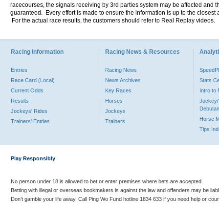
racecourses, the signals receiving by 3rd parties system may be affected and t
guaranteed. Every effort is made to ensure the information is up to the closest a
For the actual race results, the customers should refer to Real Replay videos.
Racing Information
Racing News & Resources
Analyti
Entries
Racing News
Speed
Race Card (Local)
News Archives
Stats C
Current Odds
Key Races
Intro t
Results
Horses
Jockey/
Debutan
Jockeys' Rides
Jockeys
Horse 
Trainers' Entries
Trainers
Tips In
Play Responsibly
No person under 18 is allowed to bet or enter premises where bets are accepted.
Betting with illegal or overseas bookmakers is against the law and offenders may be liab
Don’t gamble your life away. Call Ping Wo Fund hotline 1834 633 if you need help or coun