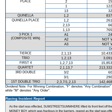
PLACE
2
15
1
122
13
32
QUINELLA
1,2
837
QUINELLA PLACE
1,2
261
2,13
66
1,13
765
3 PICK 1
A1
24
(COMPOSITE WIN)
A2
NOT 
A3
NOT 
De
TIERCE
2,1,13
10,433
TRIO
1,2,13
3,091
FIRST 4
1,2,7,13
15,853
QUARTET
2,1,13,7
213,332
3RD DOUBLE
3/2
60
3/1
290
1ST DOUBLE TRIO
2,3,7/1,2,13
142,468
Dividend Note: For Winning Combination, "F" denotes "Any Combination"
while "M" denotes "Any Order".
Racing Incident Report
As the start was effected, SUMSTREETSUMWHERE lifted its front feet off th
MONEY BOY, which was fractious in the barriers, reared as the start was eff