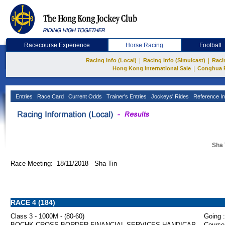
Racecourse Experience
Horse Racing
Football
|
|
Racing Info (Local)
Racing Info (Simulcast)
Raci
|
Hong Kong International Sale
Conghua 
Entries
Race Card
Current Odds
Trainer's Entries
Jockeys' Rides
Reference In
Sha 
Race Meeting: 18/11/2018 Sha Tin
RACE 4 (184)
Class 3 - 1000M - (80-60)
Going :
BOCHK CROSS-BORDER FINANCIAL SERVICES HANDICAP
Course