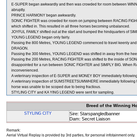
E-SUPER began awkwardly and then was crowded for room between WINN
abruptly.
PRINCE HARMONY began awkwardly.
SONIC FIGHTER was crowded for room on jumping between RACING FIGHTE
which shifted in. This resulted in all three horses becoming unbalanced.
JOYFUL FAMILY shifted out at the start and bumped the hindquarters of SI
YOUNG LEGEND began only fairly.
Passing the 800 Metres, YOUNG LEGEND commenced to travel keenly and 
DRAGON.
Passing the 300 Metres, YOUNG LEGEND was shifted in away from the hee
Passing the 200 Metres, RACING FIGHTER was shifted to the inside of SON
disappointed for a run between SONIC FIGHTER and SIMPLY BIG. When 
inconvenienced.
A veterinary inspection of E-SUPER and MONEY BOY immediately following th
A veterinary inspection of SUMSTREETSUMWHERE immediately following the 
horse was unable to be scoped due to being fractious.
STYLING CITY and KA YING LEGEND were sent for sampling.
Breed of the Winning H
STYLING CITY
Sire: Starspangledbanner
Dam: Secret Liaison
Remark:
Aerial Virtual Replay is provided by 3rd parties, for personal infotainment only