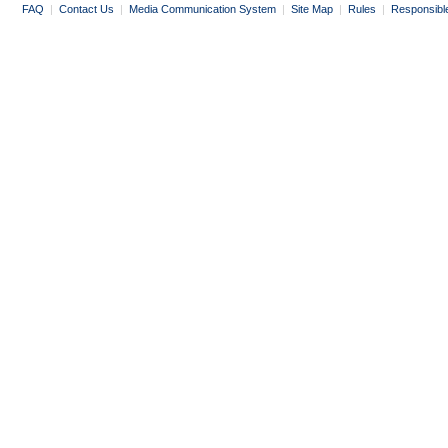
FAQ
|
Contact Us
|
Media Communication System
|
Site Map
|
Rules
|
Responsibl