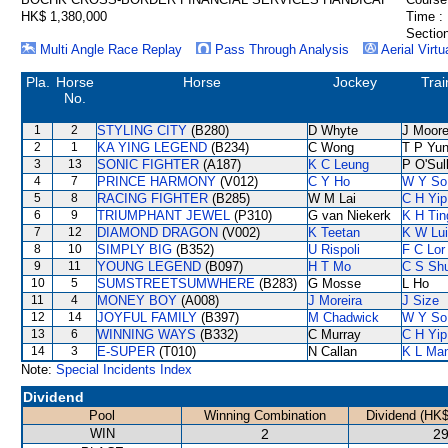
HK$ 1,380,000
Time :
Section
Multi Angle Race Replay
Pass Through Analysis
Aerial Virtu
Pla.
Horse
Horse
Jockey
Trai
No.
1
2
STYLING CITY
(B280)
D Whyte
J Moor
2
1
KA YING LEGEND
(B234)
C Wong
T P Yu
3
13
SONIC FIGHTER
(A187)
K C Leung
P O'Sul
4
7
PRINCE HARMONY
(V012)
C Y Ho
W Y So
5
8
RACING FIGHTER
(B285)
W M Lai
C H Yip
6
9
TRIUMPHANT JEWEL
(P310)
G van Niekerk
K H Tin
7
12
DIAMOND DRAGON
(V002)
K Teetan
K W Lui
8
10
SIMPLY BIG
(B352)
U Rispoli
F C Lor
9
11
YOUNG LEGEND
(B097)
H T Mo
C S Sh
10
5
SUMSTREETSUMWHERE
(B283)
G Mosse
L Ho
11
4
MONEY BOY
(A008)
J Moreira
J Size
12
14
JOYFUL FAMILY
(B397)
M Chadwick
W Y So
13
6
WINNING WAYS
(B332)
C Murray
C H Yip
14
3
E-SUPER
(T010)
N Callan
K L Ma
Note:
Special Incidents Index
Dividend
Pool
Winning Combination
Dividend (HK$
WIN
2
29