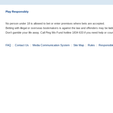
Play Responsibly
No person under 18 is allowed to bet or enter premises where bets are accepted.
Betting with illegal or overseas bookmakers is against the law and offenders may be liab
Don’t gamble your life away. Call Ping Wo Fund hotline 1834 633 if you need help or coun
FAQ
|
Contact Us
|
Media Communication System
|
Site Map
|
Rules
|
Responsibl