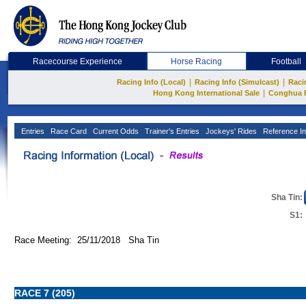
Racecourse Experience
Horse Racing
Football
|
|
Racing Info (Local)
Racing Info (Simulcast)
Raci
|
Hong Kong International Sale
Conghua 
Entries
Race Card
Current Odds
Trainer's Entries
Jockeys' Rides
Reference In
Sha Tin:
S1:
Race Meeting: 25/11/2018 Sha Tin
RACE 7 (205)