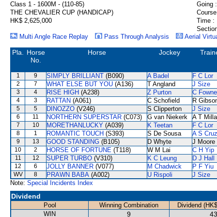
Class 1 - 1600M - (110-85)
Going :
THE CHEVALIER CUP (HANDICAP)
Course
HK$ 2,625,000
Time :
Section
Multi Angle Race Replay
Pass Through Analysis
Aerial Virtu
Pla.
Horse
Horse
Jockey
Train
No.
1
9
SIMPLY BRILLIANT
(B090)
A Badel
F C Lor
2
7
WHAT ELSE BUT YOU
(A136)
T Angland
J Size
3
4
RISE HIGH
(A238)
Z Purton
C Fowne
4
3
RATTAN
(A061)
C Schofield
R Gibso
5
5
DINOZZO
(V246)
S Clipperton
J Size
6
11
NORTHERN SUPERSTAR
(C073)
G van Niekerk
A T Milla
7
10
MORETHANLUCKY
(A039)
K Teetan
F C Lor
8
1
ROMANTIC TOUCH
(S393)
S De Sousa
A S Cru
9
13
GOOD STANDING
(B105)
D Whyte
J Moore
10
2
HORSE OF FORTUNE
(T118)
W M Lai
C H Yip
11
12
SUPER TURBO
(V310)
K C Leung
D J Hall
12
6
JOLLY BANNER
(V077)
M Chadwick
P F Yiu
WV
8
PRAWN BABA
(A002)
U Rispoli
J Size
Note:
Special Incidents Index
Dividend
Pool
Winning Combination
Dividend (HK$
WIN
9
43