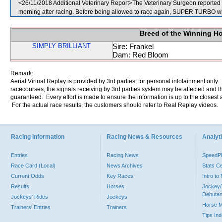
<26/11/2018 Additional Veterinary Report>The Veterinary Surgeon reported 
morning after racing. Before being allowed to race again, SUPER TURBO will 
Breed of the Winning H
SIMPLY BRILLIANT
Sire: Frankel
Dam: Red Bloom
Remark:
Aerial Virtual Replay is provided by 3rd parties, for personal infotainment only
racecourses, the signals receiving by 3rd parties system may be affected and t
guaranteed. Every effort is made to ensure the information is up to the closest a
For the actual race results, the customers should refer to Real Replay videos.
Racing Information
Racing News & Resources
Analyti
Entries
Racing News
Speed
Race Card (Local)
News Archives
Stats C
Current Odds
Key Races
Intro t
Results
Horses
Jockey/
Debutan
Jockeys' Rides
Jockeys
Horse 
Trainers' Entries
Trainers
Tips In