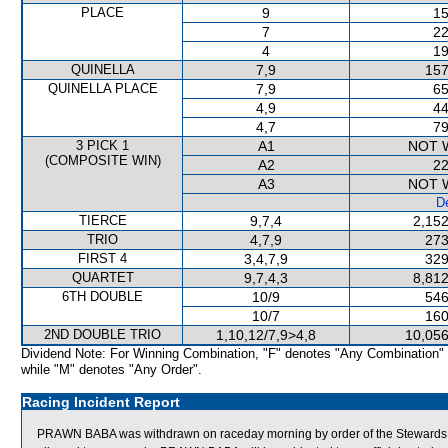
PLACE
9
15
7
22
4
19
QUINELLA
7,9
157
QUINELLA PLACE
7,9
65
4,9
44
4,7
79
3 PICK 1
A1
NOT 
(COMPOSITE WIN)
A2
22
A3
NOT 
De
TIERCE
9,7,4
2,152
TRIO
4,7,9
273
FIRST 4
3,4,7,9
329
QUARTET
9,7,4,3
8,812
6TH DOUBLE
10/9
546
10/7
160
2ND DOUBLE TRIO
1,10,12/7,9>4,8
10,056
Dividend Note: For Winning Combination, "F" denotes "Any Combination"
while "M" denotes "Any Order".
Racing Incident Report
PRAWN BABA was withdrawn on raceday morning by order of the Stewards act