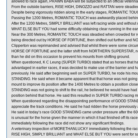
allowed to race again, PRAWN BABA will be subjected to an official veterin
From the outside barriers, RISE HIGH, DINOZZO and RATTAN were steadied i
Despite being vigorously ridden along in the early stages, ROMANTIC TOUC
Passing the 1200 Metres, ROMANTIC TOUCH was awkwardly placed behi
After the 1200 Metres, SIMPLY BRILLIANT was left racing wide and without 
WHAT ELSE BUT YOU had some difficulty obtaining clear running in the early 
Near the 300 Metres, ROMANTIC TOUCH was steadied when crowded for room
being directed out by HORSE OF FORTUNE, then shifted out further and 
Clipperton was reprimanded and advised that whilst there were some circumstan
HORSE OF FORTUNE and the latter shift from NORTHERN SUPERSTAR, nonet
than he did on this occasion to prevent his mounts from shifting ground.
When questioned, K C Leung (SUPER TURBO) stated that as horses that had
advantaged in earlier races, it was decided to make use of the barrier an
previously. He said after beginning well on SUPER TURBO, he rode his moun
STANDING. He said when it became apparent that that horse was not going to 
mount to improve its position after the 1400 Metres to obtain a position cl
STANDING was not going to shift to the rail, he believed he would have had
position behind that horse. He said this resulted in SUPER TURBO racing 
When questioned regarding the disappointing performance of GOOD STANDING
appreciate the track conditions. He said he had ridden the horse previousl
He said in today’s race GOOD STANDING came under pressure after the 600 M
is unusual for the horse given the manner in which it had finished off its r
immediately following the race did not show any significant findings.
A veterinary inspection of MORETHANLUCKY immediately following the race d
RISE HIGH, SIMPLY BRILLIANT and WHAT ELSE BUT YOU were sent for sa