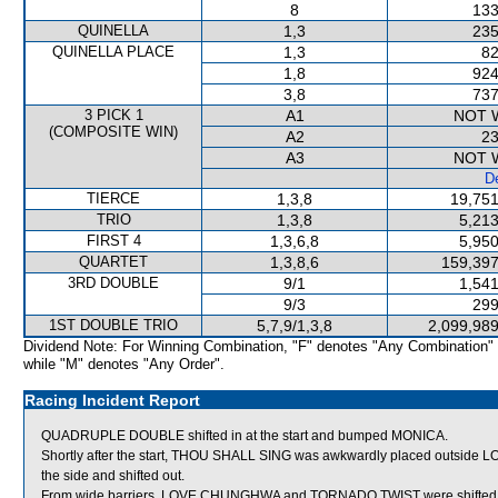
8
133
QUINELLA
1,3
235
QUINELLA PLACE
1,3
82
1,8
924
3,8
737
3 PICK 1
A1
NOT 
(COMPOSITE WIN)
A2
23
A3
NOT 
De
TIERCE
1,3,8
19,751
TRIO
1,3,8
5,213
FIRST 4
1,3,6,8
5,950
QUARTET
1,3,8,6
159,397
3RD DOUBLE
9/1
1,541
9/3
299
1ST DOUBLE TRIO
5,7,9/1,3,8
2,099,989
Dividend Note: For Winning Combination, "F" denotes "Any Combination"
while "M" denotes "Any Order".
Racing Incident Report
QUADRUPLE DOUBLE shifted in at the start and bumped MONICA.
Shortly after the start, THOU SHALL SING was awkwardly placed outside L
the side and shifted out.
From wide barriers, LOVE CHUNGHWA and TORNADO TWIST were shifted acr