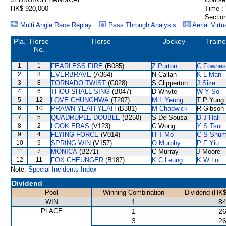
HK$ 920,000
Time :
Section
Multi Angle Race Replay
Pass Through Analysis
Aerial Virtu
Pla.
Horse
Horse
Jockey
Traine
No.
1
1
FEARLESS FIRE
(B085)
Z Purton
C Fownes
2
3
EVERBRAVE
(A364)
N Callan
K L Man
3
8
TORNADO TWIST
(C028)
S Clipperton
J Size
4
6
THOU SHALL SING
(B047)
D Whyte
W Y So
5
12
LOVE CHUNGHWA
(T207)
M L Yeung
T P Yung
6
10
PRAWN YEAH YEAH
(B381)
M Chadwick
R Gibson
7
5
QUADRUPLE DOUBLE
(B250)
S De Sousa
D J Hall
8
2
LOOK ERAS
(V123)
C Wong
Y S Tsui
9
4
FLYING FORCE
(V014)
H T Mo
C S Shu
10
9
SPRING WIN
(V157)
O Murphy
P F Yiu
11
7
MONICA
(B271)
C Murray
J Moore
12
11
FOX CHEUNGER
(B187)
K C Leung
K W Lui
Note:
Special Incidents Index
Dividend
Pool
Winning Combination
Dividend (HK$
WIN
1
84
PLACE
1
26
3
26