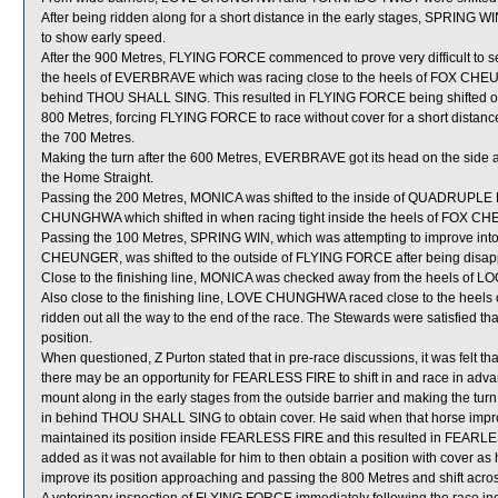
After being ridden along for a short distance in the early stages, SPRING W
to show early speed.
After the 900 Metres, FLYING FORCE commenced to prove very difficult to s
the heels of EVERBRAVE which was racing close to the heels of FOX CHE
behind THOU SHALL SING. This resulted in FLYING FORCE being shifted o
800 Metres, forcing FLYING FORCE to race without cover for a short distanc
the 700 Metres.
Making the turn after the 600 Metres, EVERBRAVE got its head on the side a
the Home Straight.
Passing the 200 Metres, MONICA was shifted to the inside of QUADRUPLE 
CHUNGHWA which shifted in when racing tight inside the heels of FOX 
Passing the 100 Metres, SPRING WIN, which was attempting to improve in
CHEUNGER, was shifted to the outside of FLYING FORCE after being disapp
Close to the finishing line, MONICA was checked away from the heels of 
Also close to the finishing line, LOVE CHUNGHWA raced close to the heel
ridden out all the way to the end of the race. The Stewards were satisfied t
position.
When questioned, Z Purton stated that in pre-race discussions, it was felt t
there may be an opportunity for FEARLESS FIRE to shift in and race in advan
mount along in the early stages from the outside barrier and making the turn
in behind THOU SHALL SING to obtain cover. He said when that horse i
maintained its position inside FEARLESS FIRE and this resulted in FEARLES
added as it was not available for him to then obtain a position with cover
improve its position approaching and passing the 800 Metres and shift across