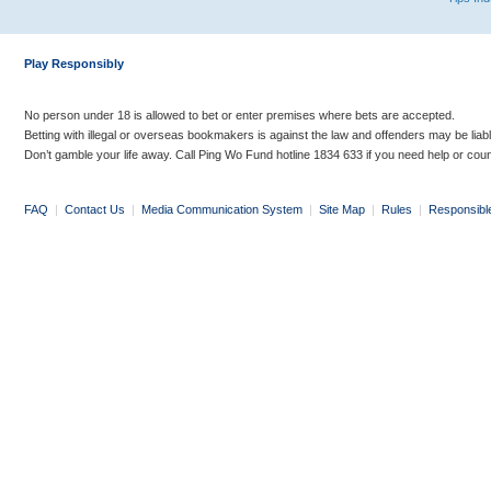
Play Responsibly
No person under 18 is allowed to bet or enter premises where bets are accepted.
Betting with illegal or overseas bookmakers is against the law and offenders may be liab
Don’t gamble your life away. Call Ping Wo Fund hotline 1834 633 if you need help or coun
FAQ
|
Contact Us
|
Media Communication System
|
Site Map
|
Rules
|
Responsibl