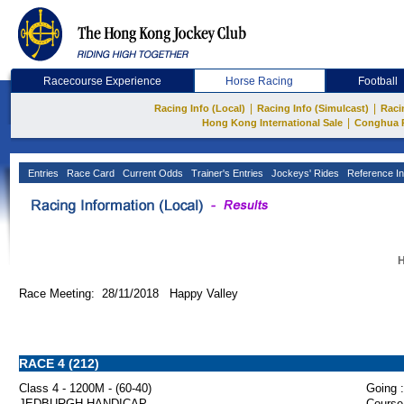
Racecourse Experience
Horse Racing
Football
|
|
Racing Info (Local)
Racing Info (Simulcast)
Raci
|
Hong Kong International Sale
Conghua 
Entries
Race Card
Current Odds
Trainer's Entries
Jockeys' Rides
Reference In
H
Race Meeting: 28/11/2018 Happy Valley
RACE 4 (212)
Class 4 - 1200M - (60-40)
Going :
JEDBURGH HANDICAP
Course