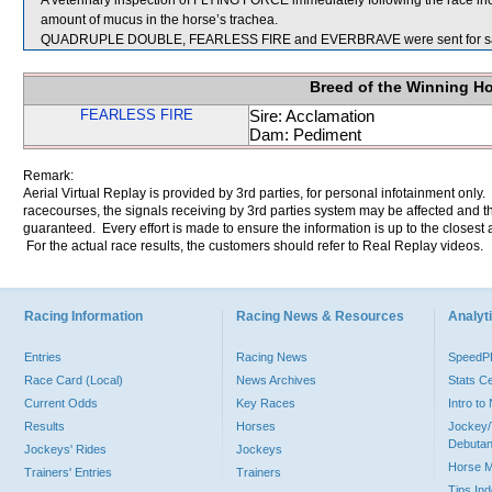
A veterinary inspection of FLYING FORCE immediately following the race i
amount of mucus in the horse’s trachea.
QUADRUPLE DOUBLE, FEARLESS FIRE and EVERBRAVE were sent for sa
Breed of the Winning H
FEARLESS FIRE
Sire: Acclamation
Dam: Pediment
Remark:
Aerial Virtual Replay is provided by 3rd parties, for personal infotainment only
racecourses, the signals receiving by 3rd parties system may be affected and t
guaranteed. Every effort is made to ensure the information is up to the closest a
For the actual race results, the customers should refer to Real Replay videos.
Racing Information
Racing News & Resources
Analyti
Entries
Racing News
Speed
Race Card (Local)
News Archives
Stats C
Current Odds
Key Races
Intro t
Results
Horses
Jockey/
Debutan
Jockeys' Rides
Jockeys
Horse 
Trainers' Entries
Trainers
Tips In