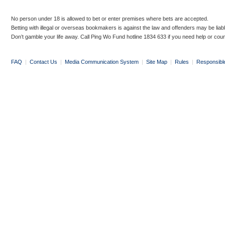
No person under 18 is allowed to bet or enter premises where bets are accepted.
Betting with illegal or overseas bookmakers is against the law and offenders may be liab
Don’t gamble your life away. Call Ping Wo Fund hotline 1834 633 if you need help or coun
FAQ
|
Contact Us
|
Media Communication System
|
Site Map
|
Rules
|
Responsibl