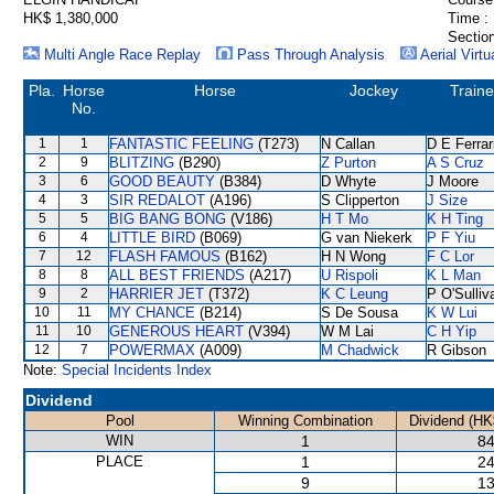
HK$ 1,380,000
Time :
Section
Multi Angle Race Replay
Pass Through Analysis
Aerial Virtu
Pla.
Horse
Horse
Jockey
Traine
No.
1
1
FANTASTIC FEELING
(T273)
N Callan
D E Ferrar
2
9
BLITZING
(B290)
Z Purton
A S Cruz
3
6
GOOD BEAUTY
(B384)
D Whyte
J Moore
4
3
SIR REDALOT
(A196)
S Clipperton
J Size
5
5
BIG BANG BONG
(V186)
H T Mo
K H Ting
6
4
LITTLE BIRD
(B069)
G van Niekerk
P F Yiu
7
12
FLASH FAMOUS
(B162)
H N Wong
F C Lor
8
8
ALL BEST FRIENDS
(A217)
U Rispoli
K L Man
9
2
HARRIER JET
(T372)
K C Leung
P O'Sulliv
10
11
MY CHANCE
(B214)
S De Sousa
K W Lui
11
10
GENEROUS HEART
(V394)
W M Lai
C H Yip
12
7
POWERMAX
(A009)
M Chadwick
R Gibson
Note:
Special Incidents Index
Dividend
Pool
Winning Combination
Dividend (HK
WIN
1
84
PLACE
1
24
9
13