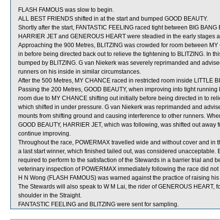
FLASH FAMOUS was slow to begin.
ALL BEST FRIENDS shifted in at the start and bumped GOOD BEAUTY.
Shortly after the start, FANTASTIC FEELING raced tight between BIG BANG 
HARRIER JET and GENEROUS HEART were steadied in the early stages and
Approaching the 900 Metres, BLITZING was crowded for room between MY
in before being directed back out to relieve the tightening to BLITZING. I
bumped by BLITZING. G van Niekerk was severely reprimanded and advised to
runners on his inside in similar circumstances.
After the 500 Metres, MY CHANCE raced in restricted room inside LITTLE BI
Passing the 200 Metres, GOOD BEAUTY, when improving into tight runni
room due to MY CHANCE shifting out initially before being directed in to 
which shifted in under pressure. G van Niekerk was reprimanded and advise
mounts from shifting ground and causing interference to other runners. Whe
GOOD BEAUTY, HARRIER JET, which was following, was shifted out away from
continue improving.
Throughout the race, POWERMAX travelled wide and without cover and in 
a last start winner, which finished tailed out, was considered unacceptabl
required to perform to the satisfaction of the Stewards in a barrier trial and b
veterinary inspection of POWERMAX immediately following the race did not s
H N Wong (FLASH FAMOUS) was warned against the practice of raising his w
The Stewards will also speak to W M Lai, the rider of GENEROUS HEART, for
shoulder in the Straight.
FANTASTIC FEELING and BLITZING were sent for sampling.