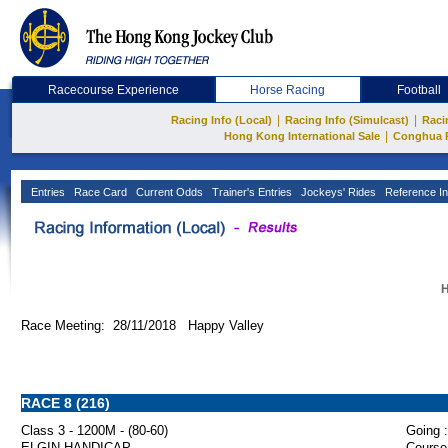
Racecourse Experience
Horse Racing
Football
|
|
Racing Info (Local)
Racing Info (Simulcast)
Raci
|
Hong Kong International Sale
Conghua 
Entries
Race Card
Current Odds
Trainer's Entries
Jockeys' Rides
Reference In
H
Race Meeting: 28/11/2018 Happy Valley
RACE 8 (216)
Class 3 - 1200M - (80-60)
Going :
ELGIN HANDICAP
Course