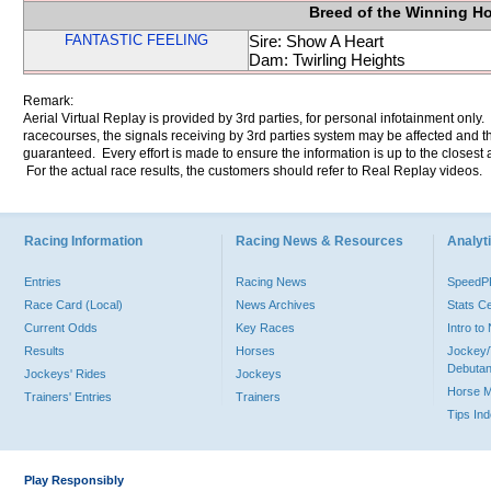
Breed of the Winning H
FANTASTIC FEELING
Sire: Show A Heart
Dam: Twirling Heights
Remark:
Aerial Virtual Replay is provided by 3rd parties, for personal infotainment only
racecourses, the signals receiving by 3rd parties system may be affected and t
guaranteed. Every effort is made to ensure the information is up to the closest a
For the actual race results, the customers should refer to Real Replay videos.
Racing Information
Racing News & Resources
Analyti
Entries
Racing News
Speed
Race Card (Local)
News Archives
Stats C
Current Odds
Key Races
Intro t
Results
Horses
Jockey/
Debutan
Jockeys' Rides
Jockeys
Horse 
Trainers' Entries
Trainers
Tips In
Play Responsibly