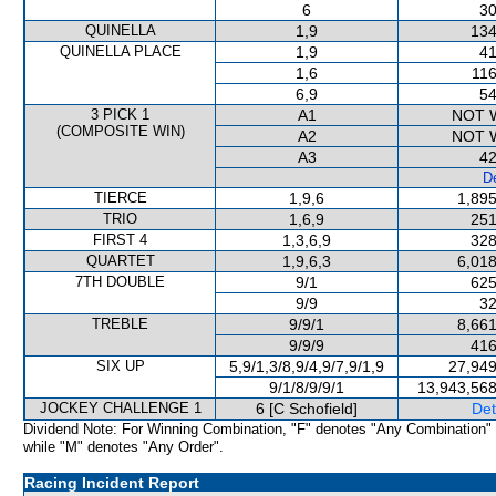
6
30
QUINELLA
1,9
134
QUINELLA PLACE
1,9
41
1,6
116
6,9
54
3 PICK 1
A1
NOT 
(COMPOSITE WIN)
A2
NOT 
A3
42
De
TIERCE
1,9,6
1,895
TRIO
1,6,9
251
FIRST 4
1,3,6,9
328
QUARTET
1,9,6,3
6,018
7TH DOUBLE
9/1
625
9/9
32
TREBLE
9/9/1
8,661
9/9/9
416
SIX UP
5,9/1,3/8,9/4,9/7,9/1,9
27,949
9/1/8/9/9/1
13,943,568
JOCKEY CHALLENGE 1
6 [C Schofield]
Det
Dividend Note: For Winning Combination, "F" denotes "Any Combination"
while "M" denotes "Any Order".
Racing Incident Report