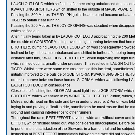
LAUGH OUT LOUD which shifted in after becoming unbalanced due to cont
KWAICHUNG BROTHERS which shifted to the outside of MAGIC POWER.
Passing the 300 Metres, THE SYLPH got its head up and became unbalanc
TIGER to obtain clear running.
Passing the 250 Metres, THE JOY OF GIVING was steadied when disappo
which shifted out.
After initially being taken in by LAUGH OUT LOUD approaching the 200 
the outside of GOBI STORM to improve into tight running between that 
BROTHERS bumping LAUGH OUT LOUD which was consequently crowded 
inclined to lay in, became unbalanced and shifted in further after being 
distance after this, KWAICHUNG BROTHERS, when improving into tight runn
which shifted out marginally under pressure. This resulted in LAUGH OU
TIGER. Whilst there were some circumstances to this incident, nonetheless
initially improved to the outside of GOBI STORM, KWAICHUNG BROTHERS
order to improve between those horses. GLORIAM, which was following LA
LAUGH OUT LOUD in consequence.
Close to the finishing line, GLORIAM raced tight inside GOBI STORM wh
BROTHERS which was taken in by WONDERFUL TIGER (Z Purton) which, aft
Metres, got its head on the side and lay in under pressure. Z Purton was to
laying in and proving difficult to ride, nonetheless he must ensure that he 
ground and causing interference to other runners.
Throughout the race, BEST EFFORT travelled wide and without cover and in
EFFORT, which finished tailed out, was considered unacceptable. Before b
to perform to the satisfaction of the Stewards in a barrier trial and be subject
inspection of BEST EFFORT immediately following the race did not show any 