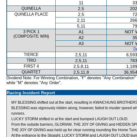
11
33
QUINELLA
2,5
202
QUINELLA PLACE
2,5
72
2,11
266
5,11
79
3 PICK 1
A1
NOT 
(COMPOSITE WIN)
A2
35
A3
NOT 
De
TIERCE
2,5,11
6,593
TRIO
2,5,11
783
FIRST 4
2,5,8,11
1,189
QUARTET
2,5,11,8
36,954
Dividend Note: For Winning Combination, "F" denotes "Any Combination"
while "M" denotes "Any Order".
Racing Incident Report
MY BLESSING shifted out at the start, resulting in KWAICHUNG BROTHERS
BLESSING was vigorously ridden along, however, failed to muster speed
runners.
LUCKY STORM shifted in at the start and bumped LAUGH OUT LOUD.
From the outside barriers, GLORIAM, THE JOY OF GIVING and HIDDEN SPIRIT
THE JOY OF GIVING was held up for clear running rounding the Home Turn
At the entrance to the Straight, LUCKY STORM and LAUGH OUT LOUD bu