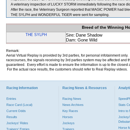
A veterinary inspection of LUCKY STORM immediately following the race did 
After the race, the Veterinary Surgeon reported that MAGIC POWER had bled 
THE SYLPH and WONDERFUL TIGER were sent for sampling.
Breed of the Winning H
THE SYLPH
Sire: Dane Shadow
Dam: Gone Wild
Remark:
Aerial Virtual Replay is provided by 3rd parties, for personal infotainment only
racecourses, the signals receiving by 3rd parties system may be affected and t
guaranteed. Every effort is made to ensure the information is up to the closest a
For the actual race results, the customers should refer to Real Replay videos.
Racing Information
Racing News & Resources
Analyti
Entries
Racing News
Speed
Race Card (Local)
News Archives
Stats C
Current Odds
Key Races
Intro t
Results
Horses
Jockey/
Debutan
Jockeys' Rides
Jockeys
Horse 
Trainers' Entries
Trainers