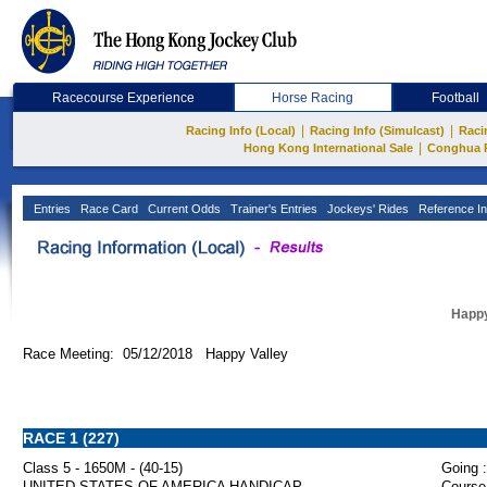
Racecourse Experience
Horse Racing
Football
|
|
Racing Info (Local)
Racing Info (Simulcast)
Raci
|
Hong Kong International Sale
Conghua 
Entries
Race Card
Current Odds
Trainer's Entries
Jockeys' Rides
Reference In
Happy
Race Meeting: 05/12/2018 Happy Valley
RACE 1 (227)
Class 5 - 1650M - (40-15)
Going :
UNITED STATES OF AMERICA HANDICAP
Course