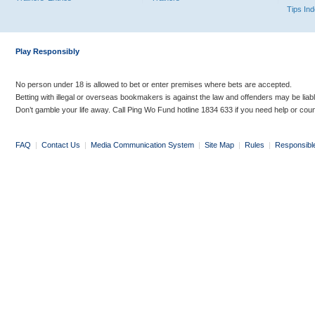
Tips In
Play Responsibly
No person under 18 is allowed to bet or enter premises where bets are accepted.
Betting with illegal or overseas bookmakers is against the law and offenders may be liab
Don’t gamble your life away. Call Ping Wo Fund hotline 1834 633 if you need help or coun
FAQ
|
Contact Us
|
Media Communication System
|
Site Map
|
Rules
|
Responsibl