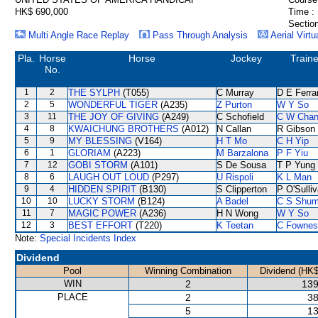
HK$ 690,000
Time :
Section
Multi Angle Race Replay
Pass Through Analysis
Aerial Virtu
Pla.
Horse
Horse
Jockey
Traine
No.
1
2
THE SYLPH
(T055)
C Murray
D E Ferra
2
5
WONDERFUL TIGER
(A235)
Z Purton
W Y So
3
11
THE JOY OF GIVING
(A249)
C Schofield
C W Cha
4
8
KWAICHUNG BROTHERS
(A012)
N Callan
R Gibson
5
9
MY BLESSING
(V164)
H T Mo
C H Yip
6
1
GLORIAM
(A223)
M Barzalona
P F Yiu
7
12
GOBI STORM
(A101)
S De Sousa
T P Yung
8
6
LAUGH OUT LOUD
(P297)
U Rispoli
K L Man
9
4
HIDDEN SPIRIT
(B130)
S Clipperton
P O'Sulli
10
10
LUCKY STORM
(B124)
A Badel
C S Shu
11
7
MAGIC POWER
(A236)
H N Wong
W Y So
12
3
BEST EFFORT
(T220)
K Teetan
C Fownes
Note:
Special Incidents Index
Dividend
Pool
Winning Combination
Dividend (HK$
WIN
2
139
PLACE
2
38
5
13