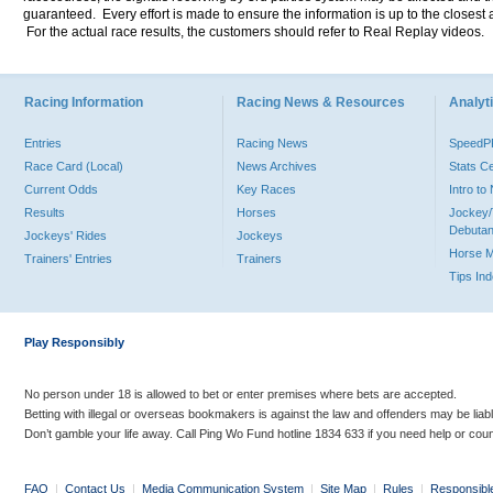
guaranteed. Every effort is made to ensure the information is up to the closest a
For the actual race results, the customers should refer to Real Replay videos.
Racing Information
Racing News & Resources
Analyti
Entries
Racing News
Speed
Race Card (Local)
News Archives
Stats C
Current Odds
Key Races
Intro t
Results
Horses
Jockey/
Debutan
Jockeys' Rides
Jockeys
Horse 
Trainers' Entries
Trainers
Tips In
Play Responsibly
No person under 18 is allowed to bet or enter premises where bets are accepted.
Betting with illegal or overseas bookmakers is against the law and offenders may be liab
Don’t gamble your life away. Call Ping Wo Fund hotline 1834 633 if you need help or coun
FAQ
|
Contact Us
|
Media Communication System
|
Site Map
|
Rules
|
Responsibl