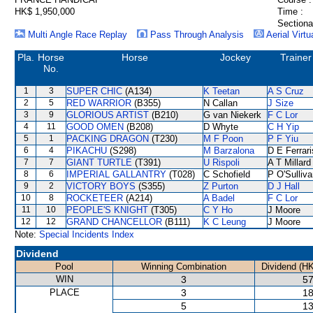
HK$ 1,950,000
Time :
Sectiona
Multi Angle Race Replay
Pass Through Analysis
Aerial Virtu
Pla.
Horse
Horse
Jockey
Trainer
No.
1
3
SUPER CHIC
(A134)
K Teetan
A S Cruz
2
5
RED WARRIOR
(B355)
N Callan
J Size
3
9
GLORIOUS ARTIST
(B210)
G van Niekerk
F C Lor
4
11
GOOD OMEN
(B208)
D Whyte
C H Yip
5
1
PACKING DRAGON
(T230)
M F Poon
P F Yiu
6
4
PIKACHU
(S298)
M Barzalona
D E Ferrari
7
7
GIANT TURTLE
(T391)
U Rispoli
A T Millard
8
6
IMPERIAL GALLANTRY
(T028)
C Schofield
P O'Sulliv
9
2
VICTORY BOYS
(S355)
Z Purton
D J Hall
10
8
ROCKETEER
(A214)
A Badel
F C Lor
11
10
PEOPLE'S KNIGHT
(T305)
C Y Ho
J Moore
12
12
GRAND CHANCELLOR
(B111)
K C Leung
J Moore
Note:
Special Incidents Index
Dividend
Pool
Winning Combination
Dividend (H
WIN
3
57
PLACE
3
18
5
13