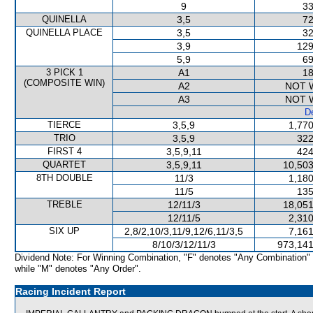
9
33
QUINELLA
3,5
72
QUINELLA PLACE
3,5
32
3,9
129
5,9
69
3 PICK 1
A1
18
(COMPOSITE WIN)
A2
NOT 
A3
NOT 
De
TIERCE
3,5,9
1,770
TRIO
3,5,9
322
FIRST 4
3,5,9,11
424
QUARTET
3,5,9,11
10,503
8TH DOUBLE
11/3
1,180
11/5
135
TREBLE
12/11/3
18,051
12/11/5
2,310
SIX UP
2,8/2,10/3,11/9,12/6,11/3,5
7,161
8/10/3/12/11/3
973,141
Dividend Note: For Winning Combination, "F" denotes "Any Combination"
while "M" denotes "Any Order".
Racing Incident Report