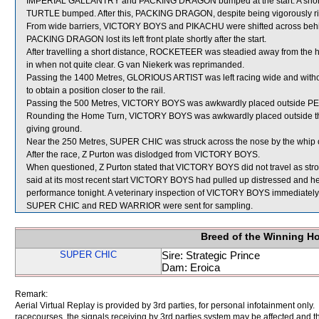
IMPERIAL GALLANTRY and PACKING DRAGON bumped at the start. A short
TURTLE bumped. After this, PACKING DRAGON, despite being vigorously rid
From wide barriers, VICTORY BOYS and PIKACHU were shifted across behind 
PACKING DRAGON lost its left front plate shortly after the start.
After travelling a short distance, ROCKETEER was steadied away from the
in when not quite clear. G van Niekerk was reprimanded.
Passing the 1400 Metres, GLORIOUS ARTIST was left racing wide and withou
to obtain a position closer to the rail.
Passing the 500 Metres, VICTORY BOYS was awkwardly placed outside PEO
Rounding the Home Turn, VICTORY BOYS was awkwardly placed outside 
giving ground.
Near the 250 Metres, SUPER CHIC was struck across the nose by the whi
After the race, Z Purton was dislodged from VICTORY BOYS.
When questioned, Z Purton stated that VICTORY BOYS did not travel as stron
said at its most recent start VICTORY BOYS had pulled up distressed and he
performance tonight. A veterinary inspection of VICTORY BOYS immediately fo
SUPER CHIC and RED WARRIOR were sent for sampling.
Breed of the Winning H
SUPER CHIC
Sire: Strategic Prince
Dam: Eroica
Remark:
Aerial Virtual Replay is provided by 3rd parties, for personal infotainment only
racecourses, the signals receiving by 3rd parties system may be affected and t