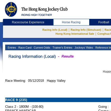
Racecourse Experience
Horse Racing
Football
|
|
Racing Info (Local)
Racing Info (Simulcast)
Raci
|
Hong Kong International Sale
Conghua 
Entries
Race Card
Current Odds
Trainer's Entries
Jockeys' Rides
Reference In
Happy
Race Meeting: 05/12/2018 Happy Valley
RACE 9 (235)
Class 2 - 1800M - (100-80)
Going :
FRANCE HANDICAP
Course :