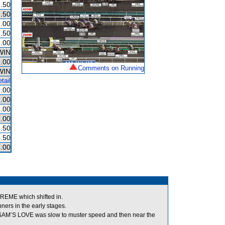
.50
.50
.00
.50
.00
WIN
.00
Comments on Running
WIN
tail
.00
.00
.00
.00
.50
.50
.00
EME which shifted in.
rs in the early stages.
s, SAM’S LOVE was slow to muster speed and then near the