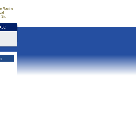
e Racing
all
 Six
HKJC
es