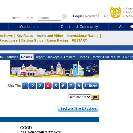
Hors
Footb
Login
/
Register
FAQ
Mark
Home
中文
Membership
Charities & Community
About 
|
|
|
|
ng News
Key Races
Audio and Video
International Racing
|
|
|
Racecourse
Betting Guide
Learn Racing
RESTART
fo
Statistics
Results
Report
Jockeys & Trainers
Horses
Barrier Trial Results
Fixtur
Sha Tin:
GOOD
 :
ALL WEATHER TRACK