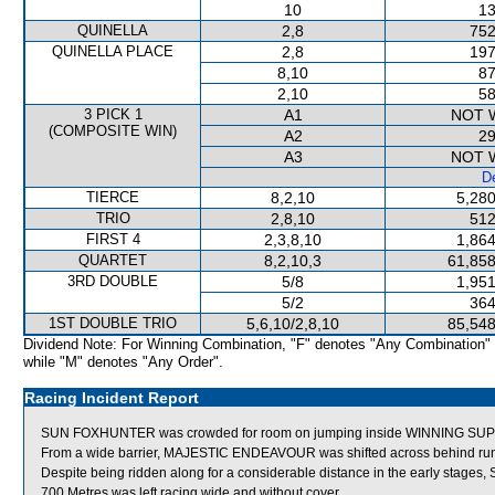
10
13
QUINELLA
2,8
752
QUINELLA PLACE
2,8
197
8,10
87
2,10
58
3 PICK 1
A1
NOT 
(COMPOSITE WIN)
A2
29
A3
NOT 
De
TIERCE
8,2,10
5,280
TRIO
2,8,10
512
FIRST 4
2,3,8,10
1,864
QUARTET
8,2,10,3
61,858
3RD DOUBLE
5/8
1,951
5/2
364
1ST DOUBLE TRIO
5,6,10/2,8,10
85,548
Dividend Note: For Winning Combination, "F" denotes "Any Combination"
while "M" denotes "Any Order".
Racing Incident Report
SUN FOXHUNTER was crowded for room on jumping inside WINNING SUPR
From a wide barrier, MAJESTIC ENDEAVOUR was shifted across behind runne
Despite being ridden along for a considerable distance in the early stage
700 Metres was left racing wide and without cover.