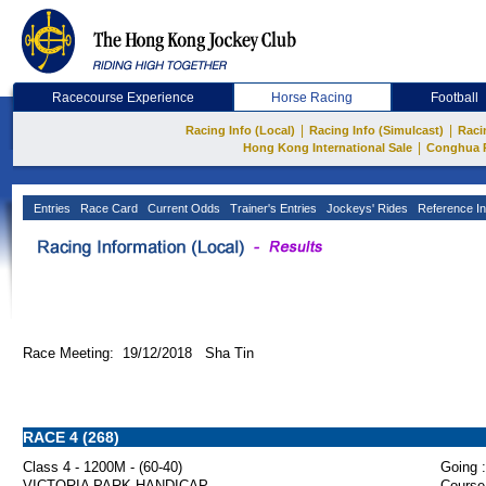
Racecourse Experience
Horse Racing
Football
|
|
Racing Info (Local)
Racing Info (Simulcast)
Raci
|
Hong Kong International Sale
Conghua 
Entries
Race Card
Current Odds
Trainer's Entries
Jockeys' Rides
Reference In
Race Meeting: 19/12/2018 Sha Tin
RACE 4 (268)
Class 4 - 1200M - (60-40)
Going :
VICTORIA PARK HANDICAP
Course