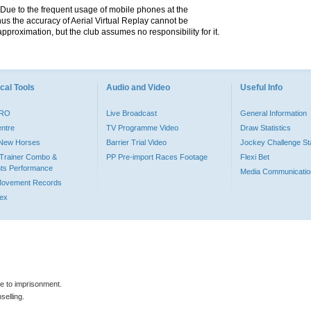
. Due to the frequent usage of mobile phones at the
hus the accuracy of Aerial Virtual Replay cannot be
pproximation, but the club assumes no responsibility for it.
cal Tools
Audio and Video
Useful Info
PRO
Live Broadcast
General Information
entre
TV Programme Video
Draw Statistics
o New Horses
Barrier Trial Video
Jockey Challenge Sta
Trainer Combo &
PP Pre-import Races Footage
Flexi Bet
ts Performance
Media Communicatio
Movement Records
dex
le to imprisonment.
selling.