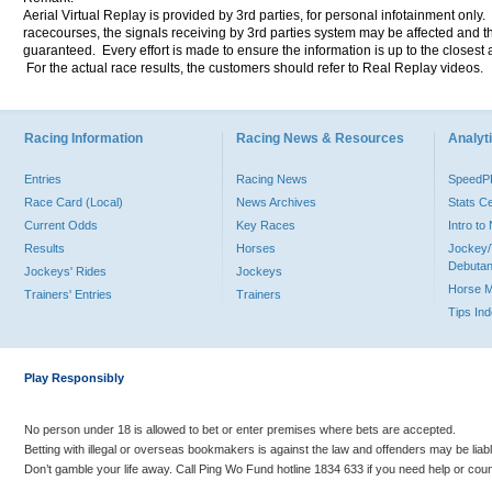
Aerial Virtual Replay is provided by 3rd parties, for personal infotainment only
racecourses, the signals receiving by 3rd parties system may be affected and t
guaranteed. Every effort is made to ensure the information is up to the closest a
For the actual race results, the customers should refer to Real Replay videos.
Racing Information
Racing News & Resources
Analyti
Entries
Racing News
Speed
Race Card (Local)
News Archives
Stats C
Current Odds
Key Races
Intro t
Results
Horses
Jockey/
Debutan
Jockeys' Rides
Jockeys
Horse 
Trainers' Entries
Trainers
Tips In
Play Responsibly
No person under 18 is allowed to bet or enter premises where bets are accepted.
Betting with illegal or overseas bookmakers is against the law and offenders may be liab
Don’t gamble your life away. Call Ping Wo Fund hotline 1834 633 if you need help or coun