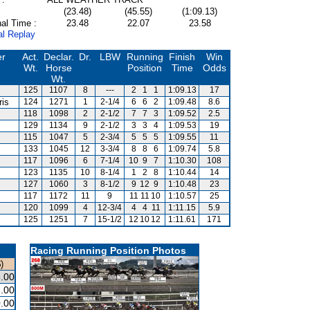
(23.48)
(45.55)
(1:09.13)
al Time :
23.48
22.07
23.58
al Replay
er
Act.
Declar.
Dr.
LBW
Running
Finish
Win
Wt.
Horse
Position
Time
Odds
Wt.
125
1107
8
---
2
1
1
1:09.13
17
ris
124
1271
1
2-1/4
6
6
2
1:09.48
8.6
118
1098
2
2-1/2
7
7
3
1:09.52
2.5
129
1134
9
2-1/2
3
3
4
1:09.53
19
115
1047
5
2-3/4
5
5
5
1:09.55
11
133
1045
12
3-3/4
8
8
6
1:09.74
5.8
117
1096
6
7-1/4
10
9
7
1:10.30
108
123
1135
10
8-1/4
1
2
8
1:10.44
14
127
1060
3
8-1/2
9
12
9
1:10.48
23
s
117
1172
11
9
11
11
10
1:10.57
25
120
1099
4
12-3/4
4
4
11
1:11.15
5.9
125
1251
7
15-1/2
12
10
12
1:11.61
171
Racing Running Position Photos
)
.00
.00
.00