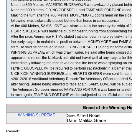
Near the 850 Metres, MAJESTIC ENDEAVOUR was awkwardly placed be
Near the 800 Metres, FLYING GODSPELL and FAME AND FORTUNE raced tig
Making the turn after the 700 Metres, MONEYMORE got its head on the s
following, was awkwardly placed behind that horse in consequence.
At the 400 Metres, SAM’S LOVE was struck across the nose by the whip of J
HEARTS KEEPER was badly held up for clear running from approaching the 
After the race, Apprentice H T Mo stated that after beginning only fairly, 
the early stages to maintain its positon between MONEYMORE and FAME AN
start. He said he continued to ride FLYING GODSPEED along for some dista
WINNING SUPREME which was drawn wider. He said after being crossed by
appeared to resent the kickback as it did not travel well at any stage after
immediately following the race revealed that the horse was displaying an irr
FLYING GODSPELL will be required to perform satisfactorily in a barrier trial
NICE KICK, WINNING SUPREME and HEARTS KEEPER were sent for samp
<20/12/2018 Additional Veterinary Report>The Veterinary Officer reported SA
after racing. Before being allowed to race again, SAM’S LOVE will be subject
The Veterinary Surgeon reported FAME AND FORTUNE was lame in its right fr
to race again, FAME AND FORTUNE will be subjected to an official veterina
Breed of the Winning H
WINNING SUPREME
Sire: Alfred Nobel
Dam: Matilda Grace
Remark: