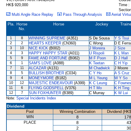
HK$ 920,000
Time :
Section
Multi Angle Race Replay
Pass Through Analysis
Aerial Virtu
Pla.
Horse
Horse
Jockey
Train
No.
1
8
WINNING SUPREME
(A351)
S De Sousa
Y S Tsui
2
2
HEARTS KEEPER
(CN360)
C Wong
D E Ferra
3
10
NICE KICK
(B002)
J Moreira
J Size
4
3
HAPPY HAPPY STAR
(A011)
U Rispoli
K L Man
5
9
FAME AND FORTUNE
(B082)
M F Poon
D J Hall
6
1
SAM'S LOVE
(A088)
K Teetan
C H Yip
7
11
ALCAZAR
(A131)
M Chadwick
J Moore
8
5
BULLISH BROTHER
(C034)
C Y Ho
A S Cruz
9
4
MONEYMORE
(B182)
M L Yeung
W Y So
10
12
MAJESTIC ENDEAVOUR
(A399)
K C Leung
C Fowne
11
6
FLYING GODSPELL
(V376)
H T Mo
K H Ting
12
7
SUN FOXHUNTER
(B389)
C Murray
K W Lui
Note:
Special Incidents Index
Dividend
Pool
Winning Combination
Dividend (HK$
WIN
8
178
PLACE
8
43
2
30