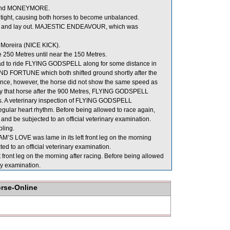
hind MONEYMORE.
ht, causing both horses to become unbalanced.
ide and lay out. MAJESTIC ENDEAVOUR, which was
 Moreira (NICE KICK).
250 Metres until near the 150 Metres.
he had to ride FLYING GODSPELL along for some distance in
D FORTUNE which both shifted ground shortly after the
nce, however, the horse did not show the same speed as
 that horse after the 900 Metres, FLYING GODSPELL
 this. A veterinary inspection of FLYING GODSPELL
egular heart rhythm. Before being allowed to race again,
 and be subjected to an official veterinary examination.
ling.
M’S LOVE was lame in its left front leg on the morning
ed to an official veterinary examination.
ont leg on the morning after racing. Before being allowed
ry examination.
orse-Online