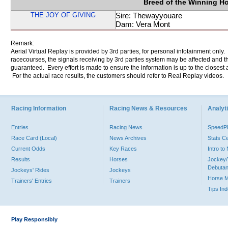
Breed of the Winning H
THE JOY OF GIVING
Sire: Thewayyouare
Dam: Vera Mont
Remark:
Aerial Virtual Replay is provided by 3rd parties, for personal infotainment only
racecourses, the signals receiving by 3rd parties system may be affected and t
guaranteed. Every effort is made to ensure the information is up to the closest a
For the actual race results, the customers should refer to Real Replay videos.
Racing Information
Racing News & Resources
Analyti
Entries
Racing News
Speed
Race Card (Local)
News Archives
Stats C
Current Odds
Key Races
Intro t
Results
Horses
Jockey/
Debutan
Jockeys' Rides
Jockeys
Horse 
Trainers' Entries
Trainers
Tips In
Play Responsibly