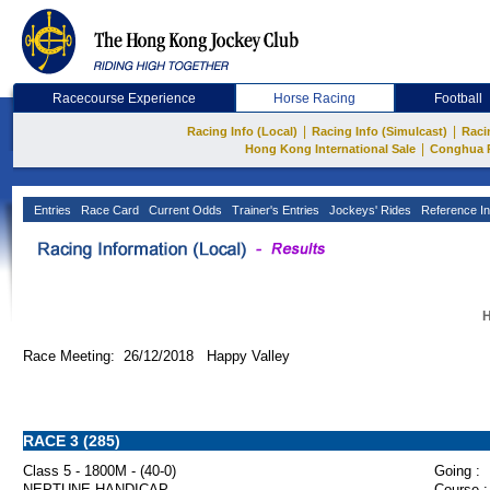
Racecourse Experience
Horse Racing
Football
|
|
Racing Info (Local)
Racing Info (Simulcast)
Raci
|
Hong Kong International Sale
Conghua 
Entries
Race Card
Current Odds
Trainer's Entries
Jockeys' Rides
Reference In
H
Race Meeting: 26/12/2018 Happy Valley
RACE 3 (285)
Class 5 - 1800M - (40-0)
Going :
NEPTUNE HANDICAP
Course :