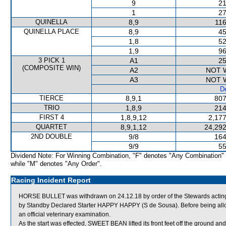
9
21
1
27
QUINELLA
8,9
116
QUINELLA PLACE
8,9
45
1,8
52
1,9
96
3 PICK 1
A1
25
(COMPOSITE WIN)
A2
NOT 
A3
NOT 
De
TIERCE
8,9,1
807
TRIO
1,8,9
214
FIRST 4
1,8,9,12
2,177
QUARTET
8,9,1,12
24,292
2ND DOUBLE
9/8
164
9/9
55
Dividend Note: For Winning Combination, "F" denotes "Any Combination"
while "M" denotes "Any Order".
Racing Incident Report
HORSE BULLET was withdrawn on 24.12.18 by order of the Stewards acting o
by Standby Declared Starter HAPPY HAPPY (S de Sousa). Before being all
an official veterinary examination.
As the start was effected, SWEET BEAN lifted its front feet off the ground an