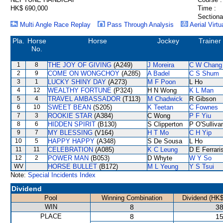
HK$ 690,000
Time :
Sectiona
Multi Angle Race Replay
Pass Through Analysis
Aerial Virtu
Pla.
Horse
Horse
Jockey
Trainer
No.
1
8
THE JOY OF GIVING
(A249)
J Moreira
C W Chang
2
9
COME ON WONGCHOY
(A285)
A Badel
C S Shum
3
1
LUCKY SHINY DAY
(A273)
M F Poon
L Ho
4
12
WEALTHY FORTUNE
(P324)
H N Wong
K L Man
5
4
TRAVEL AMBASSADOR
(T113)
M Chadwick
R Gibson
6
10
SWEET BEAN
(S205)
K Teetan
C Fownes
7
3
ROOKIE STAR
(A384)
C Wong
P F Yiu
8
6
HIDDEN SPIRIT
(B130)
S Clipperton
P O'Sulliva
9
7
MY BLESSING
(V164)
H T Mo
C H Yip
10
5
HAPPY HAPPY
(A348)
S De Sousa
L Ho
11
11
CELEBRATION
(A085)
K C Leung
D E Ferrari
12
2
POWER MAN
(B053)
D Whyte
W Y So
WV
HORSE BULLET
(B172)
M L Yeung
Y S Tsui
Note:
Special Incidents Index
Dividend
Pool
Winning Combination
Dividend (HK$
WIN
8
38
PLACE
8
15