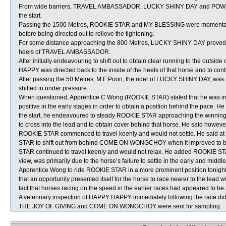
From wide barriers, TRAVEL AMBASSADOR, LUCKY SHINY DAY and POWER M
the start.
Passing the 1500 Metres, ROOKIE STAR and MY BLESSING were momenta
before being directed out to relieve the tightening.
For some distance approaching the 800 Metres, LUCKY SHINY DAY proved dif
heels of TRAVEL AMBASSADOR.
After initially endeavouring to shift out to obtain clear running to the outs
HAPPY was directed back to the inside of the heels of that horse and to con
After passing the 50 Metres, M F Poon, the rider of LUCKY SHINY DAY, was re
shifted in under pressure.
When questioned, Apprentice C Wong (ROOKIE STAR) stated that he was instr
positive in the early stages in order to obtain a position behind the pace. He
the start, he endeavoured to steady ROOKIE STAR approaching the winni
to cross into the lead and to obtain cover behind that horse. He said ho
ROOKIE STAR commenced to travel keenly and would not settle. He said at 
STAR to shift out from behind COME ON WONGCHOY when it improved to be r
STAR continued to travel keenly and would not relax. He added ROOKIE STAR 
view, was primarily due to the horse’s failure to settle in the early and midd
Apprentice Wong to ride ROOKIE STAR in a more prominent position tonight 
that an opportunity presented itself for the horse to race nearer to the lead
fact that horses racing on the speed in the earlier races had appeared to b
A veterinary inspection of HAPPY HAPPY immediately following the race did 
THE JOY OF GIVING and COME ON WONGCHOY were sent for sampling.