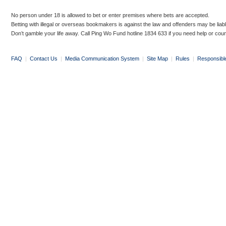
No person under 18 is allowed to bet or enter premises where bets are accepted.
Betting with illegal or overseas bookmakers is against the law and offenders may be liab
Don’t gamble your life away. Call Ping Wo Fund hotline 1834 633 if you need help or coun
FAQ
|
Contact Us
|
Media Communication System
|
Site Map
|
Rules
|
Responsibl