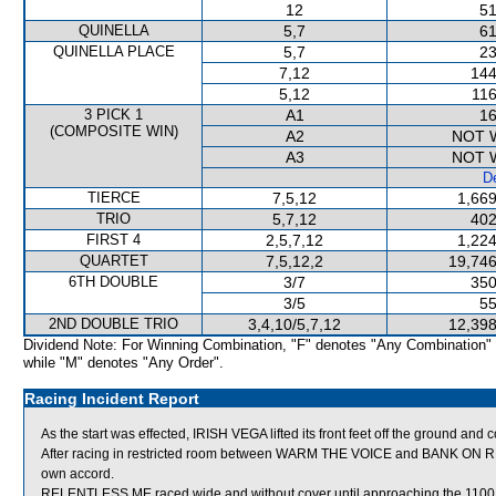
12
51
QUINELLA
5,7
61
QUINELLA PLACE
5,7
23
7,12
144
5,12
116
3 PICK 1
A1
16
(COMPOSITE WIN)
A2
NOT 
A3
NOT 
De
TIERCE
7,5,12
1,669
TRIO
5,7,12
402
FIRST 4
2,5,7,12
1,224
QUARTET
7,5,12,2
19,746
6TH DOUBLE
3/7
350
3/5
55
2ND DOUBLE TRIO
3,4,10/5,7,12
12,398
Dividend Note: For Winning Combination, "F" denotes "Any Combination"
while "M" denotes "Any Order".
Racing Incident Report
As the start was effected, IRISH VEGA lifted its front feet off the ground and 
After racing in restricted room between WARM THE VOICE and BANK ON RED
own accord.
RELENTLESS ME raced wide and without cover until approaching the 1100