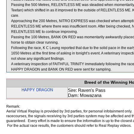
Passing the 500 Metres, RELENTLESS ME was steadied when momentarily 
Teetan) which shifted in as it improved to the outside of RELENTLESS ME.
care.
Approaching the 200 Metres, NITRO EXPRESS was checked when attempti
RELENTLESS ME where there was insufficient room. After being checked, 
RELENTLESS ME to continue improving.
Passing the 100 Metres, BANK ON RED was momentarily awkwardly placed b
horse to obtain clear running.
Following the race, K C Leung reported that due to the solid pace in the ea
1650 Metres at the first time of asking in tonight’s event. A veterinary ins
not show any significant findings.
A veterinary inspection of FAITHFUL TRINITY immediately following the race 
HAPPY DRAGON and BANK ON RED were sent for sampling.
Breed of the Winning H
HAPPY DRAGON
Sire: Raven's Pass
Dam: Mowazana
Remark:
Aerial Virtual Replay is provided by 3rd parties, for personal infotainment only
racecourses, the signals receiving by 3rd parties system may be affected and t
guaranteed. Every effort is made to ensure the information is up to the closest a
For the actual race results, the customers should refer to Real Replay videos.