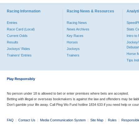
Racing Information
Racing News & Resources
Analyti
Entries
Racing News
Speed
Race Card (Local)
News Archives
Stats C
Current Odds
Key Races
Intro t
Results
Horses
Jockey/
Debutan
Jockeys' Rides
Jockeys
Horse 
Trainers' Entries
Trainers
Tips In
Play Responsibly
No person under 18 is allowed to bet or enter premises where bets are accepted.
Betting with illegal or overseas bookmakers is against the law and offenders may be liab
Don’t gamble your life away. Call Ping Wo Fund hotline 1834 633 if you need help or coun
FAQ
|
Contact Us
|
Media Communication System
|
Site Map
|
Rules
|
Responsibl