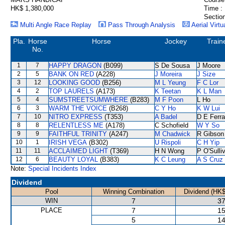
HK$ 1,380,000
Time :
Section
Multi Angle Race Replay
Pass Through Analysis
Aerial Virtu
Pla.
Horse
Horse
Jockey
Train
No.
1
7
HAPPY DRAGON
(B099)
S De Sousa
J Moore
2
5
BANK ON RED
(A228)
J Moreira
J Size
3
12
LOOKING GOOD
(B256)
M L Yeung
F C Lor
4
2
TOP LAURELS
(A173)
K Teetan
K L Man
5
4
SUMSTREETSUMWHERE
(B283)
M F Poon
L Ho
6
3
WARM THE VOICE
(B268)
C Y Ho
K W Lui
7
10
NITRO EXPRESS
(T353)
A Badel
D E Ferra
8
8
RELENTLESS ME
(A178)
C Schofield
W Y So
9
9
FAITHFUL TRINITY
(A247)
M Chadwick
R Gibson
10
1
IRISH VEGA
(B302)
U Rispoli
C H Yip
11
11
ACCLAIMED LIGHT
(T369)
H N Wong
P O'Sulli
12
6
BEAUTY LOYAL
(B383)
K C Leung
A S Cruz
Note:
Special Incidents Index
Dividend
Pool
Winning Combination
Dividend (HK$
WIN
7
37
PLACE
7
15
5
14