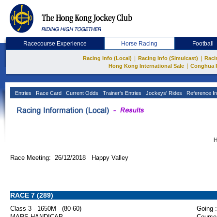
Racecourse Experience
Horse Racing
Football
|
|
Racing Info (Local)
Racing Info (Simulcast)
Raci
|
Hong Kong International Sale
Conghua 
Entries
Race Card
Current Odds
Trainer's Entries
Jockeys' Rides
Reference In
H
Race Meeting: 26/12/2018 Happy Valley
RACE 7 (289)
Class 3 - 1650M - (80-60)
Going :
MARS HANDICAP
Course