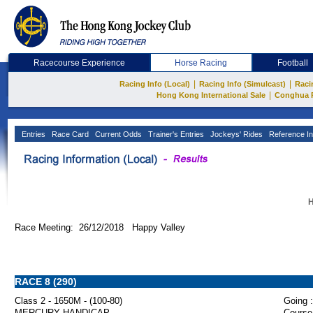
Racecourse Experience
Horse Racing
Football
|
|
Racing Info (Local)
Racing Info (Simulcast)
Raci
|
Hong Kong International Sale
Conghua 
Entries
Race Card
Current Odds
Trainer's Entries
Jockeys' Rides
Reference In
H
Race Meeting: 26/12/2018 Happy Valley
RACE 8 (290)
Class 2 - 1650M - (100-80)
Going :
MERCURY HANDICAP
Course