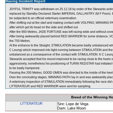
Racing Incident Report
JOYFUL TRINITY was withdrawn on 25.12.18 by order of the Stewards acting 
replaced by Standby Declared Starter IMPERIAL GALLANTRY (M F Poon). Be
be subjected to an official veterinary examination.
After shifting out at the start and making contact with VOLPINO, WINNI
after which got its head on the side and shifted out.
After the 900 Metres, JADE FORTUNE was left racing wide and without cove
After being awkwardly placed behind RED WARRIOR for some distance, VOL
the 750 Metres.
At the entrance to the Straight, STIMULATION became badly unbalanced w
C Leung) which improved into tight running between STIMULATION and 
unbalanced as a consequence of the contact with STIMULATION. K C Leung 
Stewards accepted that his mount improved to be racing close to the heels 
aggressively, nonetheless his positioning of TURIN REDSTAR had initiate
to be badly hampered.
Passing the 200 Metres, GOOD OMEN was directed to the inside of the heel
Over the concluding stages, WINNING FAITH lay in and was awkwardly p
A veterinary inspection of STIMULATION immediately following the race did n
LITTERATEUR and RED WARRIOR were sent for sampling.
Breed of the Winning H
LITTERATEUR
Sire: Lope de Vega
Dam: Lake Moon