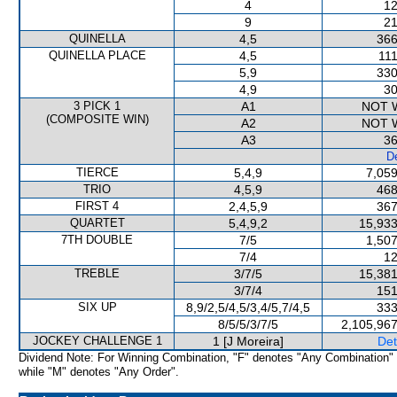
4
12
9
21
QUINELLA
4,5
366
QUINELLA PLACE
4,5
111
5,9
330
4,9
30
3 PICK 1
A1
NOT 
(COMPOSITE WIN)
A2
NOT 
A3
36
De
TIERCE
5,4,9
7,059
TRIO
4,5,9
468
FIRST 4
2,4,5,9
367
QUARTET
5,4,9,2
15,933
7TH DOUBLE
7/5
1,507
7/4
12
TREBLE
3/7/5
15,381
3/7/4
151
SIX UP
8,9/2,5/4,5/3,4/5,7/4,5
333
8/5/5/3/7/5
2,105,967
JOCKEY CHALLENGE 1
1 [J Moreira]
Det
Dividend Note: For Winning Combination, "F" denotes "Any Combination"
while "M" denotes "Any Order".