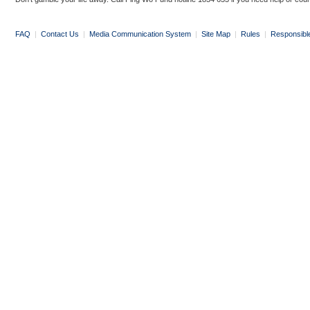
FAQ
|
Contact Us
|
Media Communication System
|
Site Map
|
Rules
|
Responsibl