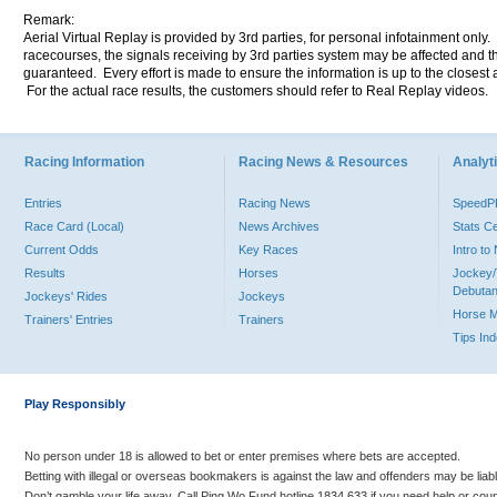
Remark:
Aerial Virtual Replay is provided by 3rd parties, for personal infotainment only
racecourses, the signals receiving by 3rd parties system may be affected and t
guaranteed. Every effort is made to ensure the information is up to the closest a
For the actual race results, the customers should refer to Real Replay videos.
Racing Information
Racing News & Resources
Analyti
Entries
Racing News
Speed
Race Card (Local)
News Archives
Stats C
Current Odds
Key Races
Intro t
Results
Horses
Jockey/
Debutan
Jockeys' Rides
Jockeys
Horse 
Trainers' Entries
Trainers
Tips In
Play Responsibly
No person under 18 is allowed to bet or enter premises where bets are accepted.
Betting with illegal or overseas bookmakers is against the law and offenders may be liab
Don’t gamble your life away. Call Ping Wo Fund hotline 1834 633 if you need help or coun