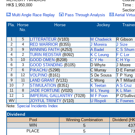
HK$ 1,950,000
Time :
Section
Multi Angle Race Replay
Pass Through Analysis
Aerial Virtu
Pla.
Horse
Horse
Jockey
Traine
No.
1
5
LITTERATEUR
(V183)
M Chadwick
R Gibson
2
4
RED WARRIOR
(B355)
J Moreira
J Size
3
9
WINNING FAITH
(A253)
A Badel
C S Shum
4
2
TURIN REDSTAR
(B092)
K C Leung
F C Lor
5
10
GOOD OMEN
(B208)
C Y Ho
C H Yip
6
3
GOOD STANDING
(B105)
D Whyte
J Moore
7
6
PIKACHU
(S298)
C Murray
D E Ferrar
8
12
VOLPINO
(B161)
S De Sousa
T P Yung
9
11
LAND GRANT
(V131)
C Wong
A T Millard
10
7
STIMULATION
(B351)
K Teetan
A S Cruz
11
8
JADE FORTUNE
(V020)
M L Yeung
K L Man
12
1
IMPERIAL GALLANTRY
(T028)
M F Poon
P O'Sulliv
WV
JOYFUL TRINITY
(V110)
U Rispoli
C Fownes
Note:
Special Incidents Index
Dividend
Pool
Winning Combination
Dividend (HK
WIN
5
437
PLACE
5
73