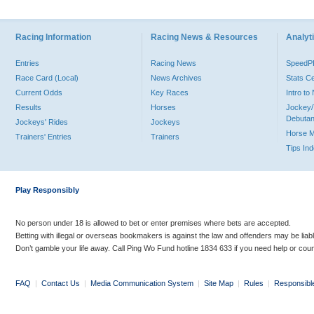
Racing Information
Racing News & Resources
Analyti
Entries
Racing News
Speed
Race Card (Local)
News Archives
Stats C
Current Odds
Key Races
Intro t
Results
Horses
Jockey/
Debutan
Jockeys' Rides
Jockeys
Horse 
Trainers' Entries
Trainers
Tips In
Play Responsibly
No person under 18 is allowed to bet or enter premises where bets are accepted.
Betting with illegal or overseas bookmakers is against the law and offenders may be liab
Don’t gamble your life away. Call Ping Wo Fund hotline 1834 633 if you need help or coun
FAQ
|
Contact Us
|
Media Communication System
|
Site Map
|
Rules
|
Responsibl