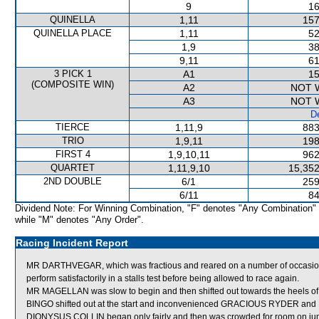
9
16
QUINELLA
1,11
157
QUINELLA PLACE
1,11
52
1,9
38
9,11
61
3 PICK 1
A1
15
(COMPOSITE WIN)
A2
NOT 
A3
NOT 
De
TIERCE
1,11,9
883
TRIO
1,9,11
198
FIRST 4
1,9,10,11
962
QUARTET
1,11,9,10
15,352
2ND DOUBLE
6/1
259
6/11
84
Dividend Note: For Winning Combination, "F" denotes "Any Combination"
while "M" denotes "Any Order".
Racing Incident Report
MR DARTHVEGAR, which was fractious and reared on a number of occasions af
perform satisfactorily in a stalls test before being allowed to race again.
MR MAGELLAN was slow to begin and then shifted out towards the heels o
BINGO shifted out at the start and inconvenienced GRACIOUS RYDER an
DIONYSUS COLLIN began only fairly and then was crowded for room o