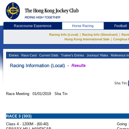
Racecourse Experience
Horse Racing
Football
|
|
Racing Info (Local)
Racing Info (Simulcast)
Raci
|
Hong Kong International Sale
Conghua 
Entries
Race Card
Current Odds
Trainer's Entries
Jockeys' Rides
Reference In
Sha Tin:
Race Meeting: 01/01/2019 Sha Tin
RACE 3 (303)
Class 4 - 1200M - (60-40)
Going :
GRASSY HILL HANDICAP
Course