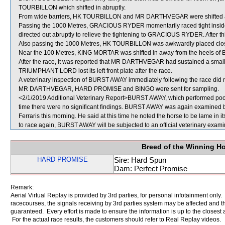
TOURBILLON which shifted in abruptly.
From wide barriers, HK TOURBILLON and MR DARTHVEGAR were shifted acro
Passing the 1000 Metres, GRACIOUS RYDER momentarily raced tight insi
directed out abruptly to relieve the tightening to GRACIOUS RYDER. After
Also passing the 1000 Metres, HK TOURBILLON was awkwardly placed cl
Near the 100 Metres, KING MORTAR was shifted in away from the heels o
After the race, it was reported that MR DARTHVEGAR had sustained a small a
TRIUMPHANT LORD lost its left front plate after the race.
A veterinary inspection of BURST AWAY immediately following the race did no
MR DARTHVEGAR, HARD PROMISE and BINGO were sent for sampling.
<2/1/2019 Additional Veterinary Report>BURST AWAY, which performed poorly
time there were no significant findings. BURST AWAY was again examined by t
Ferraris this morning. He said at this time he noted the horse to be lame in i
to race again, BURST AWAY will be subjected to an official veterinary exami
Breed of the Winning H
HARD PROMISE
Sire: Hard Spun
Dam: Perfect Promise
Remark:
Aerial Virtual Replay is provided by 3rd parties, for personal infotainment only
racecourses, the signals receiving by 3rd parties system may be affected and t
guaranteed. Every effort is made to ensure the information is up to the closest a
For the actual race results, the customers should refer to Real Replay videos.