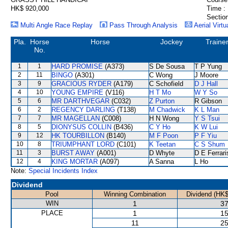
HK$ 920,000
Time :
Section
Multi Angle Race Replay
Pass Through Analysis
Aerial Virtu
Pla.
Horse
Horse
Jockey
Traine
No.
1
1
HARD PROMISE
(A373)
S De Sousa
T P Yung
2
11
BINGO
(A301)
C Wong
J Moore
3
9
GRACIOUS RYDER
(A179)
C Schofield
D J Hall
4
10
YOUNG EMPIRE
(V116)
H T Mo
W Y So
5
6
MR DARTHVEGAR
(C032)
Z Purton
R Gibson
6
2
REGENCY DARLING
(T138)
M Chadwick
K L Man
7
7
MR MAGELLAN
(C008)
H N Wong
Y S Tsui
8
5
DIONYSUS COLLIN
(B436)
C Y Ho
K W Lui
9
12
HK TOURBILLON
(B140)
M F Poon
P F Yiu
10
8
TRIUMPHANT LORD
(C101)
K Teetan
C S Shum
11
3
BURST AWAY
(A001)
D Whyte
D E Ferrari
12
4
KING MORTAR
(A097)
A Sanna
L Ho
Note:
Special Incidents Index
Dividend
Pool
Winning Combination
Dividend (HK$
WIN
1
37
PLACE
1
15
11
25