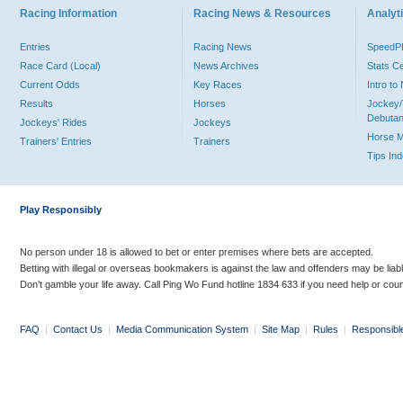
Racing Information
Racing News & Resources
Analyti
Entries
Racing News
Speed
Race Card (Local)
News Archives
Stats C
Current Odds
Key Races
Intro t
Results
Horses
Jockey/
Debutan
Jockeys' Rides
Jockeys
Horse 
Trainers' Entries
Trainers
Tips In
Play Responsibly
No person under 18 is allowed to bet or enter premises where bets are accepted.
Betting with illegal or overseas bookmakers is against the law and offenders may be liab
Don’t gamble your life away. Call Ping Wo Fund hotline 1834 633 if you need help or coun
FAQ
|
Contact Us
|
Media Communication System
|
Site Map
|
Rules
|
Responsibl