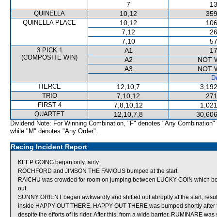
7
13
QUINELLA
10,12
359
QUINELLA PLACE
10,12
106
7,12
26
7,10
57
3 PICK 1
A1
17
(COMPOSITE WIN)
A2
NOT 
A3
NOT 
De
TIERCE
12,10,7
3,192
TRIO
7,10,12
271
FIRST 4
7,8,10,12
1,021
QUARTET
12,10,7,8
30,606
Dividend Note: For Winning Combination, "F" denotes "Any Combination"
while "M" denotes "Any Order".
Racing Incident Report
KEEP GOING began only fairly.
ROCHFORD and JIMSON THE FAMOUS bumped at the start.
RAICHU was crowded for room on jumping between LUCKY COIN which 
out.
SUNNY ORIENT began awkwardly and shifted out abruptly at the start, re
inside HAPPY OUT THERE. HAPPY OUT THERE was bumped shortly after the
despite the efforts of its rider. After this, from a wide barrier, RUMINARE