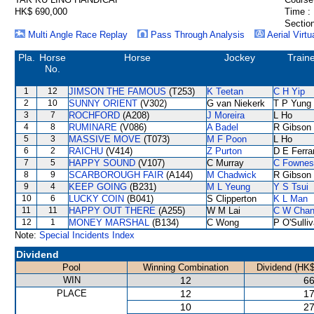
HK$ 690,000
Time :
Section
Multi Angle Race Replay
Pass Through Analysis
Aerial Virtu
Pla.
Horse
Horse
Jockey
Train
No.
1
12
JIMSON THE FAMOUS
(T253)
K Teetan
C H Yip
2
10
SUNNY ORIENT
(V302)
G van Niekerk
T P Yung
3
7
ROCHFORD
(A208)
J Moreira
L Ho
4
8
RUMINARE
(V086)
A Badel
R Gibson
5
3
MASSIVE MOVE
(T073)
M F Poon
L Ho
6
2
RAICHU
(V414)
Z Purton
D E Ferra
7
5
HAPPY SOUND
(V107)
C Murray
C Fownes
8
9
SCARBOROUGH FAIR
(A144)
M Chadwick
R Gibson
9
4
KEEP GOING
(B231)
M L Yeung
Y S Tsui
10
6
LUCKY COIN
(B041)
S Clipperton
K L Man
11
11
HAPPY OUT THERE
(A255)
W M Lai
C W Cha
12
1
MONEY MARSHAL
(B134)
C Wong
P O'Sulli
Note:
Special Incidents Index
Dividend
Pool
Winning Combination
Dividend (HK$
WIN
12
66
PLACE
12
17
10
27