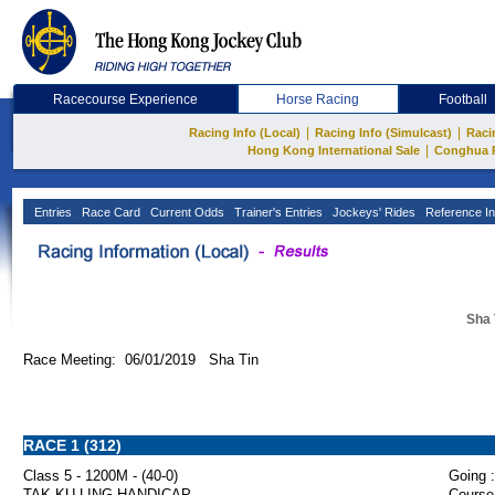
Racecourse Experience
Horse Racing
Football
|
|
Racing Info (Local)
Racing Info (Simulcast)
Raci
|
Hong Kong International Sale
Conghua 
Entries
Race Card
Current Odds
Trainer's Entries
Jockeys' Rides
Reference In
Sha 
Race Meeting: 06/01/2019 Sha Tin
RACE 1 (312)
Class 5 - 1200M - (40-0)
Going :
TAK KU LING HANDICAP
Course