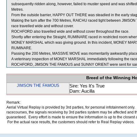
subsequently ridden along, however, failed to muster speed and was shifted
Metres.
From the outside barrier, HAPPY OUT THERE was steadied in the early stage
Making the turn after the 700 Metres, RAICHU raced tight between JIM
race travelled wide and without cover.
ROCHFORD also travelled wide and without cover throughout the race.
Shortly after entering the Straight, RUMINARE raced in restricted room w
MONEY MARSHAL which was giving ground. In this incident, MONEY MARS
RUMINARE.
Passing the 200 Metres, MASSIVE MOVE was momentarily awkwardly placed
A veterinary inspection of MONEY MARSHAL immediately following the race d
ROCHFORD, JIMSON THE FAMOUS and SUNNY ORIENT were sent for sam
Breed of the Winning H
JIMSON THE FAMOUS
Sire: Yes It's True
Dam: Aucilla
Remark:
Aerial Virtual Replay is provided by 3rd parties, for personal infotainment only
racecourses, the signals receiving by 3rd parties system may be affected and t
guaranteed. Every effort is made to ensure the information is up to the closest a
For the actual race results, the customers should refer to Real Replay videos.