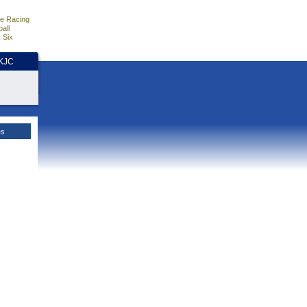
e Racing
all
 Six
HKJC
es