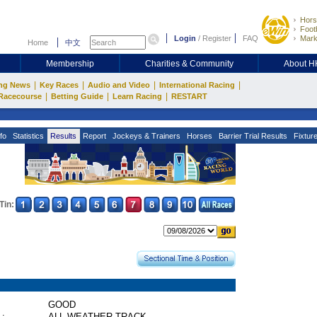
Hors
Footb
Login
/
Register
FAQ
Mark
Home
中文
Membership
Charities & Community
About 
|
|
|
|
ng News
Key Races
Audio and Video
International Racing
|
|
|
Racecourse
Betting Guide
Learn Racing
RESTART
fo
Statistics
Results
Report
Jockeys & Trainers
Horses
Barrier Trial Results
Fixtur
Tin:
GOOD
 :
ALL WEATHER TRACK