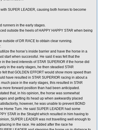
act with SUPER LEADER, causing both horses to become
runners in the early stages.
aced outside the heels of HAPPY HAPPY STAR when being
the outside of DR RACE to obtain clear running.
.
lize the horse’s inside barrier and have the horse in a
t start when successful. He said it was felt that the
e in the best interests of STAR SUPERIOR if the horse did
vely in the early stages, he then steadied STAR
e felt that GOLDEN EFFORT would show more speed than
 would have resulted in STAR SUPERIOR racing in about a
ch pace in the early stages, this resulted in STAR
ore forward position than had been anticipated.
ted that, in his opinion, the horse was somewhat
 stages and getting its head up when awkwardly placed
isfactorily, however, he was unable to prevent BOND
 the Home Turn. He said SUPER LEADER had some
 STAR in the Straight which resulted in him having to
pinion, SUPER LEADER was not travelling well enough to
f placing in the race. He added after the race he
m SUPER LEADER and stepping the horse up in distance to