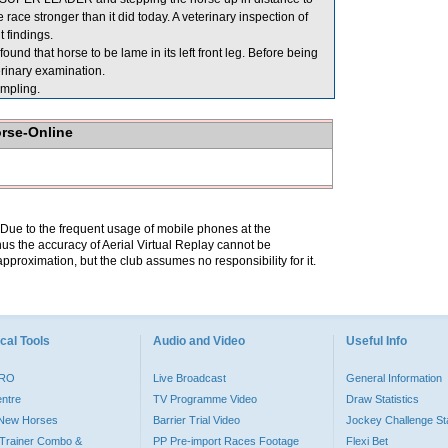
e race stronger than it did today. A veterinary inspection of
 findings.
d that horse to be lame in its left front leg. Before being
rinary examination.
mpling.
orse-Online
. Due to the frequent usage of mobile phones at the
hus the accuracy of Aerial Virtual Replay cannot be
pproximation, but the club assumes no responsibility for it.
cal Tools
Audio and Video
Useful Info
PRO
Live Broadcast
General Information
entre
TV Programme Video
Draw Statistics
o New Horses
Barrier Trial Video
Jockey Challenge Sta
Trainer Combo &
PP Pre-import Races Footage
Flexi Bet