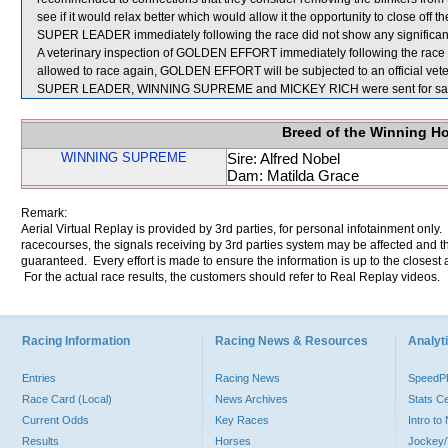
see if it would relax better which would allow it the opportunity to close off th
SUPER LEADER immediately following the race did not show any significant
A veterinary inspection of GOLDEN EFFORT immediately following the race foun
allowed to race again, GOLDEN EFFORT will be subjected to an official vete
SUPER LEADER, WINNING SUPREME and MICKEY RICH were sent for sa
Breed of the Winning H
WINNING SUPREME
Sire: Alfred Nobel
Dam: Matilda Grace
Remark:
Aerial Virtual Replay is provided by 3rd parties, for personal infotainment only
racecourses, the signals receiving by 3rd parties system may be affected and t
guaranteed. Every effort is made to ensure the information is up to the closest a
For the actual race results, the customers should refer to Real Replay videos.
Racing Information
Racing News & Resources
Analyti
Entries
Racing News
Speed
Race Card (Local)
News Archives
Stats C
Current Odds
Key Races
Intro t
Results
Horses
Jockey/