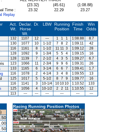
(23.32)
(45.61)
(1:08.88)
al Time :
23.32
22.29
23.27
al Replay
er
Act.
Declar.
Dr.
LBW
Running
Finish
Win
Wt.
Horse
Position
Time
Odds
Wt.
132
1107
12
---
1
1
1
1:08.88
8.7
130
1077
10
1-1/2
7
8
2
1:09.11
42
116
1161
8
1-1/2
11
11
3
1:09.12
28
128
1092
9
1-3/4
5
5
4
1:09.15
16
128
1139
7
2-1/2
4
3
5
1:09.27
6.7
ris
123
1066
11
2-3/4
9
9
6
1:09.31
26
s
133
1165
6
3-1/4
6
6
7
1:09.41
1.7
ng
116
1078
2
4-1/4
3
4
8
1:09.55
13
rd
125
1017
5
5-1/2
8
7
9
1:09.77
16
116
1141
3
10-1/4
10
10
10
1:10.52
133
m
125
1056
4
10-1/2
2
2
11
1:10.55
12
113
---
---
---
---
---
---
Racing Running Position Photos
)
.50
.00
.50