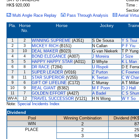
HK$ 920,000
Time :
Section
Multi Angle Race Replay
Pass Through Analysis
Aerial Virtu
Pla.
Horse
Horse
Jockey
Train
No.
1
2
WINNING SUPREME
(A351)
S De Sousa
Y S Tsui
2
3
MICKEY RICH
(B151)
N Callan
P F Yiu
3
10
DEAL MAKER
(B023)
G van Niekerk
T P Yung
4
4
BOND ELEGANCE
(A007)
J Moreira
J Size
5
5
HAPPY HAPPY STAR
(A011)
D Whyte
K L Man
6
8
DR RACE
(T284)
U Rispoli
D E Ferra
7
1
SUPER LEADER
(V016)
Z Purton
C Fowne
8
11
STAR SUPERIOR
(V255)
K Teetan
C W Cha
9
6
GIFT OF LIFELINE
(C172)
C Murray
A T Milla
10
9
REAL GIANT
(B382)
M F Poon
D J Hall
11
7
GOLDEN EFFORT
(A427)
A Badel
C S Shu
WV-A
12
TRAVEL SUCCESSOR
(V121)
H N Wong
W Y So
Note:
Special Incidents Index
Dividend
Pool
Winning Combination
Dividend (HK$
WIN
2
87
PLACE
2
25
3
94