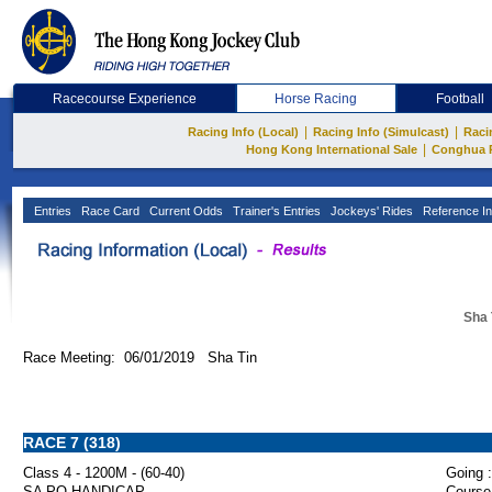
Racecourse Experience
Horse Racing
Football
|
|
Racing Info (Local)
Racing Info (Simulcast)
Raci
|
Hong Kong International Sale
Conghua 
Entries
Race Card
Current Odds
Trainer's Entries
Jockeys' Rides
Reference In
Sha 
Race Meeting: 06/01/2019 Sha Tin
RACE 7 (318)
Class 4 - 1200M - (60-40)
Going :
SA PO HANDICAP
Course