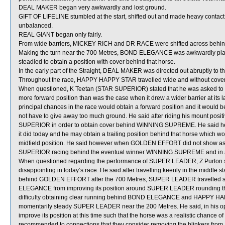
DEAL MAKER began very awkwardly and lost ground.
GIFT OF LIFELINE stumbled at the start, shifted out and made heavy cont
unbalanced.
REAL GIANT began only fairly.
From wide barriers, MICKEY RICH and DR RACE were shifted across behind 
Making the turn near the 700 Metres, BOND ELEGANCE was awkwardly pl
steadied to obtain a position with cover behind that horse.
In the early part of the Straight, DEAL MAKER was directed out abruptly to 
Throughout the race, HAPPY HAPPY STAR travelled wide and without cover
When questioned, K Teetan (STAR SUPERIOR) stated that he was asked to uti
more forward position than was the case when it drew a wider barrier at its las
principal chances in the race would obtain a forward position and it would b
not have to give away too much ground. He said after riding his mount positi
SUPERIOR in order to obtain cover behind WINNING SUPREME. He said h
it did today and he may obtain a trailing position behind that horse which
midfield position. He said however when GOLDEN EFFORT did not show as mu
SUPERIOR racing behind the eventual winner WINNING SUPREME and in a m
When questioned regarding the performance of SUPER LEADER, Z Purton sta
disappointing in today’s race. He said after travelling keenly in the middle
behind GOLDEN EFFORT after the 700 Metres, SUPER LEADER travelled sat
ELEGANCE from improving its position around SUPER LEADER rounding
difficulty obtaining clear running behind BOND ELEGANCE and HAPPY HAPPY
momentarily steady SUPER LEADER near the 200 Metres. He said, in his o
improve its position at this time such that the horse was a realistic chance o
recommended to connections that they consider removing the blinkers fro