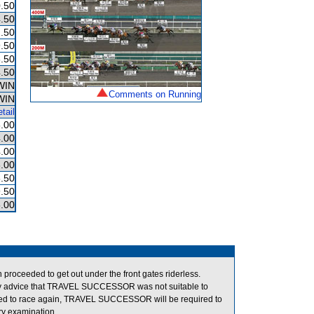
.50
.50
.50
.50
.50
.50
WIN
Comments on Running
WIN
tail
.00
.00
.00
.00
.50
.50
.00
oceeded to get out under the front gates riderless.
y advice that TRAVEL SUCCESSOR was not suitable to
owed to race again, TRAVEL SUCCESSOR will be required to
ary examination.