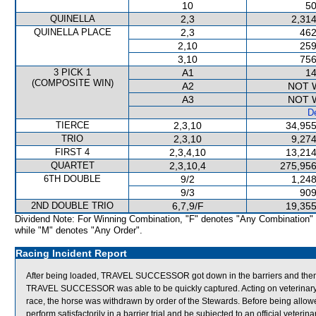
10
50
QUINELLA
2,3
2,314
QUINELLA PLACE
2,3
462
2,10
259
3,10
756
3 PICK 1
A1
14
(COMPOSITE WIN)
A2
NOT 
A3
NOT 
De
TIERCE
2,3,10
34,955
TRIO
2,3,10
9,274
FIRST 4
2,3,4,10
13,214
QUARTET
2,3,10,4
275,956
6TH DOUBLE
9/2
1,248
9/3
909
2ND DOUBLE TRIO
6,7,9/F
19,355
Dividend Note: For Winning Combination, "F" denotes "Any Combination"
while "M" denotes "Any Order".
Racing Incident Report
After being loaded, TRAVEL SUCCESSOR got down in the barriers and then pr
TRAVEL SUCCESSOR was able to be quickly captured. Acting on veterinar
race, the horse was withdrawn by order of the Stewards. Before being all
perform satisfactorily in a barrier trial and be subjected to an official veterin