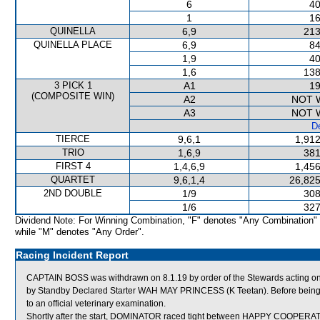
6
40
1
16
QUINELLA
6,9
213
QUINELLA PLACE
6,9
84
1,9
40
1,6
138
3 PICK 1
A1
19
(COMPOSITE WIN)
A2
NOT 
A3
NOT 
De
TIERCE
9,6,1
1,912
TRIO
1,6,9
381
FIRST 4
1,4,6,9
1,456
QUARTET
9,6,1,4
26,825
2ND DOUBLE
1/9
308
1/6
327
Dividend Note: For Winning Combination, "F" denotes "Any Combination"
while "M" denotes "Any Order".
Racing Incident Report
CAPTAIN BOSS was withdrawn on 8.1.19 by order of the Stewards acting on v
by Standby Declared Starter WAH MAY PRINCESS (K Teetan). Before being 
to an official veterinary examination.
Shortly after the start, DOMINATOR raced tight between HAPPY COOPE