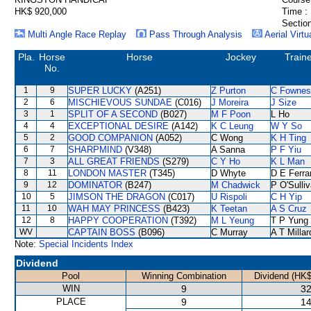
HK$ 920,000
Time :
Section
Multi Angle Race Replay
Pass Through Analysis
Aerial Virtu
Pla.
Horse
Horse
Jockey
Train
No.
1
9
SUPER LUCKY
(A251)
Z Purton
C Fownes
2
6
MISCHIEVOUS SUNDAE
(C016)
J Moreira
J Size
3
1
SPLIT OF A SECOND
(B027)
M F Poon
L Ho
4
4
EXCEPTIONAL DESIRE
(A142)
K C Leung
W Y So
5
2
GOOD COMPANION
(A052)
C Wong
K H Ting
6
7
SHARPMIND
(V348)
A Sanna
P F Yiu
7
3
ALL GREAT FRIENDS
(S279)
C Y Ho
K L Man
8
11
LONDON MASTER
(T345)
D Whyte
D E Ferra
9
12
DOMINATOR
(B247)
M Chadwick
P O'Sulli
10
5
JIMSON THE DRAGON
(C017)
U Rispoli
C H Yip
11
10
WAH MAY PRINCESS
(B423)
K Teetan
A S Cruz
12
8
HAPPY COOPERATION
(T392)
M L Yeung
T P Yung
WV
CAPTAIN BOSS
(B096)
C Murray
A T Millar
Note:
Special Incidents Index
Dividend
Pool
Winning Combination
Dividend (HK$
WIN
9
32
PLACE
9
14