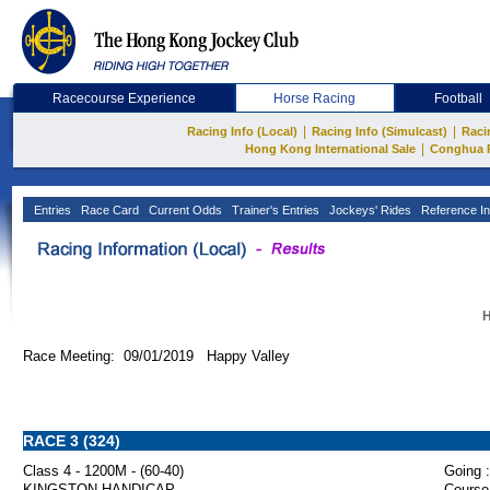
Racecourse Experience
Horse Racing
Football
|
|
Racing Info (Local)
Racing Info (Simulcast)
Raci
|
Hong Kong International Sale
Conghua 
Entries
Race Card
Current Odds
Trainer's Entries
Jockeys' Rides
Reference In
H
Race Meeting: 09/01/2019 Happy Valley
RACE 3 (324)
Class 4 - 1200M - (60-40)
Going :
KINGSTON HANDICAP
Course