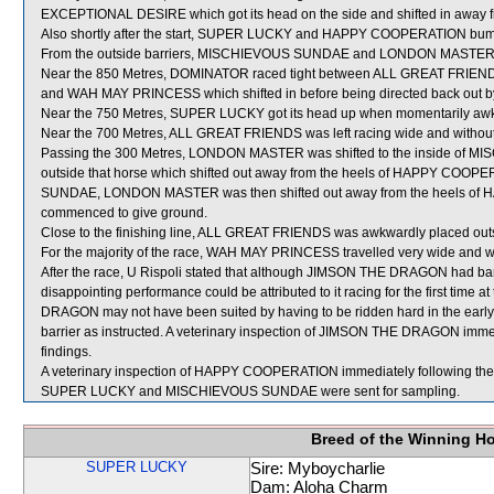
EXCEPTIONAL DESIRE which got its head on the side and shifted in aw
Also shortly after the start, SUPER LUCKY and HAPPY COOPERATION bu
From the outside barriers, MISCHIEVOUS SUNDAE and LONDON MASTER were
Near the 850 Metres, DOMINATOR raced tight between ALL GREAT FRIEND
and WAH MAY PRINCESS which shifted in before being directed back out by i
Near the 750 Metres, SUPER LUCKY got its head up when momentarily awk
Near the 700 Metres, ALL GREAT FRIENDS was left racing wide and without
Passing the 300 Metres, LONDON MASTER was shifted to the inside of MI
outside that horse which shifted out away from the heels of HAPPY COOPER
SUNDAE, LONDON MASTER was then shifted out away from the heels of H
commenced to give ground.
Close to the finishing line, ALL GREAT FRIENDS was awkwardly placed o
For the majority of the race, WAH MAY PRINCESS travelled very wide and wi
After the race, U Rispoli stated that although JIMSON THE DRAGON had barrie
disappointing performance could be attributed to it racing for the first time 
DRAGON may not have been suited by having to be ridden hard in the early s
barrier as instructed. A veterinary inspection of JIMSON THE DRAGON immedi
findings.
A veterinary inspection of HAPPY COOPERATION immediately following the ra
SUPER LUCKY and MISCHIEVOUS SUNDAE were sent for sampling.
Breed of the Winning H
SUPER LUCKY
Sire: Myboycharlie
Dam: Aloha Charm