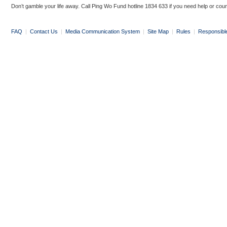
Don’t gamble your life away. Call Ping Wo Fund hotline 1834 633 if you need help or coun
FAQ
|
Contact Us
|
Media Communication System
|
Site Map
|
Rules
|
Responsibl