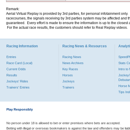
Remark:
Aerial Virtual Replay is provided by 3rd parties, for personal infotainment only
racecourses, the signals receiving by 3rd parties system may be affected and t
guaranteed. Every effort is made to ensure the information is up to the closest a
For the actual race results, the customers should refer to Real Replay videos.
Racing Information
Racing News & Resources
Analyti
Entries
Racing News
Speed
Race Card (Local)
News Archives
Stats C
Current Odds
Key Races
Intro t
Results
Horses
Jockey/
Debutan
Jockeys' Rides
Jockeys
Horse 
Trainers' Entries
Trainers
Tips In
Play Responsibly
No person under 18 is allowed to bet or enter premises where bets are accepted.
Betting with illegal or overseas bookmakers is against the law and offenders may be liab